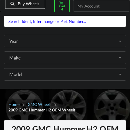
Buy Wheels
My Account
Cart
4
Year
Make
Model
Home
GMC Wheels
2009 GMC Hummer H2 OEM Wheels
2009 GMC Hummer H2 OEM