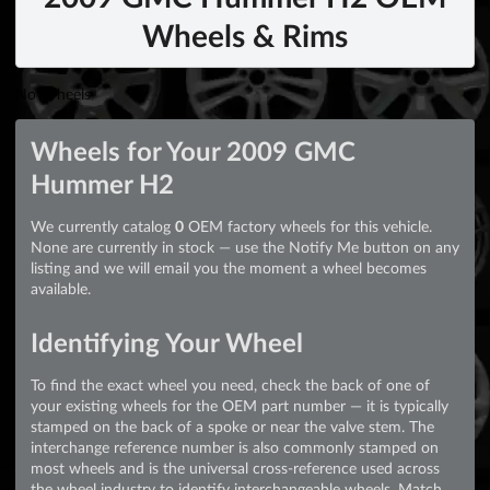
Wheels & Rims
No Wheels
Wheels for Your 2009 GMC
Hummer H2
We currently catalog
0
OEM factory wheels for this vehicle.
None are currently in stock — use the Notify Me button on any
listing and we will email you the moment a wheel becomes
available.
Identifying Your Wheel
To find the exact wheel you need, check the back of one of
your existing wheels for the OEM part number — it is typically
stamped on the back of a spoke or near the valve stem. The
interchange reference number is also commonly stamped on
most wheels and is the universal cross-reference used across
the wheel industry to identify interchangeable wheels. Match