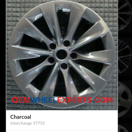
Charcoal
Interchange 97755