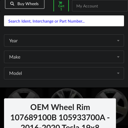
Buy Wheels
My Account
Cart
1
Year
Make
Model
OEM Wheel Rim
107689100B 105933700A -
2016-2020 Tesla 19x8