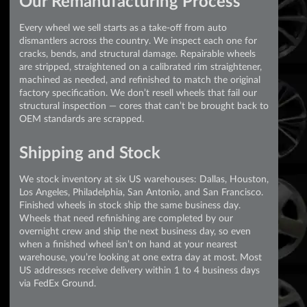
Our Remanufacturing Process
Every wheel we sell starts as a take-off from auto
dismantlers across the country. We inspect each one for
cracks, bends, and structural damage. Repairable wheels
are stripped, straightened on a calibrated rim straightener,
machined as needed, and refinished to match the original
factory specification. We don’t resell wheels that fail our
structural inspection — cores that can’t be brought back to
OEM standards are scrapped.
Shipping and Stock
We stock inventory at six US warehouses: Dallas, Houston,
Los Angeles, Philadelphia, San Antonio, and San Francisco.
Finished wheels in stock ship the same business day.
Wheels that need refinishing are completed by our
overnight crew and ship the next business day, so even
when a finished wheel isn’t on hand at your nearest
warehouse, you’re looking at one extra day at most. Most
US addresses receive delivery within 1 to 4 business days
via FedEx Ground.