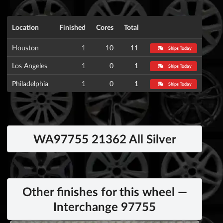
Location
Finished
Cores
Total
Houston
1
10
11
Ships Today
Los Angeles
1
0
1
Ships Today
Philadelphia
1
0
1
Ships Today
WA97755 21362 All Silver
Other finishes for this wheel —
Interchange 97755