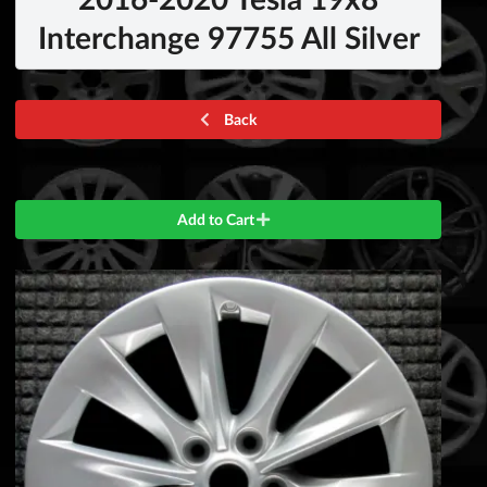
Interchange 97755 All Silver
Back
Add to Cart