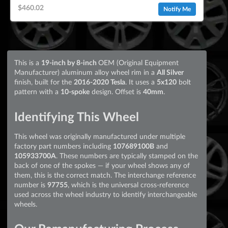
$460.02
Notify Me
This is a
19-inch by 8-inch
OEM (Original Equipment
Manufacturer) aluminum alloy wheel rim in a
All Silver
finish, built for the
2016-2020 Tesla
. It uses a
5x120
bolt
pattern with a
10-spoke
design. Offset is
40mm
.
Identifying This Wheel
This wheel was originally manufactured under multiple
factory part numbers including
107689100B
and
105933700A
. These numbers are typically stamped on the
back of one of the spokes — if your wheel shows any of
them, this is the correct match. The interchange reference
number is
97755
, which is the universal cross-reference
used across the wheel industry to identify interchangeable
wheels.