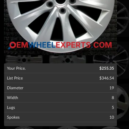
Your Price.
$255.35
List Price
$346.54
Diameter
19
Width
8
Lugs
5
Spokes
10