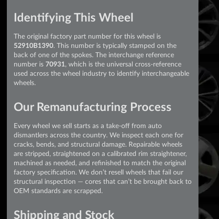
Identifying This Wheel
The original factory part number for this wheel is
52910B1390
. This number is typically stamped on the
back of one of the spokes. The interchange reference
number is
70931
, which is the universal cross-reference
used across the wheel industry to identify interchangeable
wheels.
Our Remanufacturing Process
Every wheel we sell starts as a take-off from auto
dismantlers across the country. We inspect each one for
cracks, bends, and structural damage. Repairable wheels
are stripped, straightened on a calibrated rim straightener,
machined as needed, and refinished to match the original
factory specification. We don’t resell wheels that fail our
structural inspection — cores that can’t be brought back to
OEM standards are scrapped.
Shipping and Stock