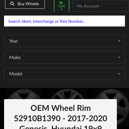
Buy Wheels
My Account
Cart
1
Year
Make
Model
OEM Wheel Rim
52910B1390 - 2017-2020
Genesis, Hyundai 19x9