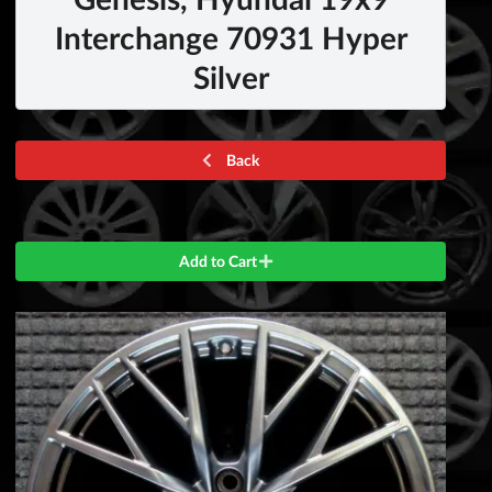
Interchange 70931 Hyper
Silver
Back
Add to Cart