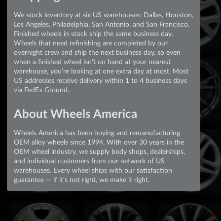
We stock inventory at six US warehouses: Dallas, Houston,
Los Angeles, Philadelphia, San Antonio, and San Francisco.
Finished wheels in stock ship the same business day.
Wheels that need refinishing are completed by our
overnight crew and ship the next business day, so even
when a finished wheel isn’t on hand at your nearest
warehouse, you’re looking at one extra day at most. Most
US addresses receive delivery within 1 to 4 business days
via FedEx Ground.
About Wheels America
Wheels America has been buying and remanufacturing
OEM alloy wheels since 1994. With over 30 years in the
OEM wheel industry, we supply body shops, dealerships,
and individual customers from our network of US
warehouses. Every wheel ships with our satisfaction
guarantee — if it’s not right, we make it right.