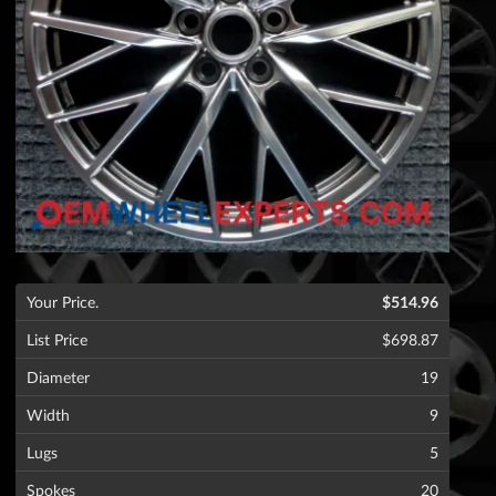
Your Price.
$514.96
List Price
$698.87
Diameter
19
Width
9
Lugs
5
Spokes
20