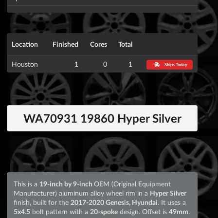
Location
Finished
Cores
Total
Houston
1
0
1
Ships Today
WA70931 19860 Hyper Silver
This is a
19-inch by 9-inch
OEM (Original Equipment
Manufacturer) aluminum alloy wheel rim in a
Hyper Silver
finish, built for the
2017-2020 Genesis, Hyundai
. It uses a
5x4.5
bolt pattern with a
20-spoke
design. Offset is
49mm
.