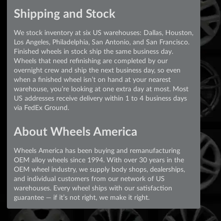
Shipping and Stock
We stock inventory at six US warehouses: Dallas, Houston,
Los Angeles, Philadelphia, San Antonio, and San Francisco.
Finished wheels in stock ship the same business day.
Wheels that need refinishing are completed by our
overnight crew and ship the next business day, so even
when a finished wheel isn’t on hand at your nearest
warehouse, you’re looking at one extra day at most. Most
US addresses receive delivery within 1 to 4 business days
via FedEx Ground.
About Wheels America
Wheels America has been buying and remanufacturing
OEM alloy wheels since 1994. With over 30 years in the
OEM wheel industry, we supply body shops, dealerships,
and individual customers from our network of US
warehouses. Every wheel ships with our satisfaction
guarantee — if it’s not right, we make it right.