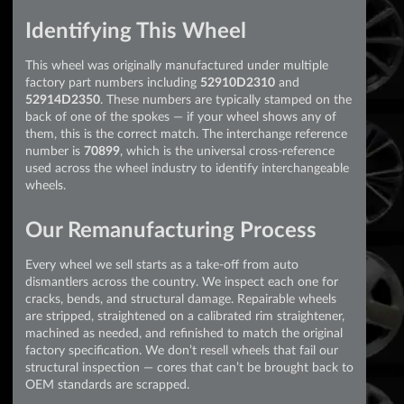
Identifying This Wheel
This wheel was originally manufactured under multiple
factory part numbers including
52910D2310
and
52914D2350
. These numbers are typically stamped on the
back of one of the spokes — if your wheel shows any of
them, this is the correct match. The interchange reference
number is
70899
, which is the universal cross-reference
used across the wheel industry to identify interchangeable
wheels.
Our Remanufacturing Process
Every wheel we sell starts as a take-off from auto
dismantlers across the country. We inspect each one for
cracks, bends, and structural damage. Repairable wheels
are stripped, straightened on a calibrated rim straightener,
machined as needed, and refinished to match the original
factory specification. We don’t resell wheels that fail our
structural inspection — cores that can’t be brought back to
OEM standards are scrapped.