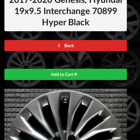
19x9.5 Interchange 70899
Hyper Black
Back
Add to Cart