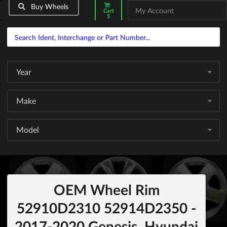
Buy Wheels
My Account
Cart
5
Year
Make
Model
OEM Wheel Rim
52910D2310 52914D2350 -
2017-2020 Genesis, Hyundai