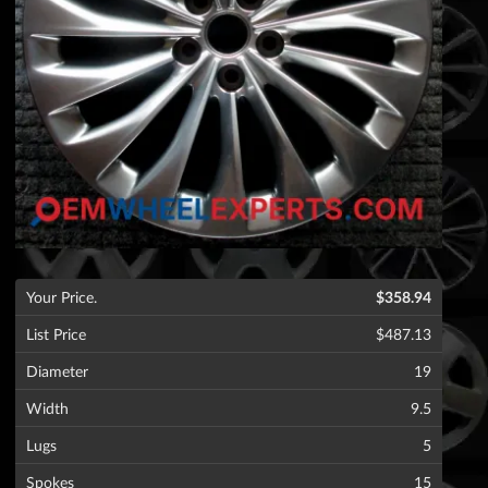
Your Price.
$358.94
List Price
$487.13
Diameter
19
Width
9.5
Lugs
5
Spokes
15