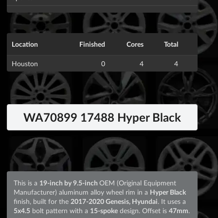
Location
Finished
Cores
Total
Houston
0
4
4
WA70899 17488 Hyper Black
This is a
19-inch by 9.5-inch
OEM (Original Equipment
Manufacturer) aluminum alloy wheel rim in a
Hyper Black
finish, built for the
2017-2020 Genesis, Hyundai
. It uses a
5x4.5
bolt pattern with a
15-spoke
design. Offset is
47mm
.