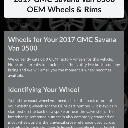
OEM Wheels & Rims
No Wheels
Wheels for Your 2017 GMC Savana
Van 3500
We currently catalog
0
OEM factory wheels for this vehicle.
None are currently in stock — use the Notify Me button on any
listing and we will email you the moment a wheel becomes
available.
Identifying Your Wheel
To find the exact wheel you need, check the back of one of
your existing wheels for the OEM part number — it is typically
stamped on the back of a spoke or near the valve stem. The
interchange reference number is also commonly stamped on
most wheels and is the universal cross-reference used across
the wheel industry to identify interchangeable wheels. Match