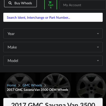
Buy Wheels
My Account
Cart
4
Year
Make
Model
Home
GMC Wheels
2017 GMC Savana Van 3500 OEM Wheels
2017 GMC Savana Van 3500