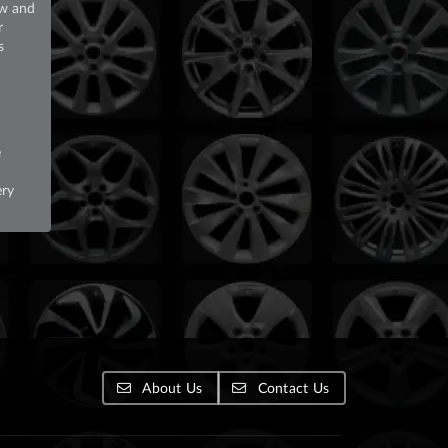
ew and
r
s
e
ery
About Us
Contact Us