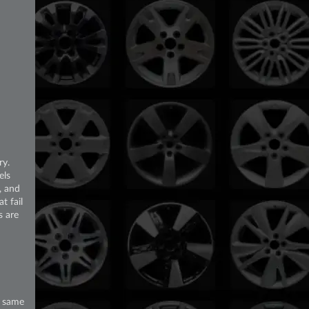
ry.
els
, and
t fail
s are
e same