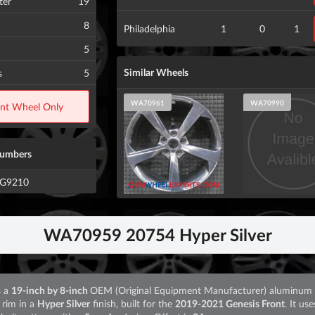
ter
19
8
Philadelphia
1
0
1
5
Similar Wheels
s
5
WA70961
WA70990
ont Wheel Only
Numbers
0G9210
WA70959 20754 Hyper Silver
s a
19-inch by 8-inch
OEM (Original Equipment Manufacturer) aluminum 
 rim in a
Hyper Silver
finish, built for the
2019-2021 Genesis Front
. It use