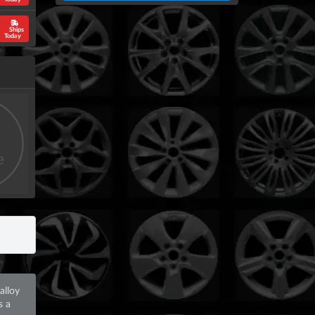
Ships
Today
alloy
s a