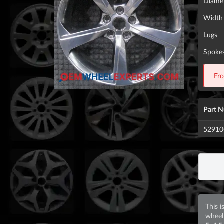
Diame
Width
Lugs
Spoke
Fr
Part 
5291
This i
wheel