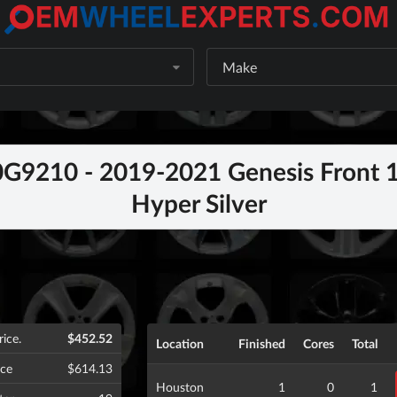
Make
9210 - 2019-2021 Genesis Front 1
Hyper Silver
rice.
$452.52
Location
Finished
Cores
Total
ice
$614.13
Houston
1
0
1