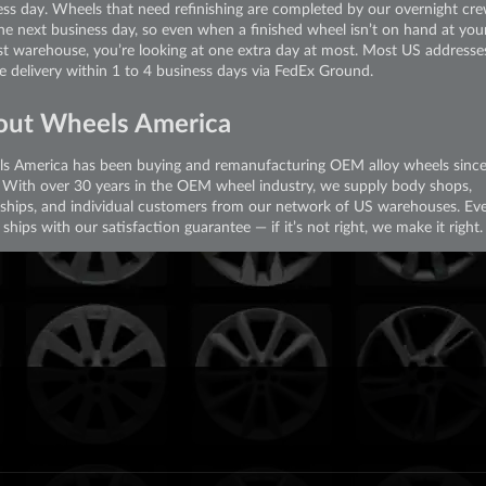
ess day. Wheels that need refinishing are completed by our overnight cr
the next business day, so even when a finished wheel isn’t on hand at you
st warehouse, you’re looking at one extra day at most. Most US addresse
ve delivery within 1 to 4 business days via FedEx Ground.
out Wheels America
s America has been buying and remanufacturing OEM alloy wheels sinc
 With over 30 years in the OEM wheel industry, we supply body shops,
rships, and individual customers from our network of US warehouses. Ev
ships with our satisfaction guarantee — if it’s not right, we make it right.