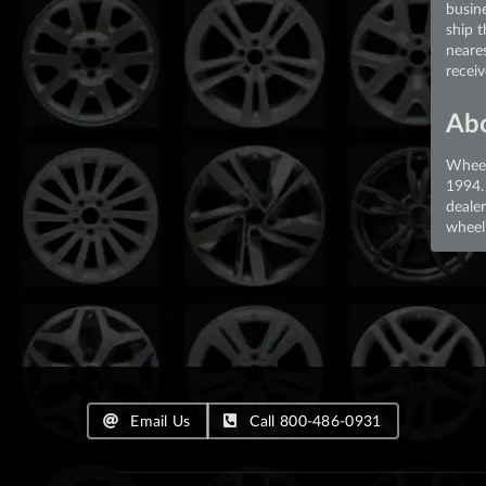
busin
ship 
neare
recei
Ab
Wheel
1994.
deale
wheel 
Email Us
Call 800-486-0931