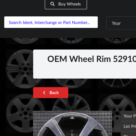
Buy Wheels
Year
OEM Wheel Rim 52910G
Back
Your P
List Pr