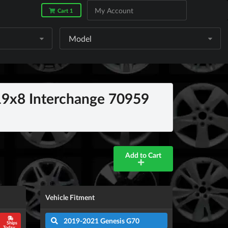
My Account
Cart 1
Model
9x8 Interchange 70959
Add to Cart
Vehicle Fitment
2019-2021 Genesis G70
Ships
Today