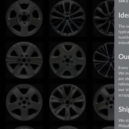
5x4.5
Ide
The or
typic
numbe
indust
Our
Every 
We in
are st
refini
our s
scrap
Shi
We st
Phila