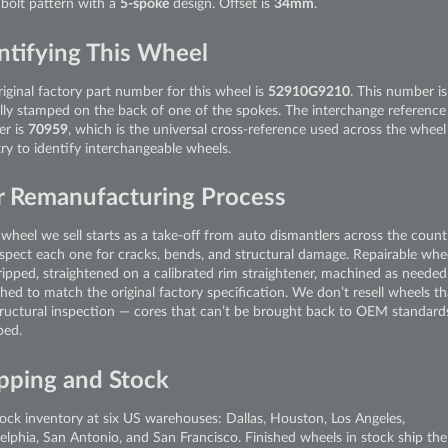
bolt pattern with a
5-spoke
design. Offset is
34mm
.
ntifying This Wheel
iginal factory part number for this wheel is
52910G9210
. This number is
ally stamped on the back of one of the spokes. The interchange reference
r is
70959
, which is the universal cross-reference used across the wheel
ry to identify interchangeable wheels.
 Remanufacturing Process
wheel we sell starts as a take-off from auto dismantlers across the count
spect each one for cracks, bends, and structural damage. Repairable whe
ripped, straightened on a calibrated rim straightener, machined as needed
shed to match the original factory specification. We don’t resell wheels tha
tructural inspection — cores that can’t be brought back to OEM standard
ped.
pping and Stock
ock inventory at six US warehouses: Dallas, Houston, Los Angeles,
delphia, San Antonio, and San Francisco. Finished wheels in stock ship th