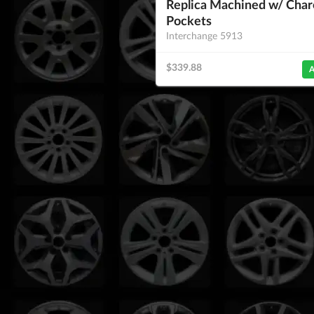
Replica Machined w/ Char
Pockets
Interchange 5913
$339.88
A