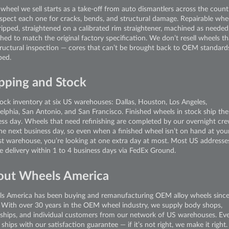
wheel we sell starts as a take-off from auto dismantlers across the count
spect each one for cracks, bends, and structural damage. Repairable whe
ripped, straightened on a calibrated rim straightener, machined as needed
shed to match the original factory specification. We don’t resell wheels tha
tructural inspection — cores that can’t be brought back to OEM standard
ped.
pping and Stock
ock inventory at six US warehouses: Dallas, Houston, Los Angeles,
delphia, San Antonio, and San Francisco. Finished wheels in stock ship th
ess day. Wheels that need refinishing are completed by our overnight cr
the next business day, so even when a finished wheel isn’t on hand at you
st warehouse, you’re looking at one extra day at most. Most US addresse
ve delivery within 1 to 4 business days via FedEx Ground.
out Wheels America
s America has been buying and remanufacturing OEM alloy wheels sinc
 With over 30 years in the OEM wheel industry, we supply body shops,
rships, and individual customers from our network of US warehouses. Ev
ships with our satisfaction guarantee — if it’s not right, we make it right.