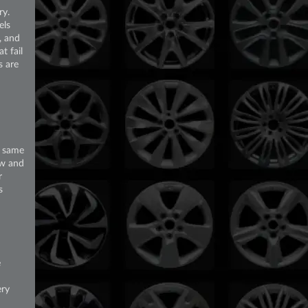
ry.
els
, and
t fail
s are
e same
ew and
r
s
e
ery