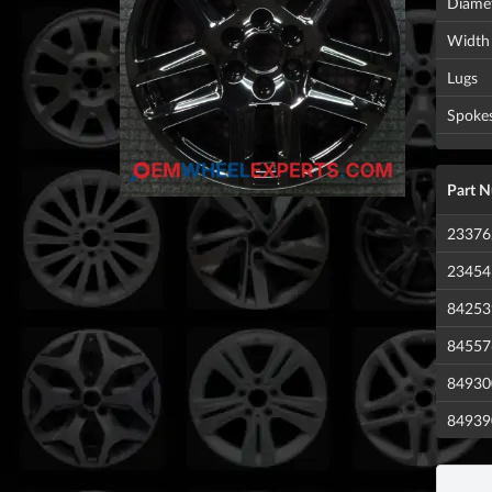
Diame
Width
Lugs
Spoke
Part 
23376
23454
84253
84557
84930
84939