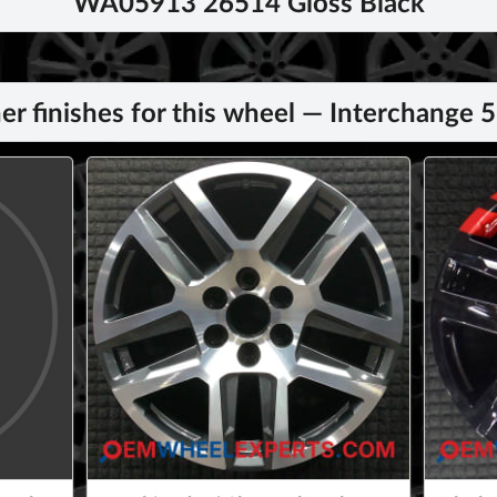
WA05913 26514 Gloss Black
er finishes for this wheel — Interchange 