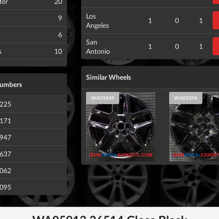
ter
20
Los
9
1
0
1
Angeles
6
San
1
0
1
s
10
Antonio
Similar Wheels
Numbers
WA05849
WA05898
225
171
947
637
062
095