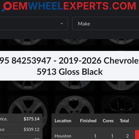
Make
5 84253947 - 2019-2026 Chevrolet
5913 Gloss Black
rice.
$375.14
Location
Finished
Cores
Total
ice
$509.12
Houston
1
1
2