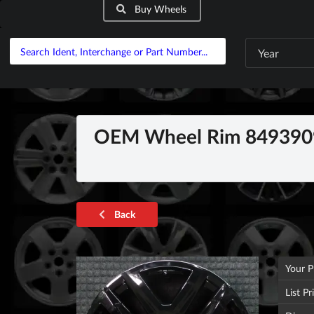
Buy Wheels
Year
OEM Wheel Rim 8493909
Back
Your P
List Pr