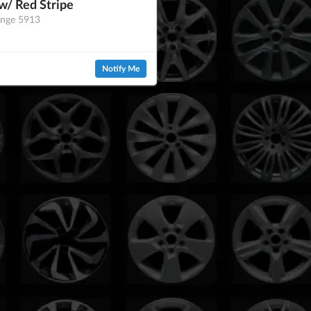
w/ Red Stripe
ange 5913
Notify Me