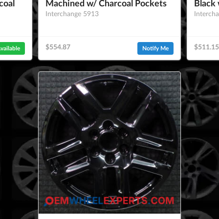
coal
Machined w/ Charcoal Pockets
Black 
Interchange 5913
Interch
$554.87
$511.15
vailable
Notify Me