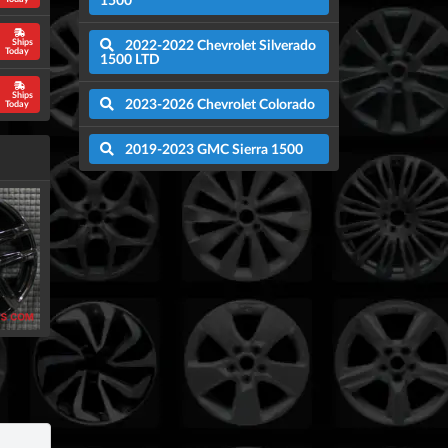
2022-2022 Chevrolet Silverado
Ships
Today
1500 LTD
Ships
2023-2026 Chevrolet Colorado
Today
2019-2023 GMC Sierra 1500