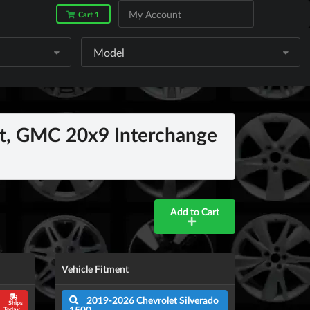
My Account
Cart 1
Model
, GMC 20x9 Interchange
Add to Cart
Vehicle Fitment
2019-2026 Chevrolet Silverado
Ships
1500
Today