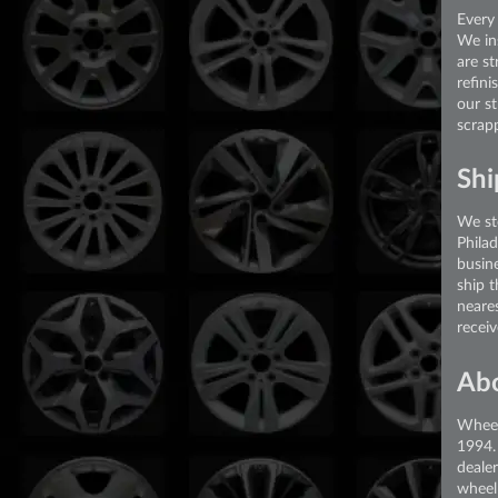
Every 
We in
are st
refini
our s
scrap
Shi
We st
Phila
busin
ship 
neare
recei
Ab
Wheel
1994.
deale
wheel 