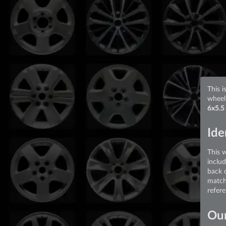
This i
wheel
6x5.5
Ide
This 
inclu
back 
match
refer
Our