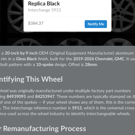
Replica Black
Interchange 5913
$384.37
Notify Me
s a
20-inch by 9-inch
OEM (Original Equipment Manufacturer) aluminum 
 rim in a
Gloss Black
finish, built for the
2019-2026 Chevrolet, GMC
. It u
bolt pattern with a
10-spoke
design. Offset is
28mm
.
ntifying This Wheel
wheel was originally manufactured under multiple factory part numbers
ding
84939095
and
84253947
. These numbers are typically stamped on t
of one of the spokes — if your wheel shows any of them, this is the corre
. The interchange reference number is
5913
, which is the universal cross
ence used across the wheel industry to identify interchangeable wheels.
 Remanufacturing Process