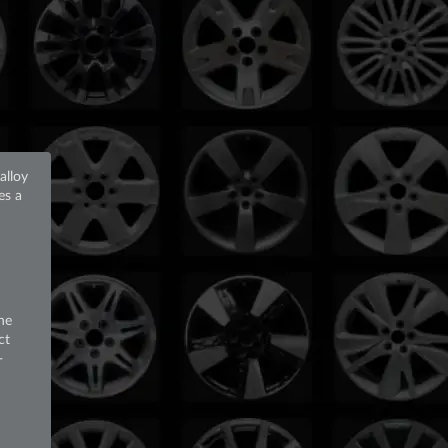
alloy
ses a
he
ct
-