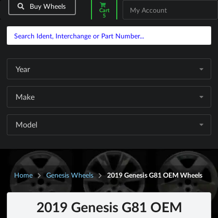
Buy Wheels
My Account
Cart
5
Year
Make
Model
Home
Genesis Wheels
2019 Genesis G81 OEM Wheels
2019 Genesis G81 OEM