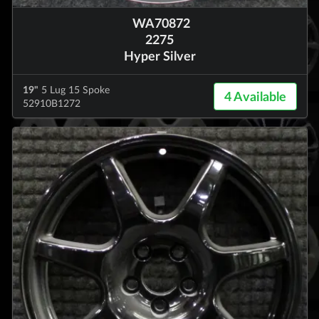
WA70872
2275
Hyper Silver
19"
5 Lug 15 Spoke
4 Available
52910B1272