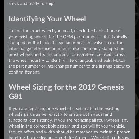
stock and ready to ship.
Identifying Your Wheel
To find the exact wheel you need, check the back of one of
your existing wheels for the OEM part number — it is typically
stamped on the back of a spoke or near the valve stem. The
interchange reference number is also commonly stamped on
most wheels and is the universal cross-reference used across
the wheel industry to identify interchangeable wheels. Match
the part number or interchange number to the listings below to
confirm fitment.
Wheel Sizing for the 2019 Genesis
G81
If you are replacing one wheel of a set, match the existing
wheel's part number exactly to ensure both visual and
functional consistency. If you are replacing all four wheels, any
wheel in the correct bolt pattern and size will fit your vehicle,
though offset and width should be matched to maintain proper
handling, brake clearance, and tire fitment. Wheels listed below