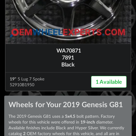
WA70871
7891
Black
19"
5 Lug 7 Spoke
1 Available
52910B1950
Wheels for Your 2019 Genesis G81
The 2019 Genesis G81 uses a
5x4.5
bolt pattern. Factory
wheels for this vehicle were offered in
19-inch
diameter.
Available finishes include Black and Hyper Silver. We currently
catalog
2
OEM factory wheels for this vehicle, and all are in