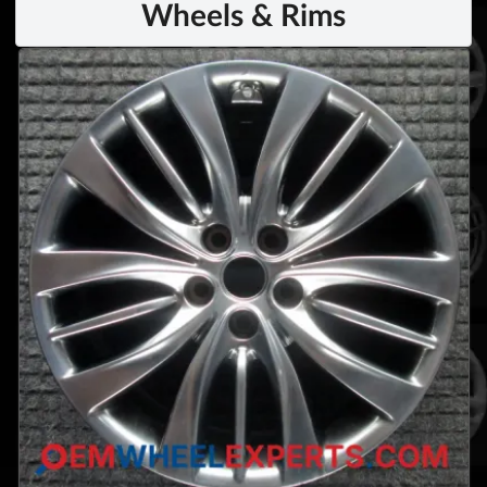
Wheels & Rims