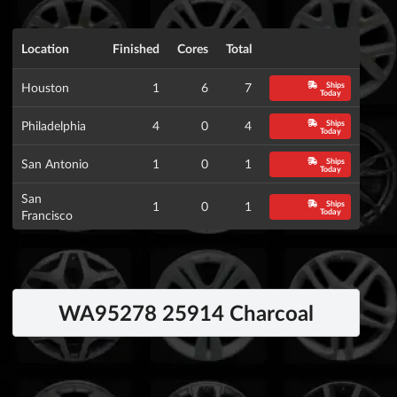
Location
Finished
Cores
Total
Ships
Houston
1
6
7
Today
Ships
Philadelphia
4
0
4
Today
Ships
San Antonio
1
0
1
Today
San
Ships
1
0
1
Today
Francisco
WA95278 25914 Charcoal