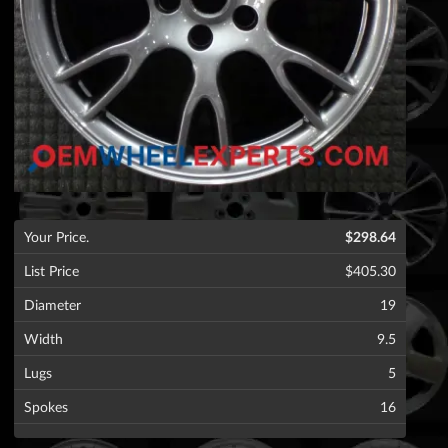
Your Price.
$298.64
List Price
$405.30
Diameter
19
Width
9.5
Lugs
5
Spokes
16