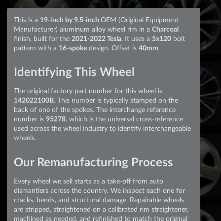
This is a
19-inch by 9.5-inch
OEM (Original Equipment
Manufacturer) aluminum alloy wheel rim in a
Charcoal
finish, built for the
2021-2022 Tesla
. It uses a
5x120
bolt
pattern with a
16-spoke
design. Offset is
40mm
.
Identifying This Wheel
The original factory part number for this wheel is
142022100B
. This number is typically stamped on the
back of one of the spokes. The interchange reference
number is
95278
, which is the universal cross-reference
used across the wheel industry to identify interchangeable
wheels.
Our Remanufacturing Process
Every wheel we sell starts as a take-off from auto
dismantlers across the country. We inspect each one for
cracks, bends, and structural damage. Repairable wheels
are stripped, straightened on a calibrated rim straightener,
machined as needed, and refinished to match the original