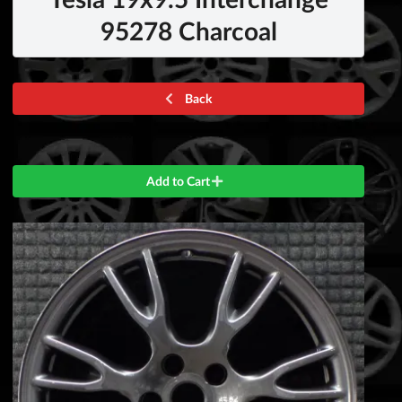
95278 Charcoal
Back
Add to Cart