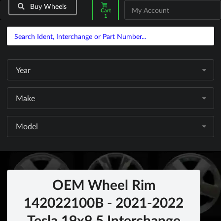
Buy Wheels
My Account
Cart
1
Year
Make
Model
OEM Wheel Rim
142022100B - 2021-2022
Tesla 19x9.5 Interchange