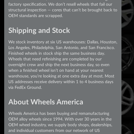
factory specification. We don’t resell wheels that fail our
structural inspection — cores that can’t be brought back to
OEM standards are scrapped.
Shipping and Stock
We stock inventory at six US warehouses: Dallas, Houston,
Los Angeles, Philadelphia, San Antonio, and San Francisco.
Finished wheels in stock ship the same business day.
Wheels that need refinishing are completed by our
overnight crew and ship the next business day, so even
when a finished wheel isn’t on hand at your nearest
warehouse, you’re looking at one extra day at most. Most
US addresses receive delivery within 1 to 4 business days
via FedEx Ground.
About Wheels America
Wheels America has been buying and remanufacturing
OEM alloy wheels since 1994. With over 30 years in the
OEM wheel industry, we supply body shops, dealerships,
and individual customers from our network of US