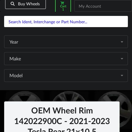
Buy Wheels
My Account
Cart
1
Year
Make
Model
OEM Wheel Rim
142022900C - 2021-2023
Tesla Rear 21x10.5