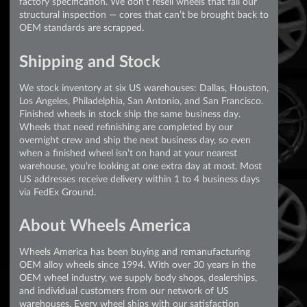
factory specification. We don’t resell wheels that fail our
structural inspection — cores that can’t be brought back to
OEM standards are scrapped.
Shipping and Stock
We stock inventory at six US warehouses: Dallas, Houston,
Los Angeles, Philadelphia, San Antonio, and San Francisco.
Finished wheels in stock ship the same business day.
Wheels that need refinishing are completed by our
overnight crew and ship the next business day, so even
when a finished wheel isn’t on hand at your nearest
warehouse, you’re looking at one extra day at most. Most
US addresses receive delivery within 1 to 4 business days
via FedEx Ground.
About Wheels America
Wheels America has been buying and remanufacturing
OEM alloy wheels since 1994. With over 30 years in the
OEM wheel industry, we supply body shops, dealerships,
and individual customers from our network of US
warehouses. Every wheel ships with our satisfaction