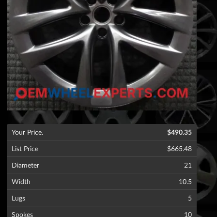
Your Price.
$490.35
List Price
$665.48
Diameter
21
Width
10.5
Lugs
5
Spokes
10