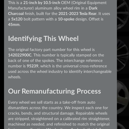
This is a
21-inch by 10.5-inch
OEM (Original Equipment
Manufacturer) aluminum alloy wheel rim in a
Dark
Charcoal
finish, built for the
2021-2023 Tesla Rear
. It uses
a
5x120
bolt pattern with a
10-spoke
design. Offset is
45mm
.
Identifying This Wheel
The original factory part number for this wheel is
142022900C
. This number is typically stamped on the
back of one of the spokes. The interchange reference
number is
95239
, which is the universal cross-reference
used across the wheel industry to identify interchangeable
wheels.
Our Remanufacturing Process
Every wheel we sell starts as a take-off from auto
dismantlers across the country. We inspect each one for
cracks, bends, and structural damage. Repairable wheels
are stripped, straightened on a calibrated rim straightener,
machined as needed, and refinished to match the original