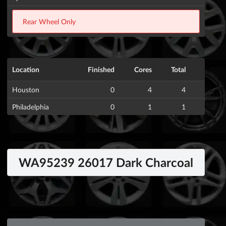
Rear Wheel Only
Location
Finished
Cores
Total
Houston
0
4
4
Philadelphia
0
1
1
WA95239 26017 Dark Charcoal