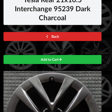
Interchange 95239 Dark
Charcoal
Back
Add to Cart