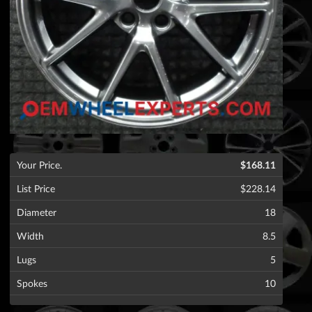
Your Price.
$168.11
List Price
$228.14
Diameter
18
Width
8.5
Lugs
5
Spokes
10