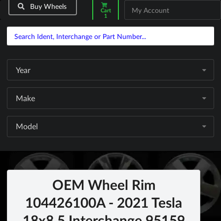
Buy Wheels
My Account
Cart
1
Year
Make
Model
OEM Wheel Rim
104426100A - 2021 Tesla
18x8.5 Interchange 95159