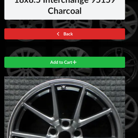
Charcoal
Back
Add to Cart