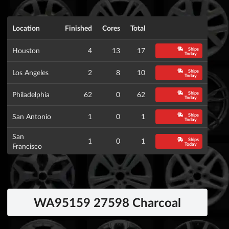
Location
Finished
Cores
Total
Ships
Houston
4
13
17
Today
Ships
Los Angeles
2
8
10
Today
Ships
Philadelphia
62
0
62
Today
Ships
San Antonio
1
0
1
Today
San
Ships
1
0
1
Today
Francisco
WA95159 27598 Charcoal