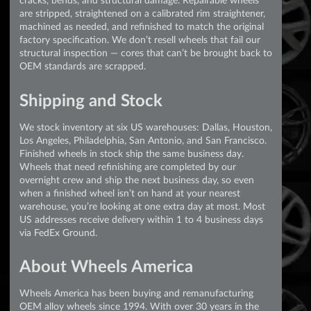
are stripped, straightened on a calibrated rim straightener,
machined as needed, and refinished to match the original
factory specification. We don’t resell wheels that fail our
structural inspection — cores that can’t be brought back to
OEM standards are scrapped.
Shipping and Stock
We stock inventory at six US warehouses: Dallas, Houston,
Los Angeles, Philadelphia, San Antonio, and San Francisco.
Finished wheels in stock ship the same business day.
Wheels that need refinishing are completed by our
overnight crew and ship the next business day, so even
when a finished wheel isn’t on hand at your nearest
warehouse, you’re looking at one extra day at most. Most
US addresses receive delivery within 1 to 4 business days
via FedEx Ground.
About Wheels America
Wheels America has been buying and remanufacturing
OEM alloy wheels since 1994. With over 30 years in the