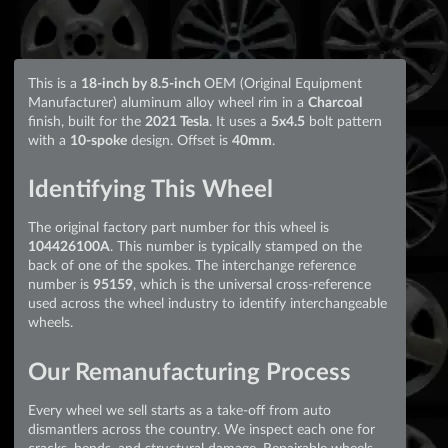
This is a
18-inch by 8.5-inch
OEM (Original Equipment
Manufacturer) aluminum alloy wheel rim in a
Charcoal
finish, built for the
2021 Tesla
. It uses a
5x4.5
bolt pattern
with a
10-spoke
design. Offset is
40mm
.
Identifying This Wheel
The original factory part number for this wheel is
104426100A
. This number is typically stamped on the
back of one of the spokes. The interchange reference
number is
95159
, which is the universal cross-reference
used across the wheel industry to identify interchangeable
wheels.
Our Remanufacturing Process
Every wheel we sell starts as a take-off from auto
dismantlers across the country. We inspect each one for
cracks, bends, and structural damage. Repairable wheels