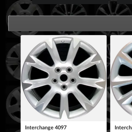
Interchange 4097
Interc