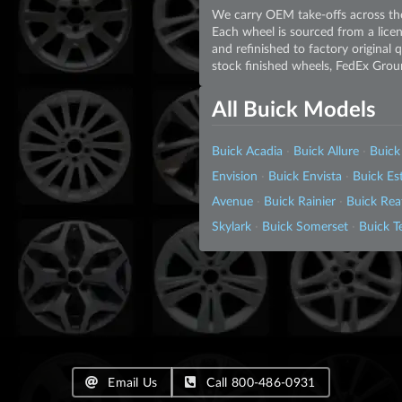
We carry OEM take-offs across the
Each wheel is sourced from a licen
and refinished to factory original
stock finished wheels, FedEx Grou
All Buick Models
Buick Acadia
·
Buick Allure
·
Buick
Envision
·
Buick Envista
·
Buick E
Avenue
·
Buick Rainier
·
Buick Rea
Skylark
·
Buick Somerset
·
Buick T
Email Us
Call 800-486-0931