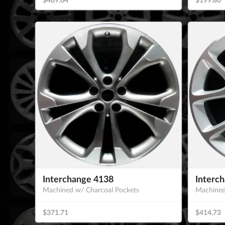
Interchange 4138
Interc
Machined w/ Charcoal Pockets
Machined
$371.71
$414.73