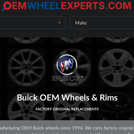
Make
Buick OEM Wheels & Rims
FACTORY ORIGINAL REPLACEMENTS
facturing OEM Buick wheels since 1994. We carry factory original