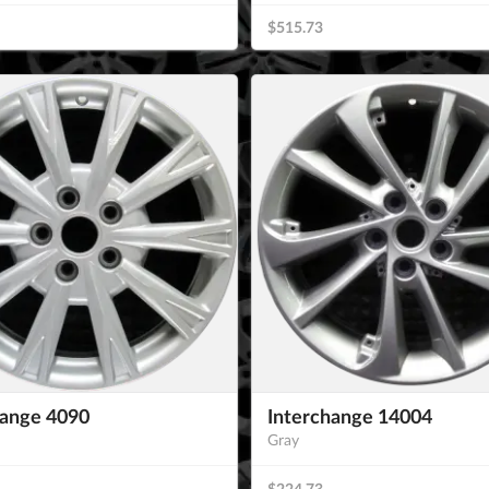
$515.73
hange 4090
Interchange 14004
Gray
$224.73