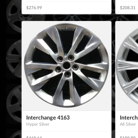
$276.99
$208.31
Interchange 4163
Interc
Hyper Silver
All Silver
$469.64
$199.80