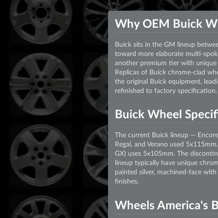
Why OEM Buick W
Buick sits in the GM lineup betwe
toward more elaborate multi-spoke
another premium tier with unique 
Replicas of Buick chrome-clad whe
the original Buick equipment, lead
refinished to factory specification.
Buick Wheel Specifi
The current Buick lineup — Encor
Regal, and Verano used 5x115mm. 
GX) uses 5x105mm. The discontinu
lineup typically have unique chro
painted silver, machined-face with
finishes.
Wheels America's B