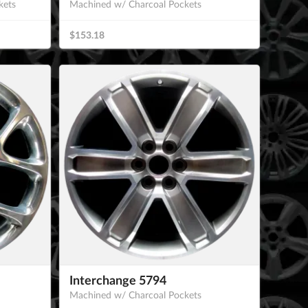
kets
Machined w/ Charcoal Pockets
$153.18
Interchange 5794
Machined w/ Charcoal Pockets