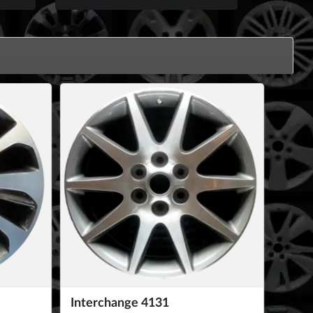
Interchange 4131