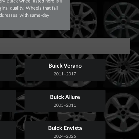
ry Buick wheel listed here is a
inal quality. Wheels that fail
addresses, with same-day
Buick Verano
2011–2017
Buick Allure
2005–2011
Buick Envista
2024–2026