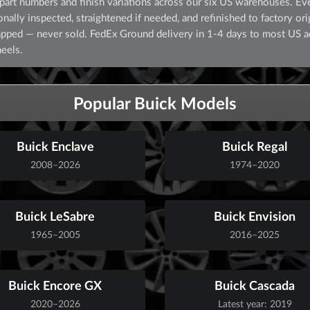
art numbers and finish variations across our six US warehouses. Eve
lly inspected, straightened if needed, and refinished to factory orig
crapped — never sold. FedEx Ground delivery in 1-4 days to most US 
eels.
Popular Buick Models
Buick Enclave
Buick Regal
2008–2026
1974–2020
Buick LeSabre
Buick Envision
1965–2005
2016–2025
Buick Encore GX
Buick Cascada
2020–2026
Latest year: 2019