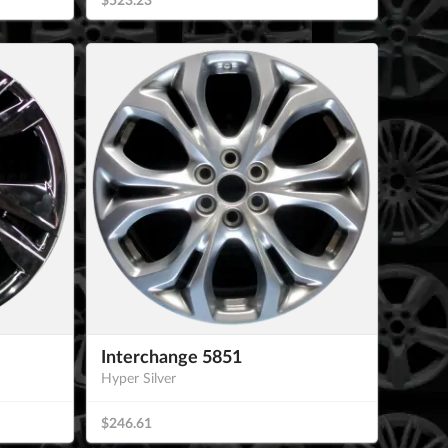
Interchange 5851
Hyper Silver
$246.61