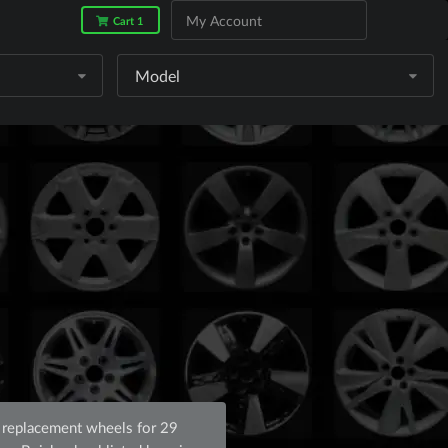
My Account
Cart 1
Model
 replacement wheels for 29