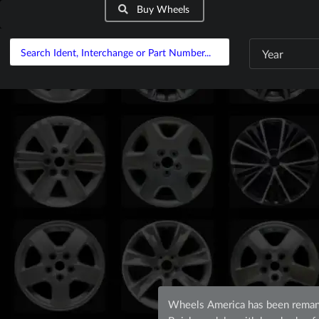
Buy Wheels
Year
Wheels America has been remanu