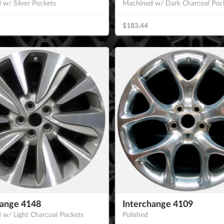
 w/ Silver Pockets
Machined w/ Dark Charcoal Poc
$183.44
hange 4148
Interchange 4109
 w/ Light Charcoal Pockets
Polished