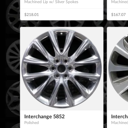
Machined Lip w/ Silver Spokes
Machined
$218.01
$167.07
Interchange 5852
Interc
Polished
Machined