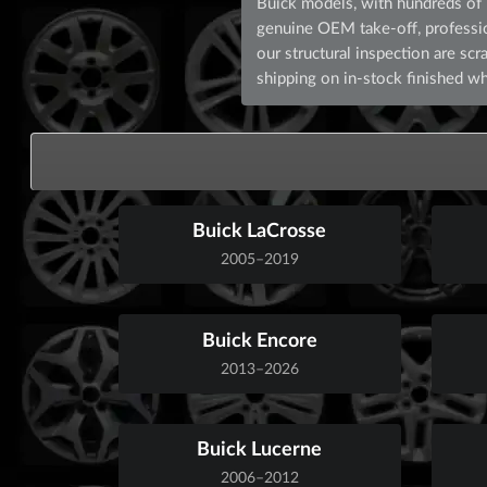
Buick models, with hundreds of p
genuine OEM take-off, professiona
our structural inspection are s
shipping on in-stock finished wh
Buick LaCrosse
2005–2019
Buick Encore
2013–2026
Buick Lucerne
2006–2012