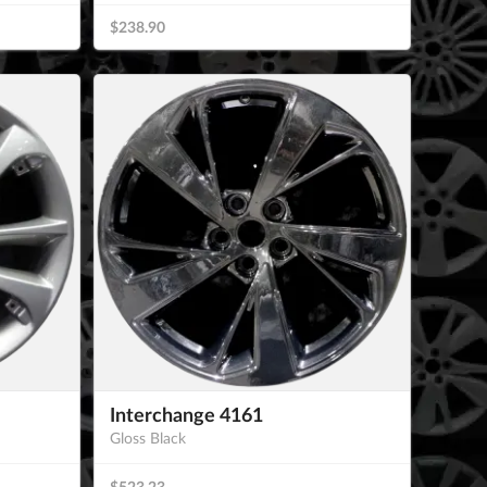
$238.90
Interchange 4161
Gloss Black
$523.23