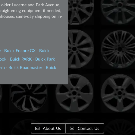
e older Lucerne and Park Avenue.
straightening equipment if needed,
rehouses, same-day shipping on in-
e
·
Buick Encore GX
·
Buick
look
·
Buick PARK
·
Buick Park
era
·
Buick Roadmaster
·
Buick
About Us
Contact Us