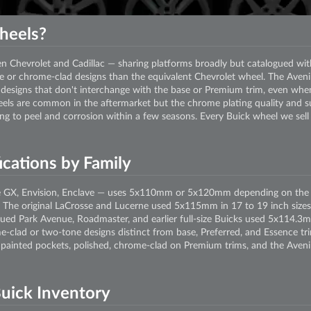
heels?
en Chevrolet and Cadillac — sharing platforms broadly but catalogued wi
 or chrome-clad designs than the equivalent Chevrolet wheel. The Avenir
designs that don't interchange with the base or Premium trim, even when
els are common in the aftermarket but the chrome plating quality and sub
ing to peel and corrosion within a few seasons. Every Buick wheel we sell
cations by Family
e GX, Envision, Enclave — uses 5x110mm or 5x120mm depending on the p
The original LaCrosse and Lucerne used 5x115mm in 17 to 19 inch sizes.
ed Park Avenue, Roadmaster, and earlier full-size Buicks used 5x114.3m
me-clad or two-tone designs distinct from base, Preferred, and Essence t
 painted pockets, polished, chrome-clad on Premium trims, and the Avenir
uick Inventory