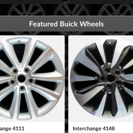
Featured Buick Wheels
hange 4111
Interchange 4148