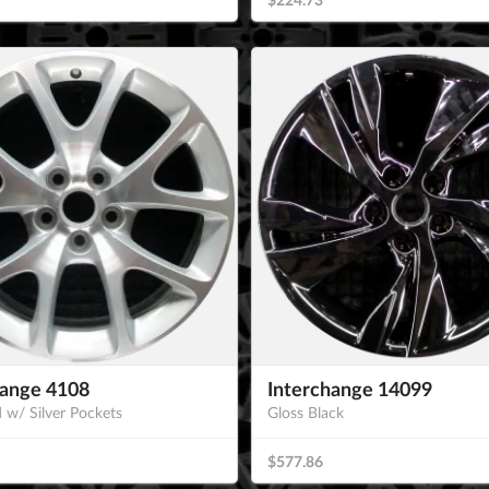
hange 4108
Interchange 14099
 w/ Silver Pockets
Gloss Black
$577.86