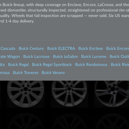
 Buick lineup, with deep coverage on Enclave, Encore, LaCrosse, and th
sed dismantler, structurally inspected, straightened on professional rim-
 quality. Wheels that fail inspection are scrapped — never sold. Six US wa
nd 1-4 day delivery.
 Cascada
·
Buick Century
·
Buick ELECTRA
·
Buick Enclave
·
Buick Encor
state Wagon
·
Buick Lacrosse
·
Buick LeSabre
·
Buick Lucerne
·
Buick Out
tta
·
Buick Regal
·
Buick Regal Sportback
·
Buick Rendezvous
·
Buick Rivi
erraza
·
Buick Traverse
·
Buick Verano