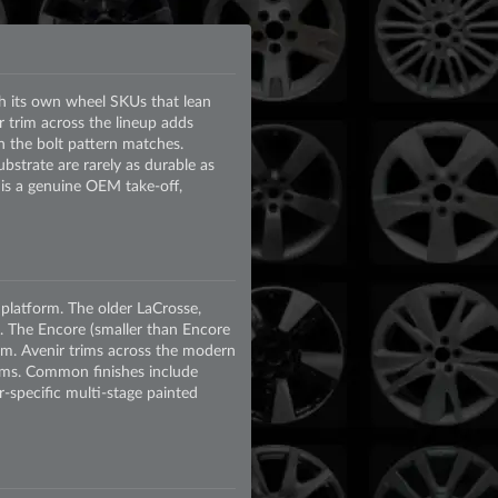
th its own wheel SKUs that lean
 trim across the lineup adds
 the bolt pattern matches.
strate are rarely as durable as
 is a genuine OEM take-off,
latform. The older LaCrosse,
 The Encore (smaller than Encore
m. Avenir trims across the modern
rims. Common finishes include
-specific multi-stage painted