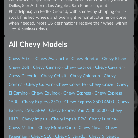
Dallas, San Antonio, Los Angeles, San Francisco, and
Philadelphia) via FedEx Ground, with same-day shipping on in-
stock finished wheels and overnight remanufacturing on cores
when needed. Most US destinations receive their wheel within
1 to 4 business days.
All Chevy Models
Chevy Astro
·
Chevy Avalanche
·
Chevy Beretta
·
Chevy Blazer
·
Chevy Bolt
·
Chevy Camaro
·
Chevy Caprice
·
Chevy Cavalier
·
Chevy Chevelle
·
Chevy Cobalt
·
Chevy Colorado
·
Chevy
Corsica
·
Chevy Corvair
·
Chevy Corvette
·
Chevy Cruze
·
Chevy
El Camino
·
Chevy Equinox
·
Chevy Express
·
Chevy Express
1500
·
Chevy Express 2500
·
Chevy Express 3500 4500
·
Chevy
Express 3500 SRW
·
Chevy Express Van 2500 3500
·
Chevy
HHR
·
Chevy Impala
·
Chevy Impala PPV
·
Chevy Lumina
·
Chevy Malibu
·
Chevy Monte Carlo
·
Chevy Nova
·
Chevy
Passenger
·
Chevy S10
·
Chevy Silverado
·
Chevy Silverado