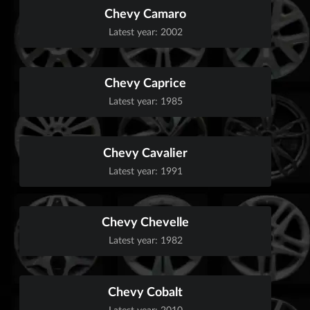
Chevy Camaro
Latest year: 2002
Chevy Caprice
Latest year: 1985
Chevy Cavalier
Latest year: 1991
Chevy Chevelle
Latest year: 1982
Chevy Cobalt
Latest year: 2010