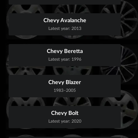
Chevy Avalanche
Latest year: 2013
Chevy Beretta
Latest year: 1996
Chevy Blazer
1983–2005
Chevy Bolt
Latest year: 2020