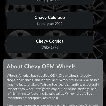
Chevy Colorado
Latest year: 2012
Chevy Corsica
1985–1996
About Chevy OEM Wheels
Wheels America has supplied OEM Chevy wheels to body
shops, dealerships, and individual buyers since 1994. We source
genuine factory take-offs from licensed dismantlers, structurally
inspect each wheel, straighten any out-of-round castings, and
refinish them to factory original quality. Wheels that fail our
inspection are scrapped, never sold.
Each wheel ships from one of our six US warehouses (Houston,