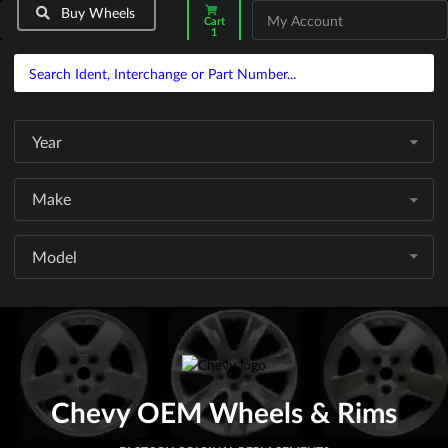
Buy Wheels
My Account
Cart
1
Year
Make
Model
Chevy OEM Wheels & Rims