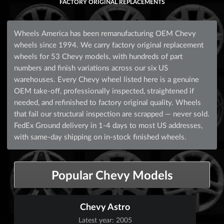
FACTORY ORIGINAL REPLACEMENTS
Wheels America has been remanufacturing OEM Chevy
wheels since 1994. We carry factory original replacement
wheels for 53 Chevy models, with hundreds of part
numbers and finish variations across our six US
warehouses. Every Chevy wheel listed here is a genuine
OEM take-off, professionally inspected, straightened if
needed, and refinished to factory original quality. Wheels
that fail our structural inspection are scrapped — never sold.
FedEx Ground delivery in 1-4 days to most US addresses,
with same-day shipping on in-stock finished wheels.
Popular Chevy Models
Chevy Astro
Latest year: 2005