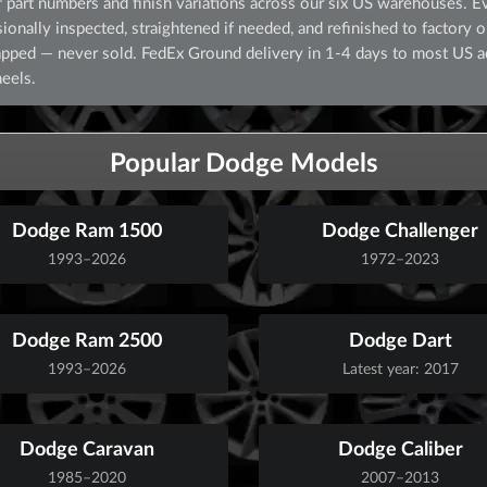
part numbers and finish variations across our six US warehouses. E
nally inspected, straightened if needed, and refinished to factory ori
crapped — never sold. FedEx Ground delivery in 1-4 days to most US 
eels.
Popular Dodge Models
Dodge Ram 1500
Dodge Challenger
1993–2026
1972–2023
Dodge Ram 2500
Dodge Dart
1993–2026
Latest year: 2017
Dodge Caravan
Dodge Caliber
1985–2020
2007–2013