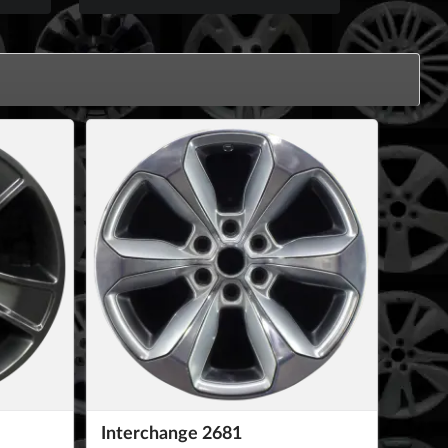
Interchange 2681