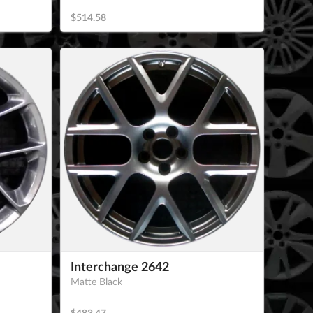
$514.58
Interchange 2642
Matte Black
$483.47