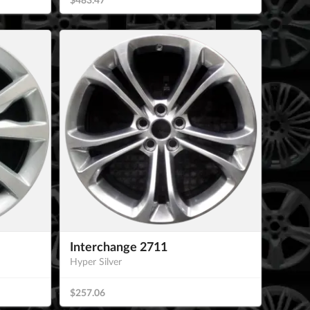
Interchange 2711
Hyper Silver
$257.06