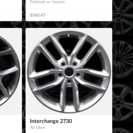
Polished w/ Inserts
$560.47
Interchange 2730
All Silver