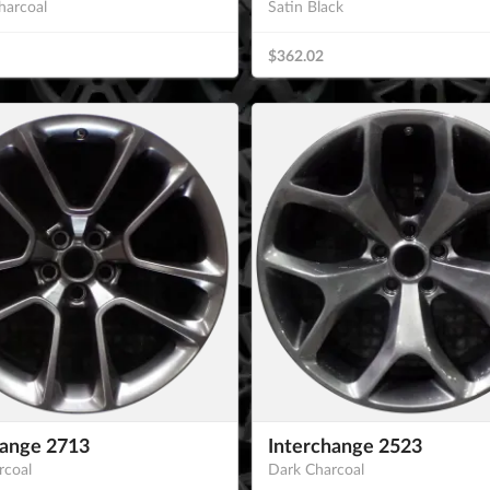
harcoal
Satin Black
$362.02
hange 2713
Interchange 2523
rcoal
Dark Charcoal