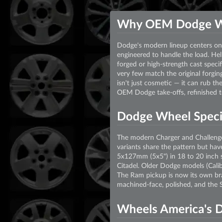
Why OEM Dodge W
Dodge's modern lineup centers on 
engineered to handle the load. Hell
forged or high-strength cast speci
very few match the original forging
isn't just cosmetic — it can rub t
OEM Dodge take-offs, refinished to
Dodge Wheel Specif
The modern Charger and Challenge
variants share the pattern but hav
5x127mm (5x5") in 18 to 20 inch si
Citadel. Older Dodge models (Ca
The Ram pickup is now its own br
machined-face, polished, and the S
Wheels America's 