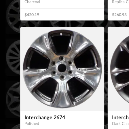
Charcoal
Replica C
$420.19
$260.93
Interchange 2674
Interc
Polished
Dark Cha