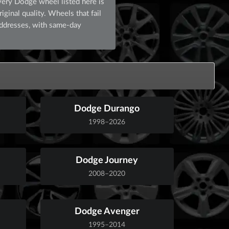
very Dodge wheel listed here is
ginal quality. Wheels that fail
addresses, with same-day
Dodge Durango
1998–2026
Dodge Journey
2008–2020
Dodge Avenger
1995–2014