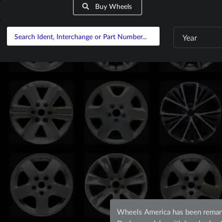
Buy Wheels
Year
Wheels America has been remanu