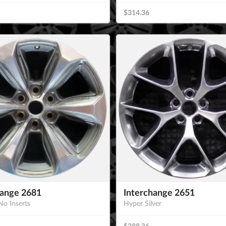
$314.36
hange 2681
Interchange 2651
No Inserts
Hyper Silver
$288.36