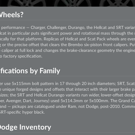
heels?
performance — Charger, Challenger, Durango, the Hellcat and SRT varia
cat in particular puts significant power and rotational mass through the r
fically for that platform. Replicas of Hellcat and Scat Pack wheels are ev
 or the precise offset that clears the Brembo six-piston front calipers. Pu
he caliper at full lock and changes the brake-clearance geometry the engin
 factory specification.
ications by Family
r use 5x115mm bolt pattern in 17 through 20 inch diameters; SRT, Scat
e unique forged designs and offsets that interact with their larger brake
zes; the SRT and Hellcat Durango variants run wider, lower-offset desig
liber, Avenger, Dart, Journey) used 5x114.3mm or 5x100mm. The Grand 
and — pickups are catalogued under Ram, not Dodge, post-2010. Common 
RT-specific hyper black.
Dodge Inventory