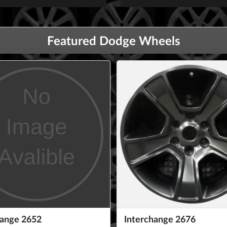
Featured Dodge Wheels
hange 2652
Interchange 2676