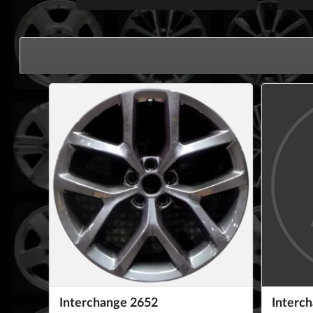
Interchange 2652
Interc