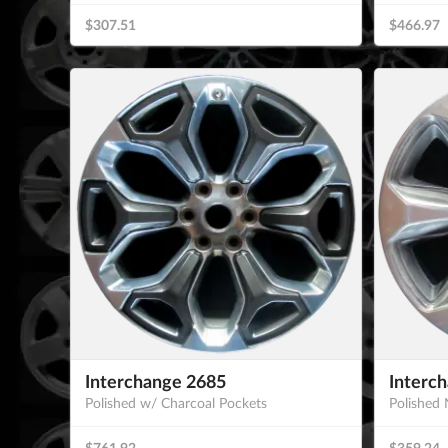
$307.51
$466.97
Interchange 2685
Interc
Polished w/ Charcoal Pockets
Polished 
$761.92
$359.24