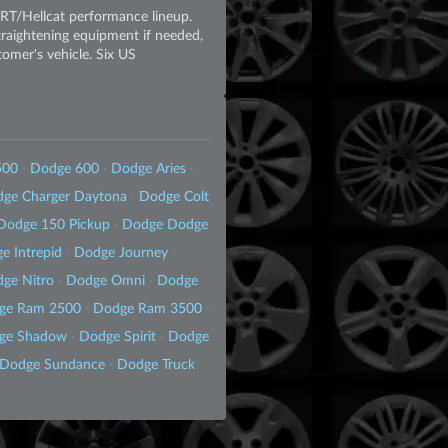
SRT/Hellcat performance lineup.
straightening equipment if needed,
tomer's vehicle. Six US
500
·
Dodge 600
·
Dodge Aries
·
ge Charger Daytona
·
Dodge Colt
Dodge 150 Pickup
·
Dodge Dodge
e Intrepid
·
Dodge Journey
·
ge Nitro
·
Dodge Omni
·
Dodge
ge Ram 2500
·
Dodge Ram 3500
·
ge Shadow
·
Dodge Spirit
·
Dodge
Dodge Sundance
·
Dodge Truck