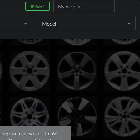
My Account
Cart 1
Model
l replacement wheels for 64