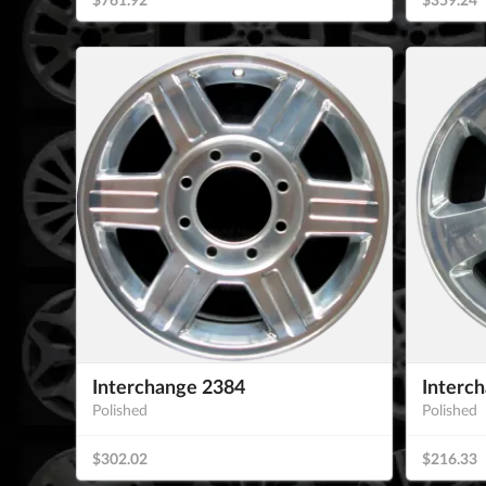
Interchange 2384
Interc
Polished
Polished
$302.02
$216.33