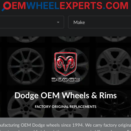
Make
Dodge OEM Wheels & Rims
FACTORY ORIGINAL REPLACEMENTS
facturing OEM Dodge wheels since 1994. We carry factory origina