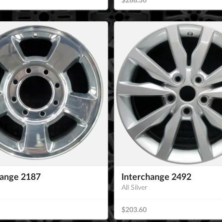
hange 2187
Interchange 2492
All Silver
$203.60