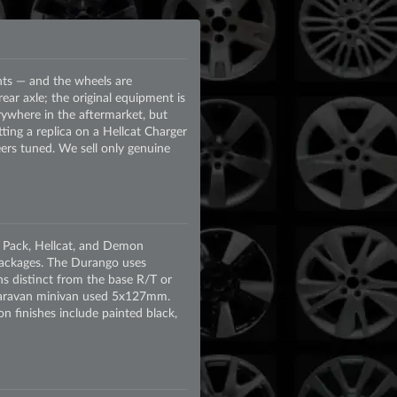
nts — and the wheels are
ear axle; the original equipment is
erywhere in the aftermarket, but
tting a replica on a Hellcat Charger
eers tuned. We sell only genuine
 Pack, Hellcat, and Demon
 packages. The Durango uses
ns distinct from the base R/T or
Caravan minivan used 5x127mm.
finishes include painted black,