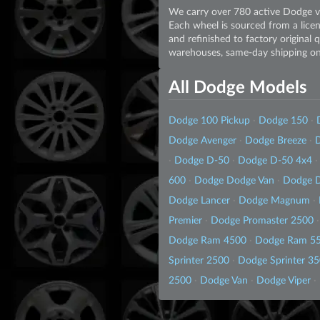
We carry over 780 active Dodge va
Each wheel is sourced from a licen
and refinished to factory original 
warehouses, same-day shipping on 
All Dodge Models
Dodge 100 Pickup
·
Dodge 150
·
Dodge Avenger
·
Dodge Breeze
·
D
·
Dodge D-50
·
Dodge D-50 4x4
·
600
·
Dodge Dodge Van
·
Dodge 
Dodge Lancer
·
Dodge Magnum
·
Premier
·
Dodge Promaster 2500
·
Dodge Ram 4500
·
Dodge Ram 5
Sprinter 2500
·
Dodge Sprinter 3
2500
·
Dodge Van
·
Dodge Viper
·