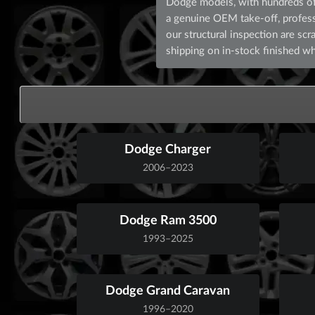
Dodge models, with hundreds of 
a genuine OEM take-off, professio
our structural inspection are s
shipping on in-stock finished wh
Dodge Charger
2006–2023
Dodge Ram 3500
1993–2025
Dodge Grand Caravan
1996–2020