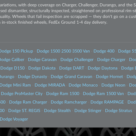
riations, with deep coverage on Charger, Challenger, Durango, and the 
sed dismantler, structurally inspected, straightened on professional rim-
quality. Wheels that fail inspection are scrapped — they don't go on a cus
in-stock finished wheels, FedEx Ground 1-4 day delivery.
Dodge 150 Pickup
·
Dodge 1500 2500 3500 Van
·
Dodge 400
·
Dodge 5
odge Caliber
·
Dodge Caravan
·
Dodge Challenger
·
Dodge Charger
·
Dod
Dodge D150
·
Dodge Dakota
·
Dodge DART
·
Dodge Daytona
·
Dodge 
Durango
·
Dodge Dynasty
·
Dodge Grand Caravan
·
Dodge Hornet
·
Dodg
Dodge Mini Ram
·
Dodge MIRADA
·
Dodge Monaco
·
Dodge Neon
·
Dod
Dodge ProMaster City
·
Dodge Ram 1500
·
Dodge Ram 1500 Van
·
Dod
500
·
Dodge Ram Charger
·
Dodge Ramcharger
·
Dodge RAMPAGE
·
Dod
500
·
Dodge ST. REGIS
·
Dodge Stealth
·
Dodge Stinger
·
Dodge Stratus
·
Dodge Voyager