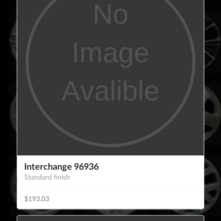
Interchange 96936
Standard finish
$193.03