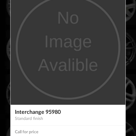
Interchange 95980
Standard finish
Call for price