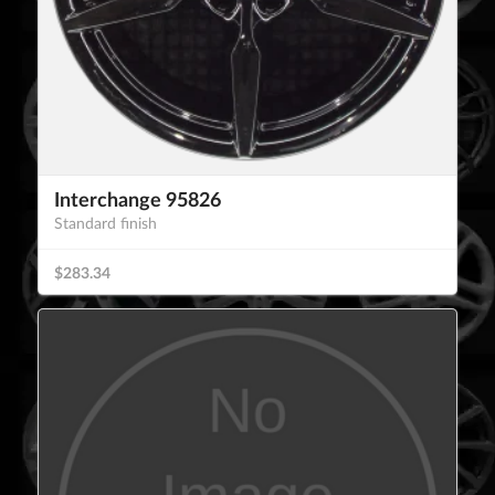
Interchange 95826
Standard finish
$283.34