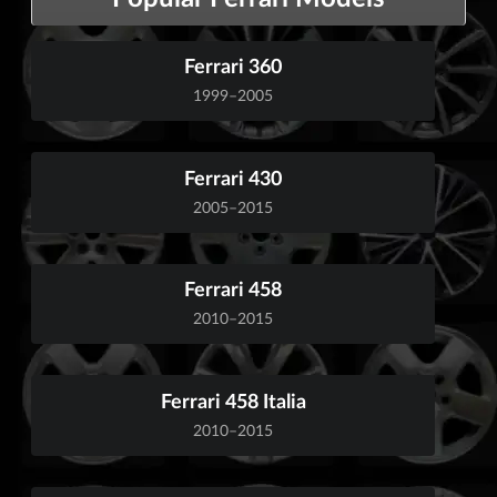
Ferrari 360
1999–2005
Ferrari 430
2005–2015
Ferrari 458
2010–2015
Ferrari 458 Italia
2010–2015