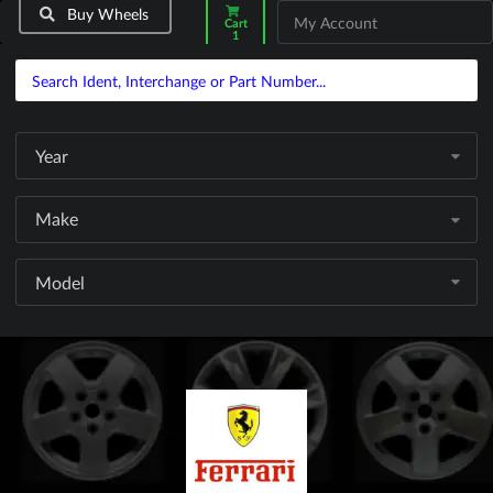
Buy Wheels
My Account
Cart
1
Year
Make
Model