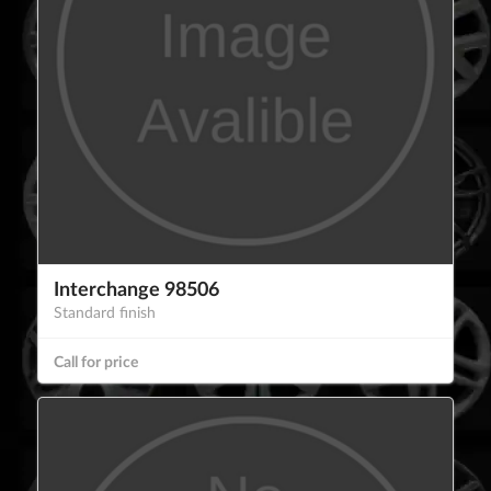
Interchange 98506
Standard finish
Call for price