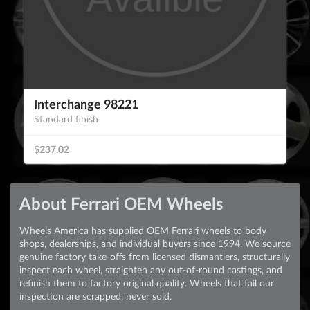
Interchange 98221
Standard finish
$237.02
About Ferrari OEM Wheels
Wheels America has supplied OEM Ferrari wheels to body
shops, dealerships, and individual buyers since 1994. We source
genuine factory take-offs from licensed dismantlers, structurally
inspect each wheel, straighten any out-of-round castings, and
refinish them to factory original quality. Wheels that fail our
inspection are scrapped, never sold.