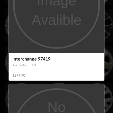
Interchange 97419
Standard finish
$277.70