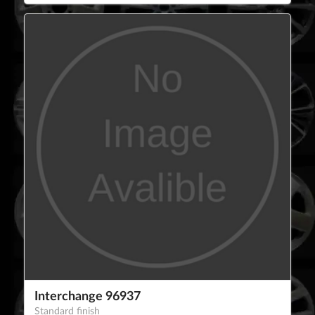
Interchange 96937
Standard finish