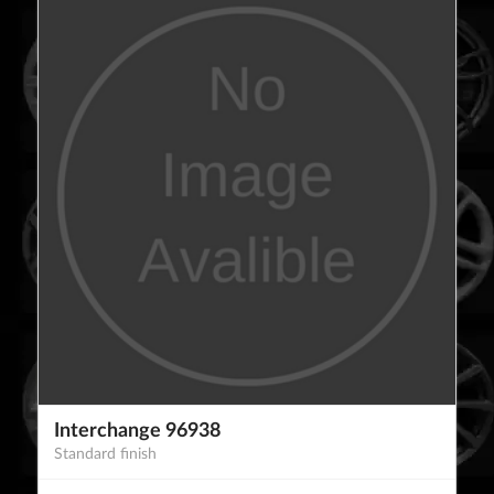
Interchange 96938
Standard finish