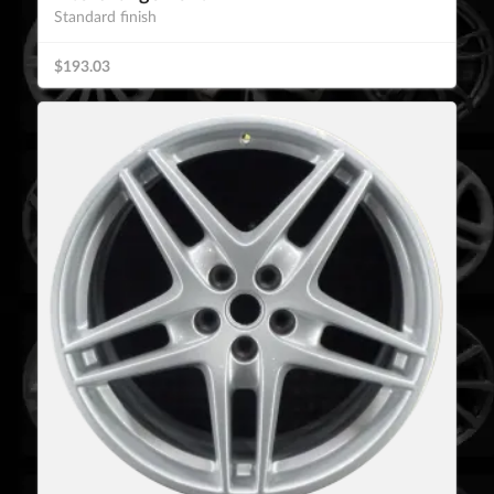
Standard finish
$193.03