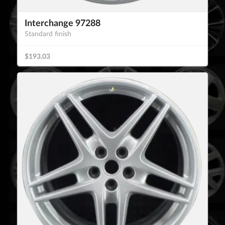
Interchange 97288
Standard finish
$193.03