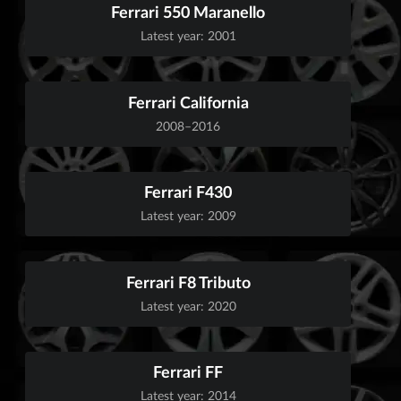
Ferrari 550 Maranello
Latest year: 2001
Ferrari California
2008–2016
Ferrari F430
Latest year: 2009
Ferrari F8 Tributo
Latest year: 2020
Ferrari FF
Latest year: 2014