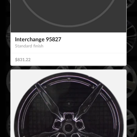
Interchange 95827
Standard finish
$831.22