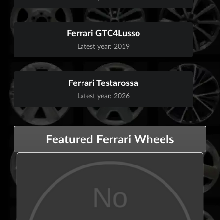
Ferrari GTC4Lusso
Latest year: 2019
Ferrari Testarossa
Latest year: 2026
Featured Ferrari Wheels