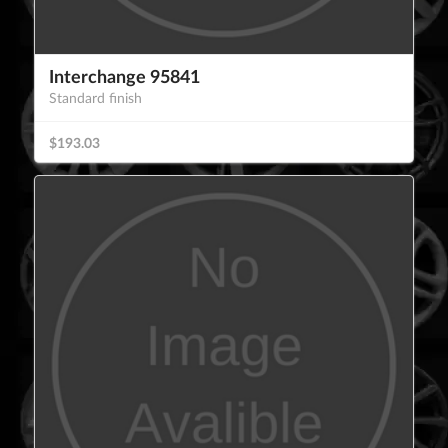
Interchange 95841
Standard finish
$193.03