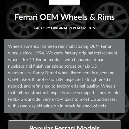
Ferrari OEM Wheels & Rims
FACTORY ORIGINAL REPLACEMENTS
Wheels America has been remanufacturing OEM Ferrari
wheels since 1994. We carry factory original replacement
wheels for 11 Ferrari models, with hundreds of part
numbers and finish variations across our six US
warehouses. Every Ferrari wheel listed here is a genuine
OEM take-off, professionally inspected, straightened if
needed, and refinished to factory original quality. Wheels
that fail our structural inspection are scrapped — never sold.
FedEx Ground delivery in 1-4 days to most US addresses,
with same-day shipping on in-stock finished wheels.
Popular Ferrari Models