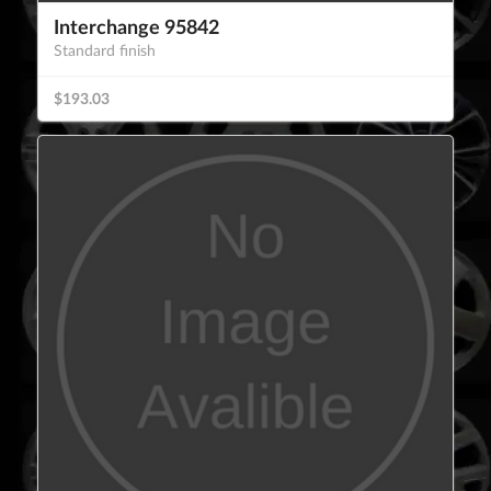
Interchange 95842
Standard finish
$193.03