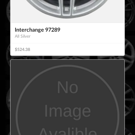
Interchange 97289
All Silver
$524.38