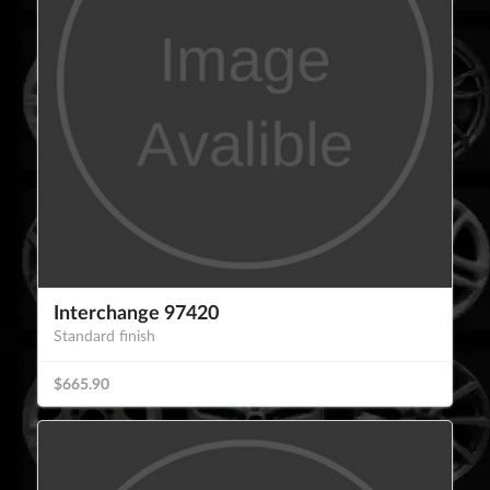
Interchange 97420
Standard finish
$665.90