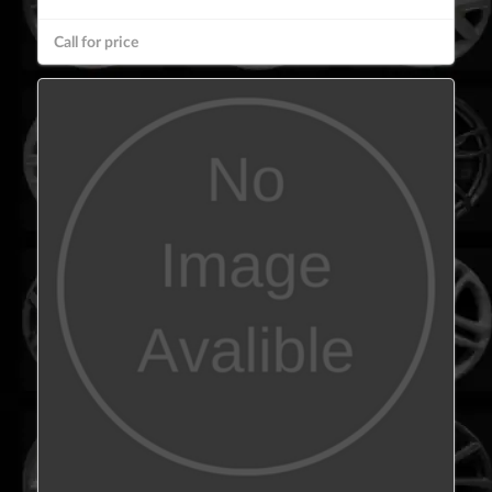
Call for price