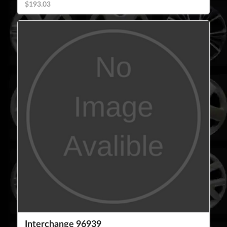
$193.03
Interchange 96939