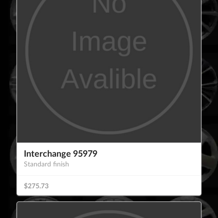
Interchange 95979
Standard finish
$275.73