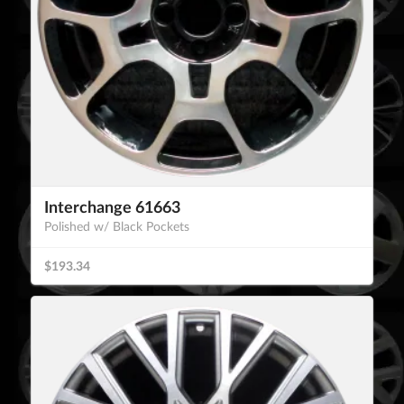
Interchange 61663
Polished w/ Black Pockets
$193.34