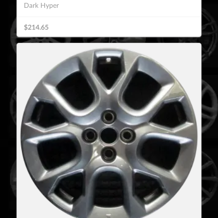
Dark Hyper
$214.65