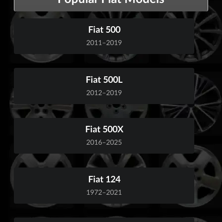
Fiat 500
2011–2019
Fiat 500L
2012–2019
Fiat 500X
2016–2025
Fiat 124
1972–2021