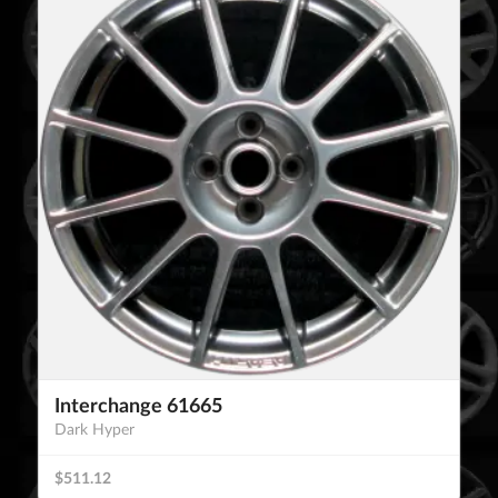
Interchange 61665
Dark Hyper
$511.12