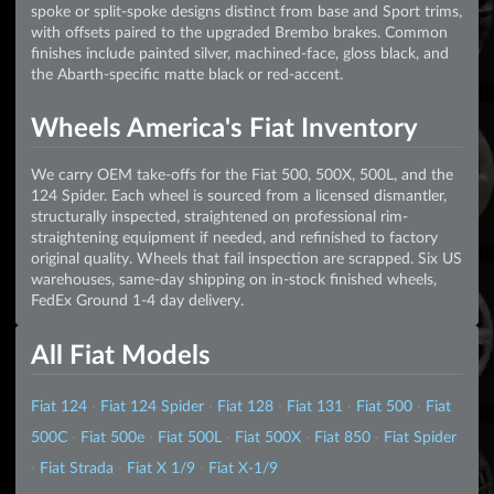
spoke or split-spoke designs distinct from base and Sport trims,
with offsets paired to the upgraded Brembo brakes. Common
finishes include painted silver, machined-face, gloss black, and
the Abarth-specific matte black or red-accent.
Wheels America's Fiat Inventory
We carry OEM take-offs for the Fiat 500, 500X, 500L, and the
124 Spider. Each wheel is sourced from a licensed dismantler,
structurally inspected, straightened on professional rim-
straightening equipment if needed, and refinished to factory
original quality. Wheels that fail inspection are scrapped. Six US
warehouses, same-day shipping on in-stock finished wheels,
FedEx Ground 1-4 day delivery.
All Fiat Models
Fiat 124
·
Fiat 124 Spider
·
Fiat 128
·
Fiat 131
·
Fiat 500
·
Fiat
500C
·
Fiat 500e
·
Fiat 500L
·
Fiat 500X
·
Fiat 850
·
Fiat Spider
·
Fiat Strada
·
Fiat X 1/9
·
Fiat X-1/9