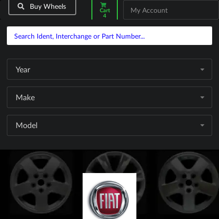
Buy Wheels
My Account
Cart
4
Year
Make
Model