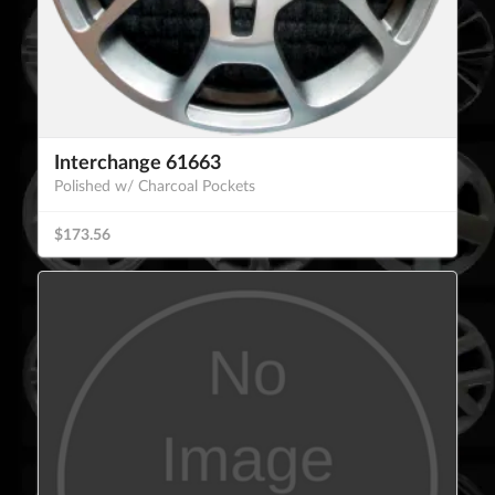
Interchange 61663
Polished w/ Charcoal Pockets
$173.56