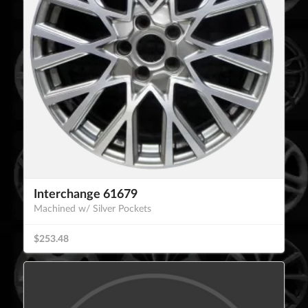
Interchange 61679
Machined w/ Silver Pockets
$253.48