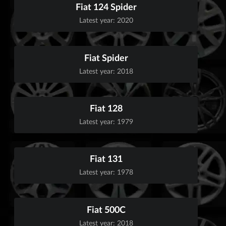
Fiat 124 Spider
Latest year: 2020
Fiat Spider
Latest year: 2018
Fiat 128
Latest year: 1979
Fiat 131
Latest year: 1978
Fiat 500C
Latest year: 2018