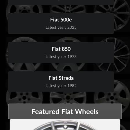
Fiat 500e
Latest year: 2025
Fiat 850
Latest year: 1973
Fiat Strada
Latest year: 1982
Featured Fiat Wheels