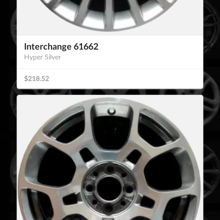
Interchange 61662
Hyper Silver
$218.52