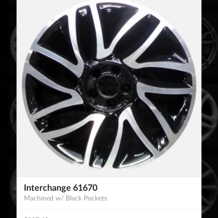
Interchange 61670
Machined w/ Black Pockets