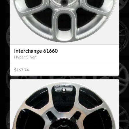
Interchange 61660
Hyper Silver
$167.74