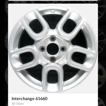
Interchange 61660
All Silver