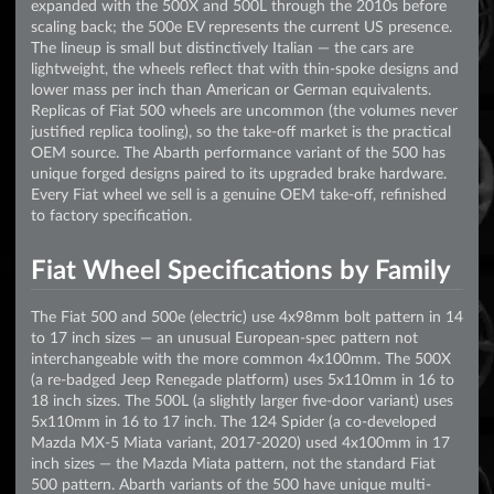
expanded with the 500X and 500L through the 2010s before
scaling back; the 500e EV represents the current US presence.
The lineup is small but distinctively Italian — the cars are
lightweight, the wheels reflect that with thin-spoke designs and
lower mass per inch than American or German equivalents.
Replicas of Fiat 500 wheels are uncommon (the volumes never
justified replica tooling), so the take-off market is the practical
OEM source. The Abarth performance variant of the 500 has
unique forged designs paired to its upgraded brake hardware.
Every Fiat wheel we sell is a genuine OEM take-off, refinished
to factory specification.
Fiat Wheel Specifications by Family
The Fiat 500 and 500e (electric) use 4x98mm bolt pattern in 14
to 17 inch sizes — an unusual European-spec pattern not
interchangeable with the more common 4x100mm. The 500X
(a re-badged Jeep Renegade platform) uses 5x110mm in 16 to
18 inch sizes. The 500L (a slightly larger five-door variant) uses
5x110mm in 16 to 17 inch. The 124 Spider (a co-developed
Mazda MX-5 Miata variant, 2017-2020) used 4x100mm in 17
inch sizes — the Mazda Miata pattern, not the standard Fiat
500 pattern. Abarth variants of the 500 have unique multi-