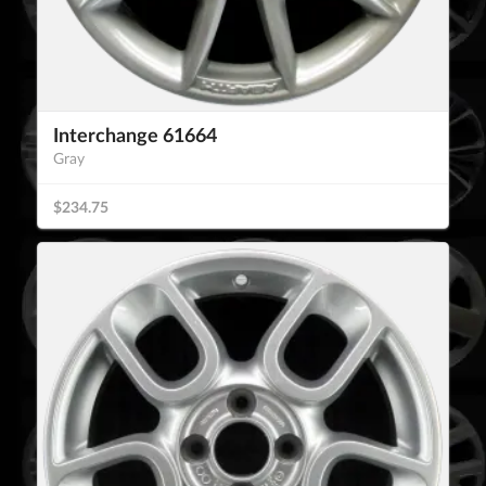
Interchange 61664
Gray
$234.75