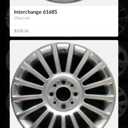
Interchange 61685
Charcoal
$250.16