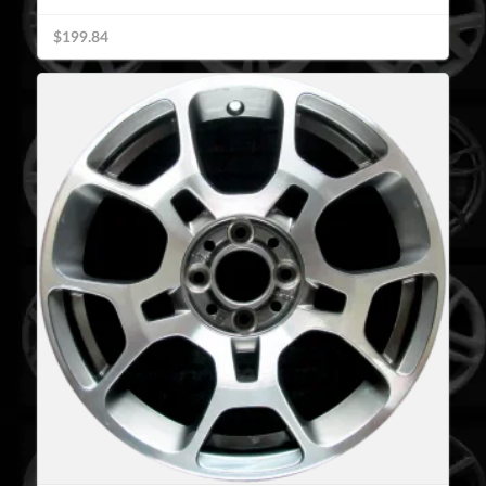
$199.84