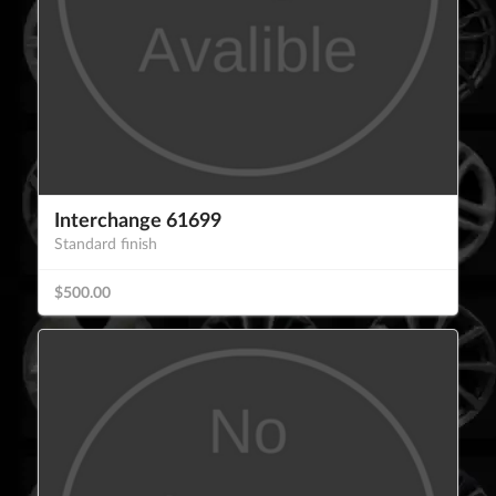
Interchange 61699
Standard finish
$500.00