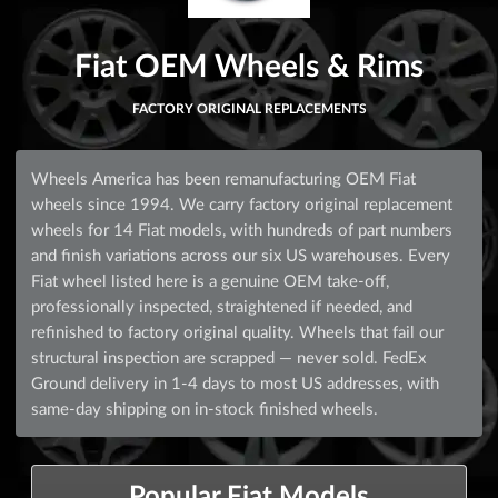
Fiat OEM Wheels & Rims
FACTORY ORIGINAL REPLACEMENTS
Wheels America has been remanufacturing OEM Fiat
wheels since 1994. We carry factory original replacement
wheels for 14 Fiat models, with hundreds of part numbers
and finish variations across our six US warehouses. Every
Fiat wheel listed here is a genuine OEM take-off,
professionally inspected, straightened if needed, and
refinished to factory original quality. Wheels that fail our
structural inspection are scrapped — never sold. FedEx
Ground delivery in 1-4 days to most US addresses, with
same-day shipping on in-stock finished wheels.
Popular Fiat Models