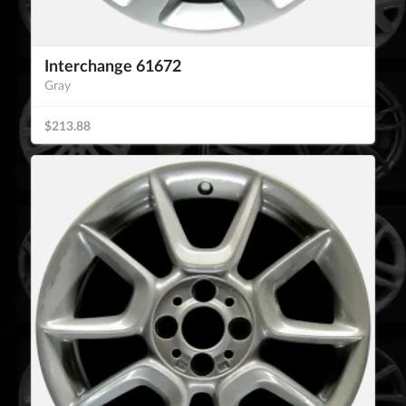
Interchange 61672
Gray
$213.88