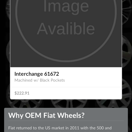
Interchange 61672
Machined w/ Black Pockets
$222.91
Why OEM Fiat Wheels?
Fiat returned to the US market in 2011 with the 500 and