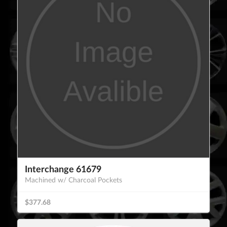
Interchange 61679
Machined w/ Charcoal Pockets
$377.68