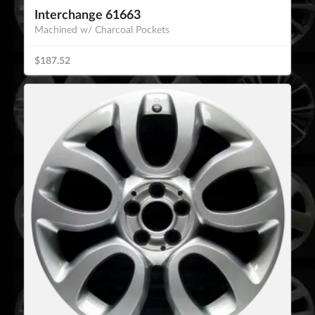
Interchange 61663
Machined w/ Charcoal Pockets
$187.52