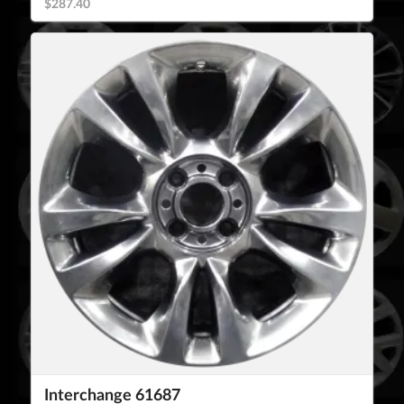
$287.40
Interchange 61687