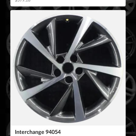
Interchange 94054