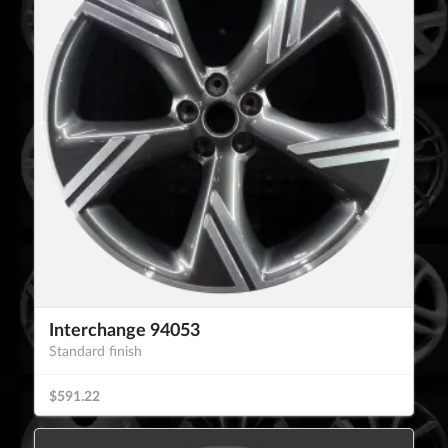
Interchange 94053
Standard finish
$591.22