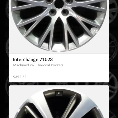
Interchange 71023
Machined w/ Charcoal Pockets
$352.22