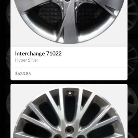
Interchange 71022
Hyper Silver
$633.86