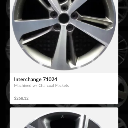
Interchange 71024
Machined w/ Charcoal Pockets
$268.12