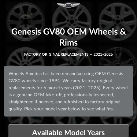
Genesis GV80 OEM Wheels &
Rims
FACTORY ORIGINAL REPLACEMENTS — 2021–2026
Wheels America has been remanufacturing OEM Genesis
GV80 wheels since 1994. We carry factory original
replacements for 6 model years (2021–2026). Every wheel
is a genuine OEM take-off, professionally inspected,
straightened if needed, and refinished to factory original
quality. Pick your model year below to see what fits.
Available Model Years