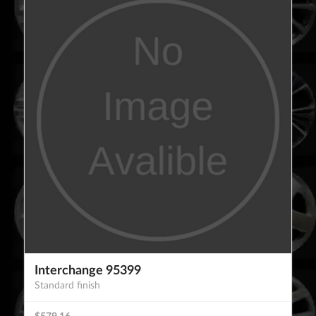
Interchange 95399
Standard finish
$579.16