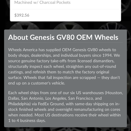
Machined w/ Charcoal Pockets
$392.56
About Genesis GV80 OEM Wheels
Wheels America has supplied OEM Genesis GV80 wheels to
body shops, dealerships, and individual buyers since 1994. We
source genuine factory take-offs from licensed dismantlers,
structurally inspect each wheel, straighten any out-of-round
castings, and refinish them to match the factory original
surface. Wheels that fail inspection are scrapped — they don't
end up on a customer's vehicle.
Each wheel ships from one of our six US warehouses (Houston,
Dallas, San Antonio, Los Angeles, San Francisco, and
Philadelphia) via FedEx Ground, with same-day shipping on in-
stock finished wheels and overnight remanufacturing on cores
when needed. Most US destinations receive their wheel within
1 to 4 business days.