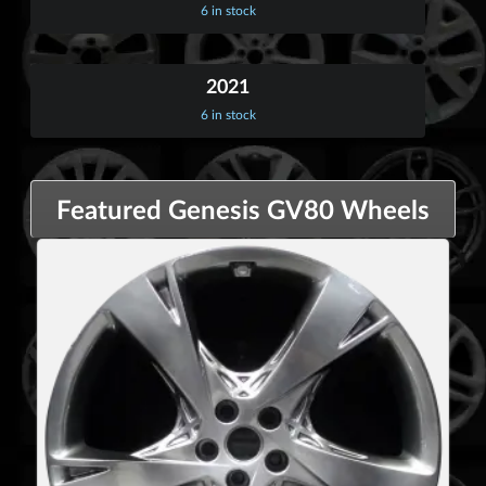
6 in stock
2021
6 in stock
Featured Genesis GV80 Wheels