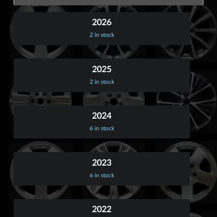
2026
2 in stock
2025
2 in stock
2024
6 in stock
2023
6 in stock
2022