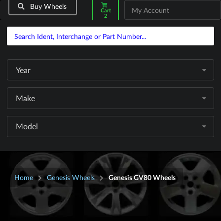
Buy Wheels
My Account
Cart
2
Year
Make
Model
Home
Genesis Wheels
Genesis GV80 Wheels