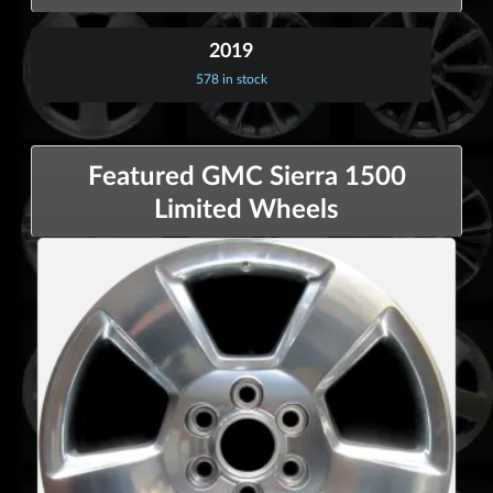
2019
578 in stock
Featured GMC Sierra 1500
Limited Wheels