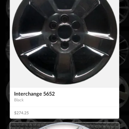
Interchange 5652
Black
$274.25