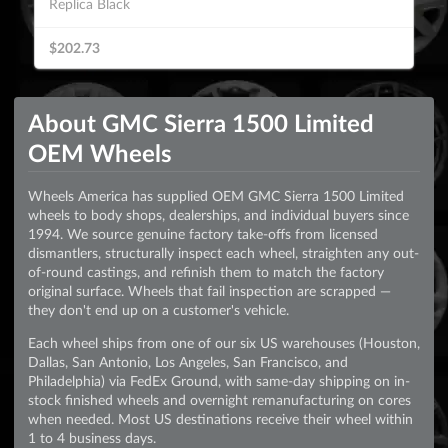
Replica Black
$202.73
About GMC Sierra 1500 Limited
OEM Wheels
Wheels America has supplied OEM GMC Sierra 1500 Limited
wheels to body shops, dealerships, and individual buyers since
1994. We source genuine factory take-offs from licensed
dismantlers, structurally inspect each wheel, straighten any out-
of-round castings, and refinish them to match the factory
original surface. Wheels that fail inspection are scrapped —
they don't end up on a customer's vehicle.
Each wheel ships from one of our six US warehouses (Houston,
Dallas, San Antonio, Los Angeles, San Francisco, and
Philadelphia) via FedEx Ground, with same-day shipping on in-
stock finished wheels and overnight remanufacturing on cores
when needed. Most US destinations receive their wheel within
1 to 4 business days.