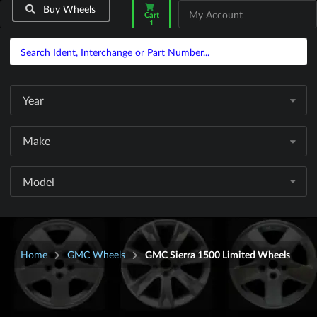
Buy Wheels
My Account
Cart
1
Year
Make
Model
Home
GMC Wheels
GMC Sierra 1500 Limited Wheels