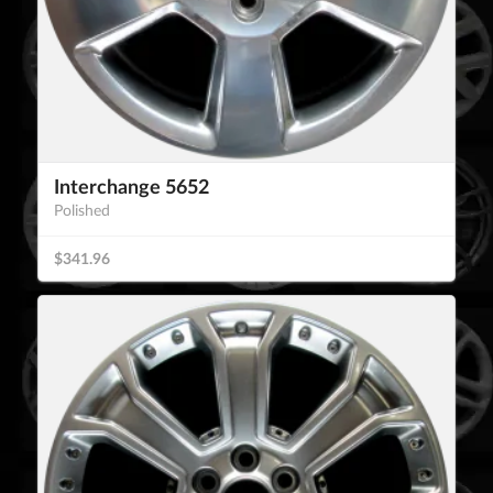
Interchange 5652
Polished
$341.96