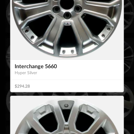
Interchange 5660
Hyper Silver
$294.28