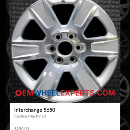
Interchange 5650
Replica Machined
$290.03