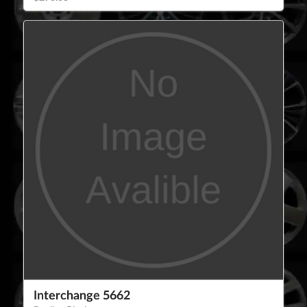
Interchange 5662