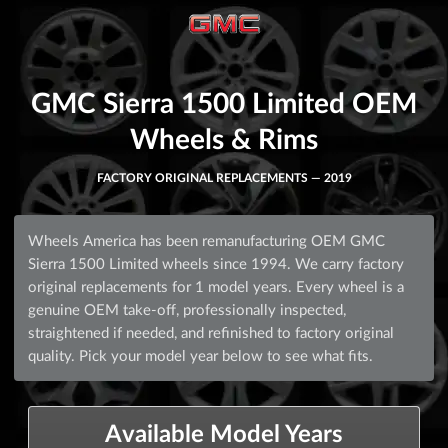
GMC Sierra 1500 Limited OEM
Wheels & Rims
FACTORY ORIGINAL REPLACEMENTS — 2019
Wheels America has been remanufacturing OEM GMC
Sierra 1500 Limited wheels since 1994. We carry factory
original replacements for 1 model years. Every wheel is a
genuine OEM take-off, professionally inspected,
straightened if needed, and refinished to factory original
quality. Pick your model year below to see what fits.
Available Model Years