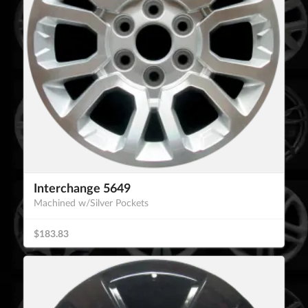
Interchange 5649
Machined w/Silver Pockets
$183.83