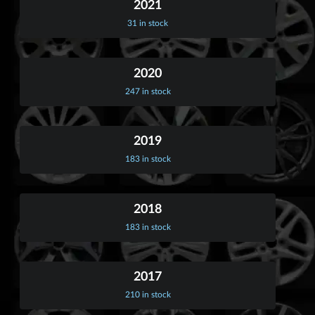
2021
31 in stock
2020
247 in stock
2019
183 in stock
2018
183 in stock
2017
210 in stock