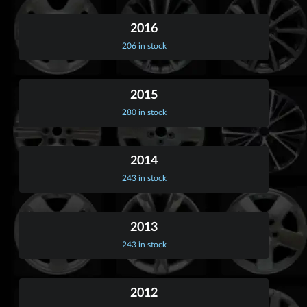
2016
206 in stock
2015
280 in stock
2014
243 in stock
2013
243 in stock
2012