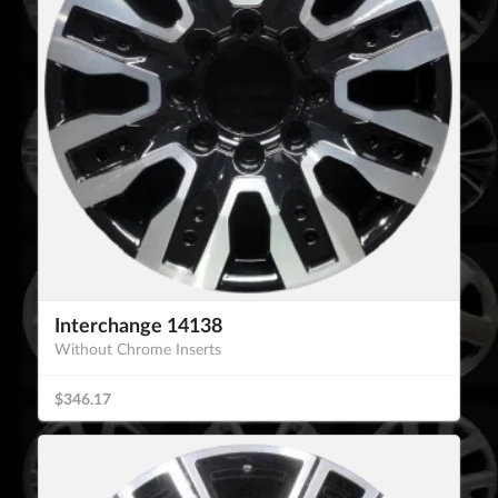
Interchange 14138
Without Chrome Inserts
$346.17