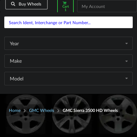
Buy Wheels
My Account
Cart
1
Year
Make
Model
Home
GMC Wheels
GMC Sierra 3500 HD Wheels