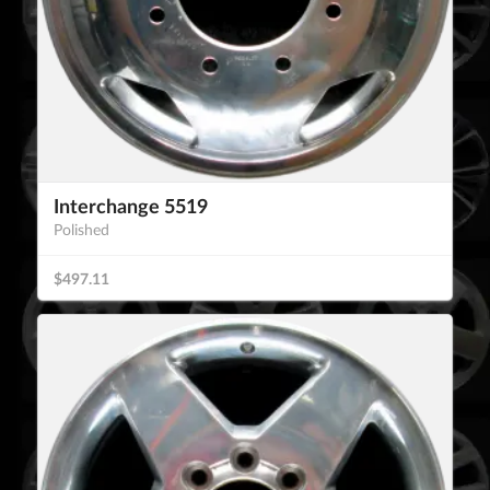
Interchange 5519
Polished
$497.11