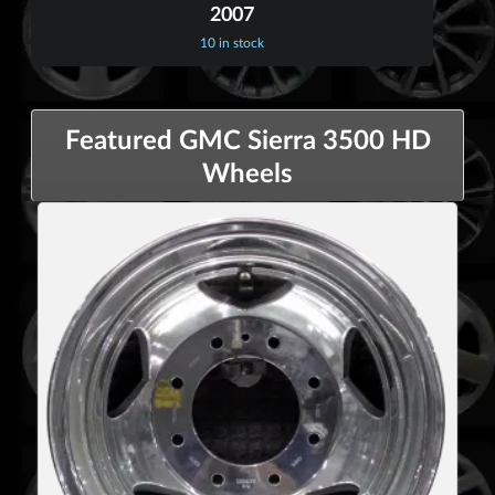
2007
10 in stock
Featured GMC Sierra 3500 HD
Wheels