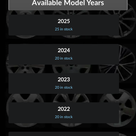
Available Model Years
2025
25 in stock
2024
20 in stock
2023
20 in stock
2022
20 in stock