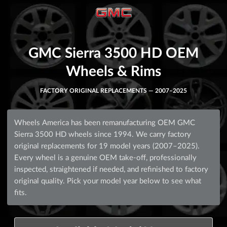
GMC Sierra 3500 HD OEM
Wheels & Rims
FACTORY ORIGINAL REPLACEMENTS — 2007–2025
Wheels America has been remanufacturing OEM GMC
Sierra 3500 HD wheels since 1994. We carry factory
original replacements for 19 model years (2007–2025).
Every wheel is a genuine OEM take-off, professionally
inspected, straightened if needed, and refinished to factory
original quality. Pick your model year below to see what
fits.