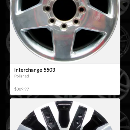
Interchange 5503
Polished
$309.97