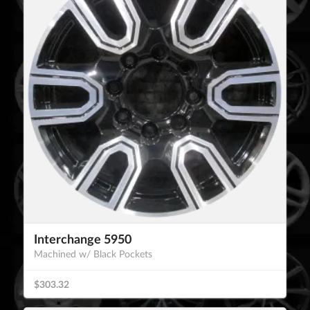
Interchange 5950
Machined w/ Black Pockets
$303.32