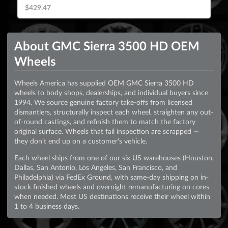
$429.47
About GMC Sierra 3500 HD OEM
Wheels
Wheels America has supplied OEM GMC Sierra 3500 HD
wheels to body shops, dealerships, and individual buyers since
1994. We source genuine factory take-offs from licensed
dismantlers, structurally inspect each wheel, straighten any out-
of-round castings, and refinish them to match the factory
original surface. Wheels that fail inspection are scrapped —
they don't end up on a customer's vehicle.
Each wheel ships from one of our six US warehouses (Houston,
Dallas, San Antonio, Los Angeles, San Francisco, and
Philadelphia) via FedEx Ground, with same-day shipping on in-
stock finished wheels and overnight remanufacturing on cores
when needed. Most US destinations receive their wheel within
1 to 4 business days.