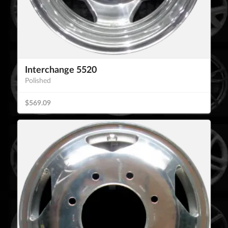
Interchange 5520
Polished
$569.09