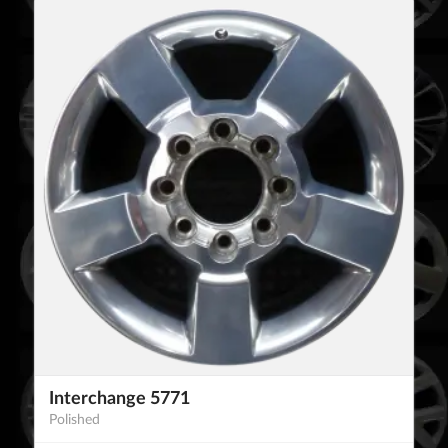
Interchange 5771
Polished