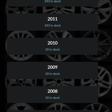
243 in stock
2011
243 in stock
2010
10 in stock
2009
10 in stock
2008
10 in stock