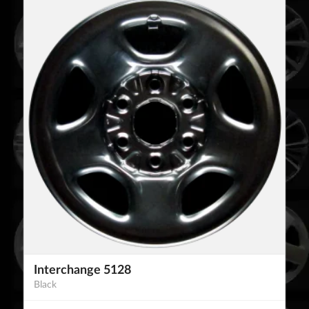
Interchange 5128
Black