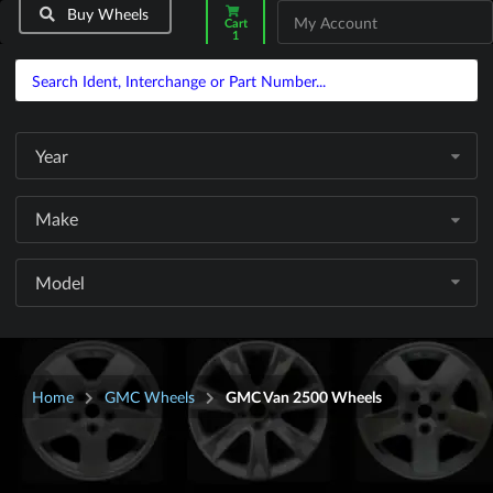
Buy Wheels
My Account
Cart
1
Year
Make
Model
Home
GMC Wheels
GMC Van 2500 Wheels