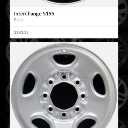
Interchange 5195
Black
$183.33