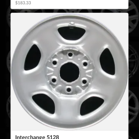
$183.33
Interchange 5128