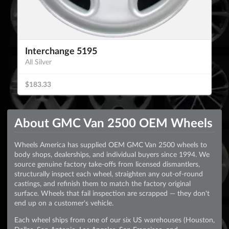
Interchange 5195
All Silver
$183.33
About GMC Van 2500 OEM Wheels
Wheels America has supplied OEM GMC Van 2500 wheels to
body shops, dealerships, and individual buyers since 1994. We
source genuine factory take-offs from licensed dismantlers,
structurally inspect each wheel, straighten any out-of-round
castings, and refinish them to match the factory original
surface. Wheels that fail inspection are scrapped — they don't
end up on a customer's vehicle.
Each wheel ships from one of our six US warehouses (Houston,