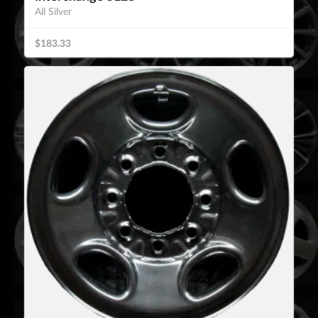
All Silver
$183.33