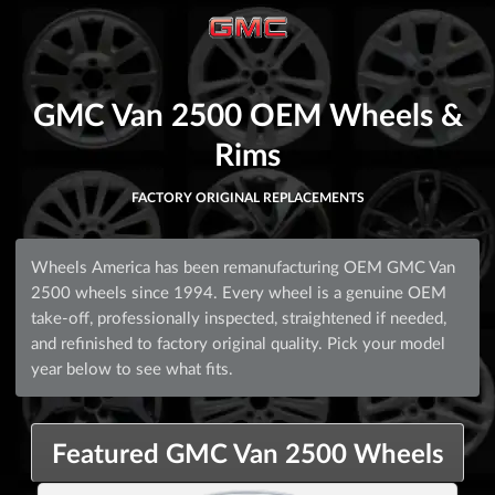
GMC Van 2500 OEM Wheels &
Rims
FACTORY ORIGINAL REPLACEMENTS
Wheels America has been remanufacturing OEM GMC Van
2500 wheels since 1994. Every wheel is a genuine OEM
take-off, professionally inspected, straightened if needed,
and refinished to factory original quality. Pick your model
year below to see what fits.
Featured GMC Van 2500 Wheels