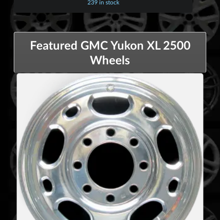
239 in stock
Featured GMC Yukon XL 2500
Wheels