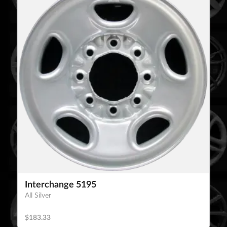
Interchange 5195
All Silver
$183.33