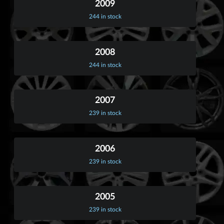
2009
244 in stock
2008
244 in stock
2007
239 in stock
2006
239 in stock
2005
239 in stock