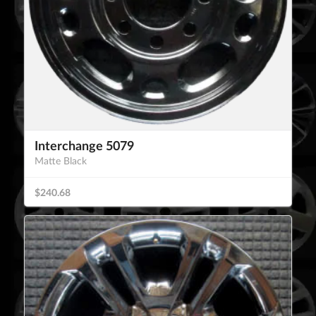
Interchange 5079
Matte Black
$240.68