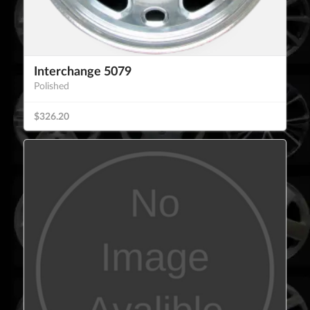
Interchange 5079
Polished
$326.20