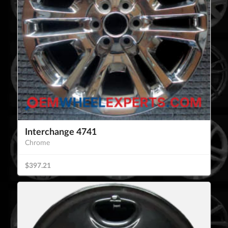
Interchange 4741
Chrome
$397.21