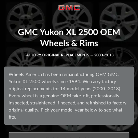
GMC Yukon XL 2500 OEM
Wheels & Rims
FACTORY ORIGINAL REPLACEMENTS — 2000–2013
Wheels America has been remanufacturing OEM GMC
Yukon XL 2500 wheels since 1994. We carry factory
original replacements for 14 model years (2000–2013).
Every wheel is a genuine OEM take-off, professionally
inspected, straightened if needed, and refinished to factory
original quality. Pick your model year below to see what
fits.