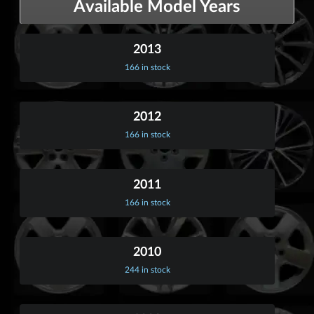
Available Model Years
2013
166 in stock
2012
166 in stock
2011
166 in stock
2010
244 in stock