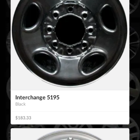
Interchange 5195
Black
$183.33