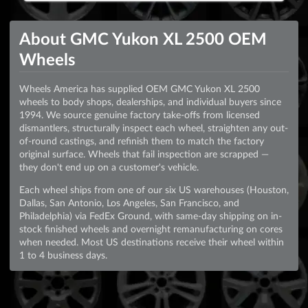
About GMC Yukon XL 2500 OEM
Wheels
Wheels America has supplied OEM GMC Yukon XL 2500
wheels to body shops, dealerships, and individual buyers since
1994. We source genuine factory take-offs from licensed
dismantlers, structurally inspect each wheel, straighten any out-
of-round castings, and refinish them to match the factory
original surface. Wheels that fail inspection are scrapped —
they don't end up on a customer's vehicle.
Each wheel ships from one of our six US warehouses (Houston,
Dallas, San Antonio, Los Angeles, San Francisco, and
Philadelphia) via FedEx Ground, with same-day shipping on in-
stock finished wheels and overnight remanufacturing on cores
when needed. Most US destinations receive their wheel within
1 to 4 business days.