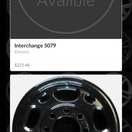
Interchange 5079
Chrome
$272.48