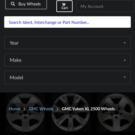
Buy Wheels
My Account
Cart
Year
Make
Model
Home
GMC Wheels
GMC Yukon XL 2500 Wheels