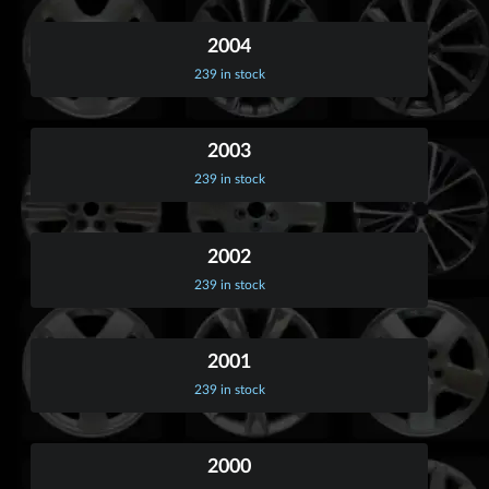
2004
239 in stock
2003
239 in stock
2002
239 in stock
2001
239 in stock
2000