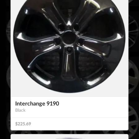
Interchange 9190
Black
$225.69