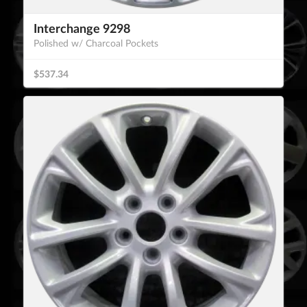
Interchange 9298
Polished w/ Charcoal Pockets
$537.34