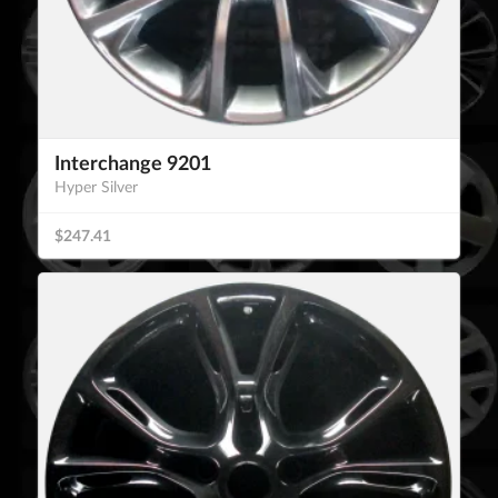
Interchange 9201
Hyper Silver
$247.41