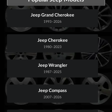
Jeep Grand Cherokee
1993–2026
Jeep Cherokee
1980–2023
Jeep Wrangler
1987–2025
Jeep Compass
2007–2026