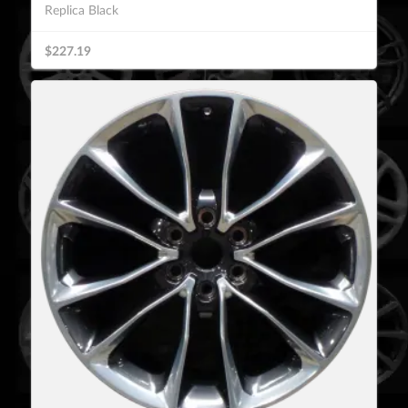
Replica Black
$227.19