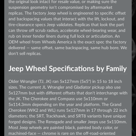
the original look intact for resale value, or making sure the
suspension geometry isn't compromised by aftermarket
replicas. The factory Jeep wheel is engineered to specific offset
and backspacing values that interact with the lift, lockout, and
tire-clearance specs Jeep validates. Replicas that look the part
can throw off scrub radius, accelerate wheel-bearing wear, and
rub on inner fender liners during full lock or articulation. An
OEM wheel from Wheels America is the exact spec the factory
delivered — same offset, same backspacing, same hub bore. We
don't sell replicas.
Jeep Wheel Specifications by Family
Older Wrangler (TJ, JK) ran 5x127mm (5x5") in 15 to 18 inch
sizes. The current JL Wrangler and Gladiator pickup also use
5x127mm but with different offsets that don't interchange with
the JK. The Cherokee and Compass use 5x110mm or
5x114.3mm depending on the year and platform. The Grand
Cherokee (WK2 and WL) runs 5x127mm in 17 through 22 inch
diameters; the SRT, Trackhawk, and SRT8 variants have unique
forged designs. The Renegade and smaller Jeeps use 5x110mm.
Most Jeep wheels are painted black, painted body color, or
machined-face — chrome is rare on the off-road-oriented