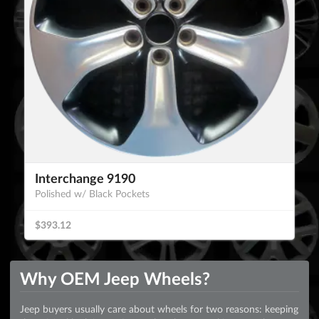
Interchange 9190
Polished w/ Black Pockets
$393.12
Why OEM Jeep Wheels?
Jeep buyers usually care about wheels for two reasons: keeping