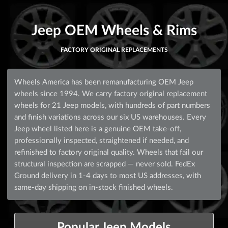
Jeep OEM Wheels & Rims
FACTORY ORIGINAL REPLACEMENTS
Wheels America has been remanufacturing OEM Jeep
wheels since 1994. We carry factory original replacement
wheels for 21 Jeep models, with hundreds of part numbers
and finish variations across our six US warehouses. Every
Jeep wheel listed here is a genuine OEM take-off,
professionally inspected, straightened if needed, and
refinished to factory original quality. Wheels that fail our
structural inspection are scrapped — never sold. FedEx
Ground delivery in 1-4 days to most US addresses, with
same-day shipping on in-stock finished wheels.
Popular Jeep Models