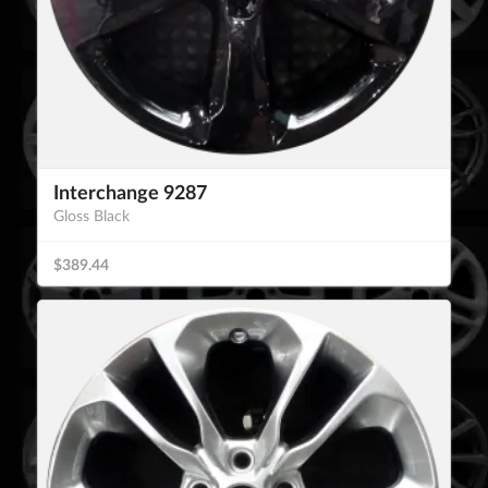
Interchange 9287
Gloss Black
$389.44