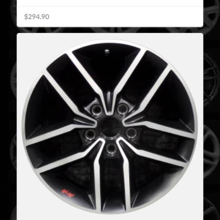
$294.90