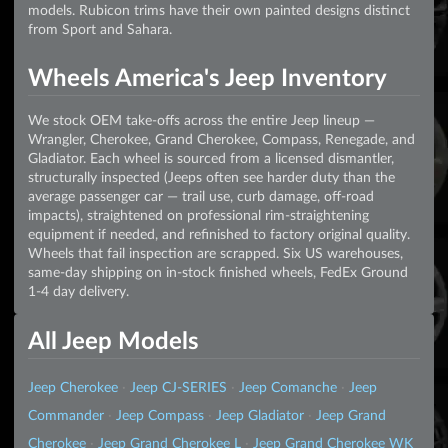
models. Rubicon trims have their own painted designs distinct
from Sport and Sahara.
Wheels America's Jeep Inventory
We stock OEM take-offs across the entire Jeep lineup —
Wrangler, Cherokee, Grand Cherokee, Compass, Renegade, and
Gladiator. Each wheel is sourced from a licensed dismantler,
structurally inspected (Jeeps often see harder duty than the
average passenger car — trail use, curb damage, off-road
impacts), straightened on professional rim-straightening
equipment if needed, and refinished to factory original quality.
Wheels that fail inspection are scrapped. Six US warehouses,
same-day shipping on in-stock finished wheels, FedEx Ground
1-4 day delivery.
All Jeep Models
Jeep Cherokee
·
Jeep CJ-SERIES
·
Jeep Comanche
·
Jeep
Commander
·
Jeep Compass
·
Jeep Gladiator
·
Jeep Grand
Cherokee
·
Jeep Grand Cherokee L
·
Jeep Grand Cherokee WK