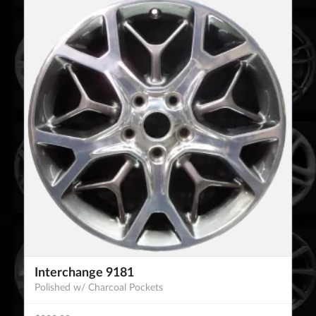
Interchange 9181
Polished w/ Charcoal Pockets