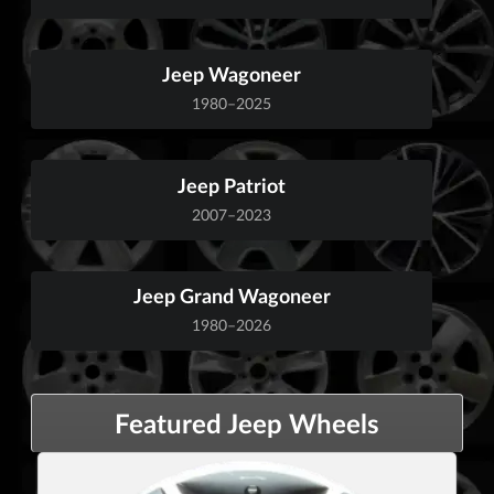
Jeep Wagoneer
1980–2025
Jeep Patriot
2007–2023
Jeep Grand Wagoneer
1980–2026
Featured Jeep Wheels