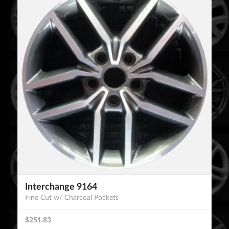
Interchange 9164
Fine Cut w/ Charcoal Pockets
$251.83