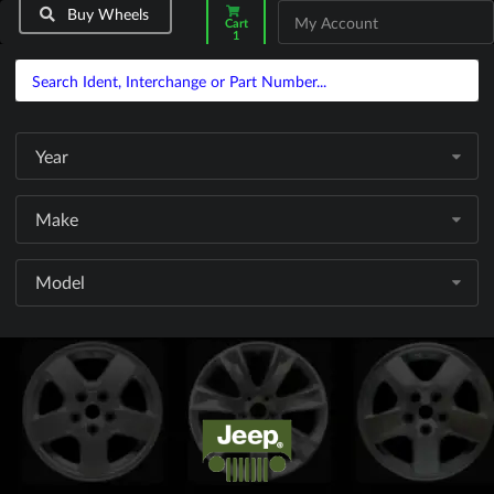
Buy Wheels
My Account
Cart
1
Year
Make
Model