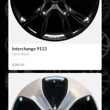
Interchange 9113
Gloss Black
$389.45