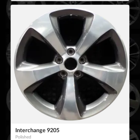
Interchange 9205
Polished