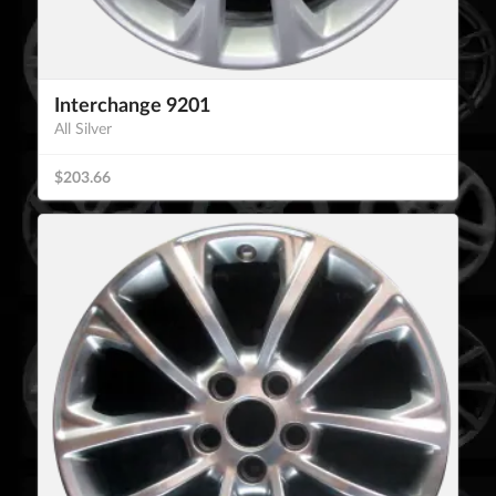
Interchange 9201
All Silver
$203.66