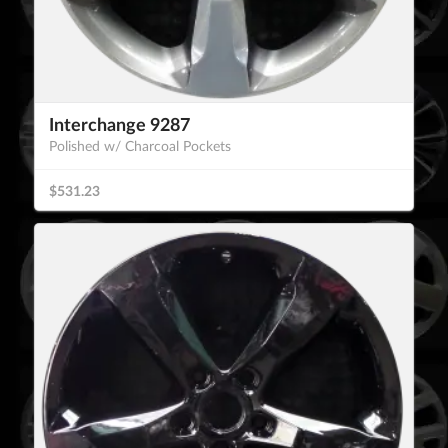
Interchange 9287
Polished w/ Charcoal Pockets
$531.23