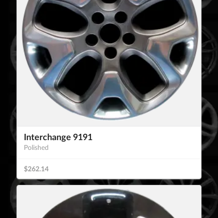
Interchange 9191
Polished
$262.14