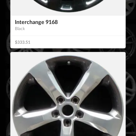
Interchange 9168
Black
$333.51