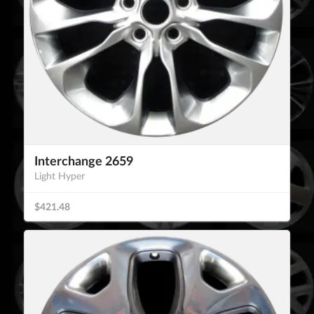
Interchange 2659
Light Hyper
$421.48