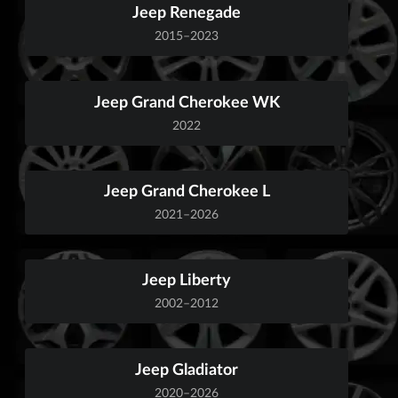
Jeep Renegade
2015–2023
Jeep Grand Cherokee WK
2022
Jeep Grand Cherokee L
2021–2026
Jeep Liberty
2002–2012
Jeep Gladiator
2020–2026