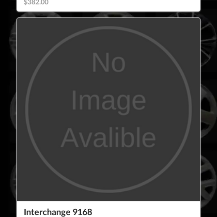
$382.00
Interchange 9168