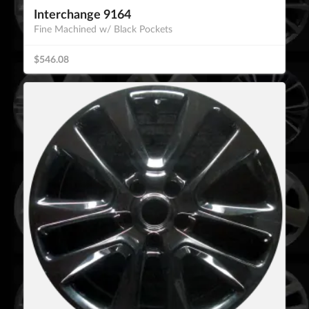
Interchange 9164
Fine Machined w/ Black Pockets
$546.08