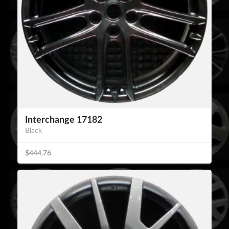
Interchange 17182
Black
$444.76