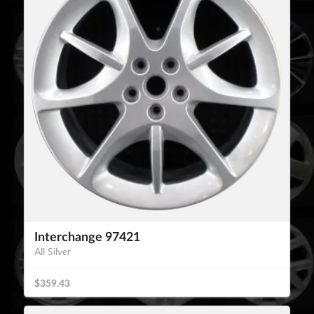
Interchange 97421
All Silver
$359.43