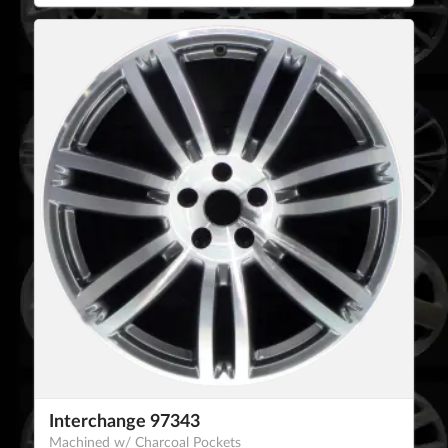
Interchange 97343
Machined w/ Charcoal Pockets