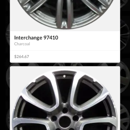
Interchange 97410
Charcoal
$264.67