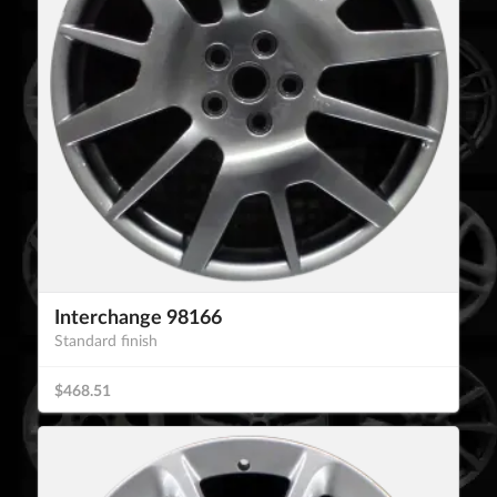
Interchange 98166
Standard finish
$468.51