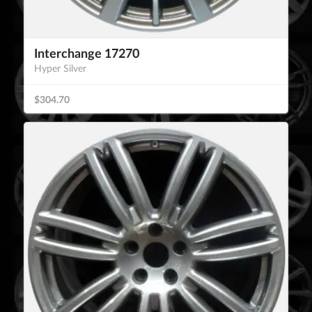
Interchange 17270
Hyper Silver
$304.70