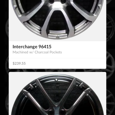
Interchange 96415
Machined w/ Charcoal Pockets
$239.55