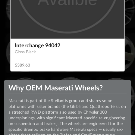
Interchange 94042
Gloss Black
$389.63
Why OEM Maserati Wheels?
Maserati is part of the Stellantis group and shares some
platforms with sister brands (the Ghibli and Quattroporte sit on
a stretched RWD platform also used by Chrysler 300
underpinnings, with significant Maserati-specific re-engineering
on suspension and brakes). The wheels are engineered for the
specific Brembo brake hardware Maserati specs — usually six-
piston front calipers on the Trofeo and GranTurismo trims —