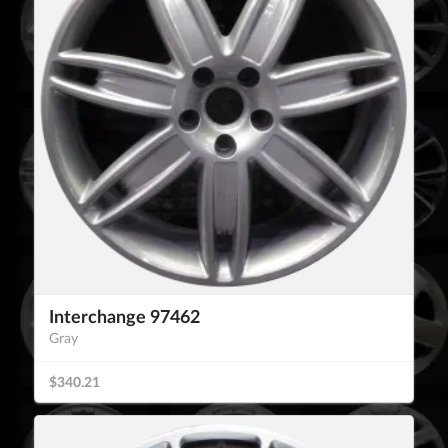
Interchange 97462
Gray
$340.21