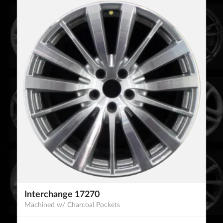
Interchange 17270
Machined w/ Charcoal Pockets