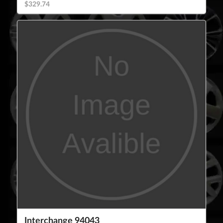
$329.74
Interchange 94043