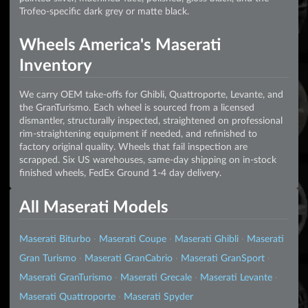
Trofeo-specific dark grey or matte black.
Wheels America's Maserati
Inventory
We carry OEM take-offs for Ghibli, Quattroporte, Levante, and
the GranTurismo. Each wheel is sourced from a licensed
dismantler, structurally inspected, straightened on professional
rim-straightening equipment if needed, and refinished to
factory original quality. Wheels that fail inspection are
scrapped. Six US warehouses, same-day shipping on in-stock
finished wheels, FedEx Ground 1-4 day delivery.
All Maserati Models
Maserati Biturbo
·
Maserati Coupe
·
Maserati Ghibli
·
Maserati
Gran Turismo
·
Maserati GranCabrio
·
Maserati GranSport
·
Maserati GranTurismo
·
Maserati Grecale
·
Maserati Levante
·
Maserati Quattroporte
·
Maserati Spyder