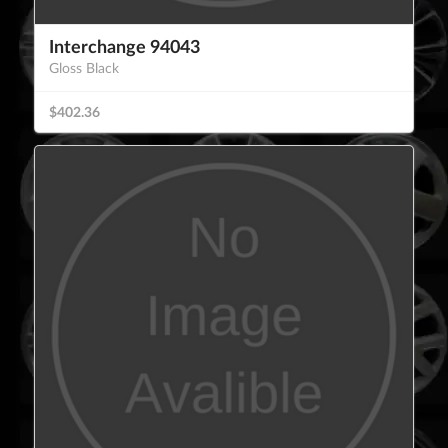
Interchange 94043
Gloss Black
$402.36