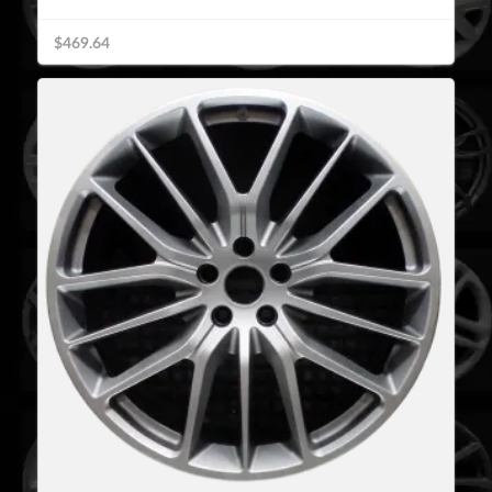
$469.64