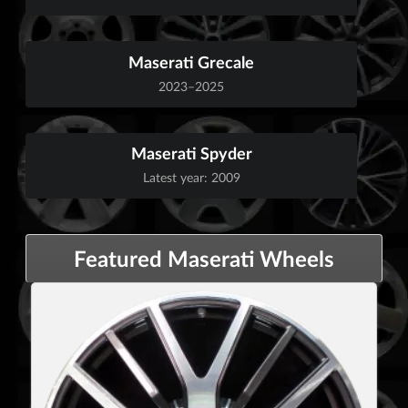
Maserati Grecale
2023–2025
Maserati Spyder
Latest year: 2009
Featured Maserati Wheels