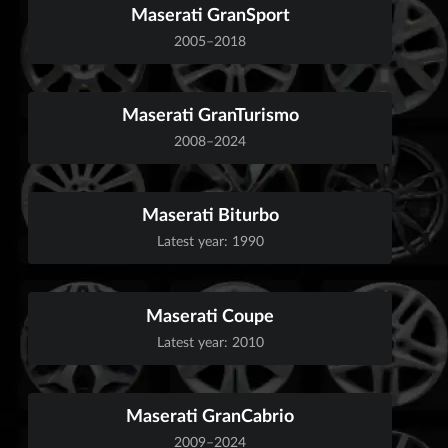
Maserati GranSport
2005–2018
Maserati GranTurismo
2008–2024
Maserati Biturbo
Latest year: 1990
Maserati Coupe
Latest year: 2010
Maserati GranCabrio
2009–2024