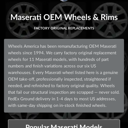
Maserati OEM Wheels & Rims
FACTORY ORIGINAL REPLACEMENTS
Wheels America has been remanufacturing OEM Maserati
wheels since 1994. We carry factory original replacement
wheels for 11 Maserati models, with hundreds of part
numbers and finish variations across our six US
warehouses. Every Maserati wheel listed here is a genuine
OEM take-off, professionally inspected, straightened if
needed, and refinished to factory original quality. Wheels
that fail our structural inspection are scrapped — never sold.
FedEx Ground delivery in 1-4 days to most US addresses,
with same-day shipping on in-stock finished wheels.
Popular Maserati Models