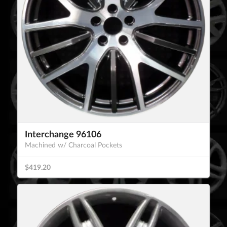
Interchange 96106
Machined w/ Charcoal Pockets
$419.20