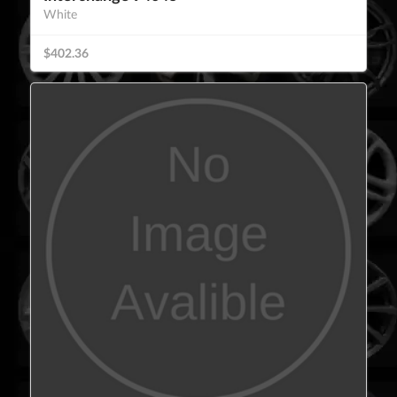
White
$402.36