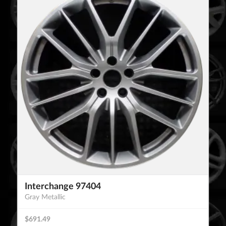
Interchange 97404
Gray Metallic
$691.49