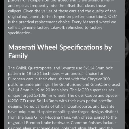
and replicas frequently miss the offset that clears those
calipers. Given the values of these cars and the quality of the
original equipment (often forged on performance trims), OEM
is the practical replacement choice. Every Maserati wheel we
sell is a genuine factory take-off, refinished to factory
specification.
Maserati Wheel Specifications by
Family
The Ghibli, Quattroporte, and Levante use 5x114.3mm bolt
pattern in 18 to 21 inch sizes — an unusual choice for
European cars in their class, shared with the Chrysler 300
platform underpinnings. The GranTurismo and GranCabrio used
5x114.3mm in 19 to 20 inch sizes. The MC20 supercar uses
unique forged 5x108mm wheels. The older Coupe and Spyder
(4200 GT) used 5x114.3mm with their own period-specific
designs. Trofeo variants of Ghibli, Quattroporte, and Levante
have unique multi-spoke or split-spoke forged designs distinct
from the base GT or Modena trims, with offsets paired to the
upgraded Brembo brake hardware. Common finishes include
painted silver, machined-face, polished, gloss black, and the