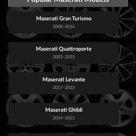
Maserati Gran Turismo
2008–2016
Maserati Quattroporte
2003–2023
Maserati Levante
2017–2023
Maserati Ghibli
2014–2021