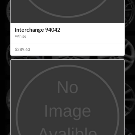
Interchange 94042
White
$389.63