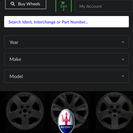
Buy Wheels
My Account
Cart
2
Year
Make
Model