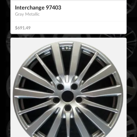
Interchange 97403
Gray Metallic
$691.49