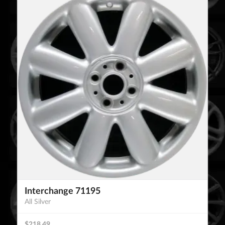
Interchange 71195
All Silver
$218.49