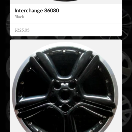
Interchange 86080
Black
$225.05