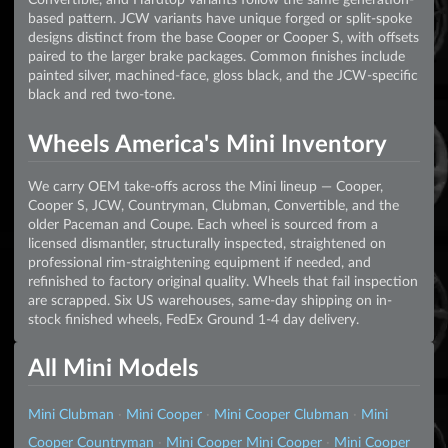
based pattern. JCW variants have unique forged or split-spoke
designs distinct from the base Cooper or Cooper S, with offsets
paired to the larger brake packages. Common finishes include
painted silver, machined-face, gloss black, and the JCW-specific
black and red two-tone.
Wheels America's Mini Inventory
We carry OEM take-offs across the Mini lineup — Cooper,
Cooper S, JCW, Countryman, Clubman, Convertible, and the
older Paceman and Coupe. Each wheel is sourced from a
licensed dismantler, structurally inspected, straightened on
professional rim-straightening equipment if needed, and
refinished to factory original quality. Wheels that fail inspection
are scrapped. Six US warehouses, same-day shipping on in-
stock finished wheels, FedEx Ground 1-4 day delivery.
All Mini Models
Mini Clubman
·
Mini Cooper
·
Mini Cooper Clubman
·
Mini
Cooper Countryman
·
Mini Cooper Mini Cooper
·
Mini Cooper