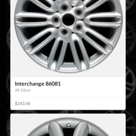
Interchange 86081
All Silver
$243.48