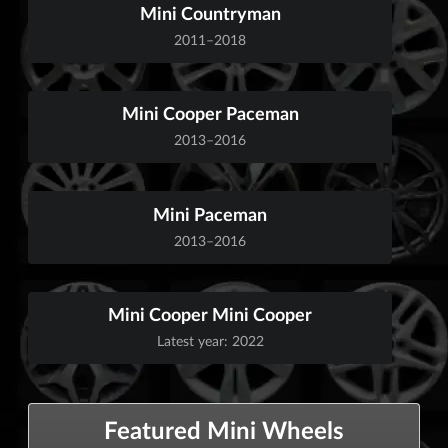
Mini Countryman
2011–2018
Mini Cooper Paceman
2013–2016
Mini Paceman
2013–2016
Mini Cooper Mini Cooper
Latest year: 2022
Featured Mini Wheels