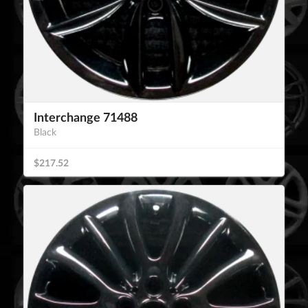
Interchange 71488
Black
$217.52