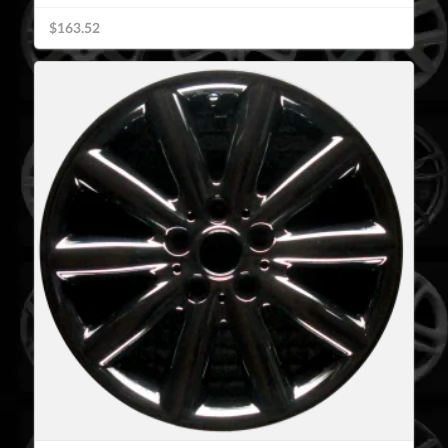
$163.52