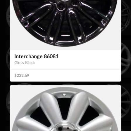
Interchange 86081
Gloss Black
$232.69