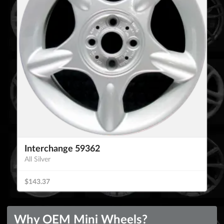
Interchange 59362
All Silver
$143.37
Why OEM Mini Wheels?