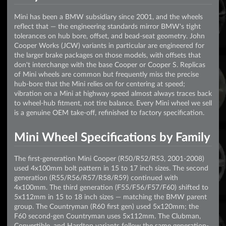
Mini has been a BMW subsidiary since 2001, and the wheels
reflect that — the engineering standards mirror BMW's tight
tolerances on hub bore, offset, and bead-seat geometry. John
Cooper Works (JCW) variants in particular are engineered for
the larger brake packages on those models, with offsets that
don't interchange with the base Cooper or Cooper S. Replicas
of Mini wheels are common but frequently miss the precise
hub-bore that the Mini relies on for centering at speed;
vibration on a Mini at highway speed almost always traces back
to wheel-hub fitment, not tire balance. Every Mini wheel we sell
is a genuine OEM take-off, refinished to factory specification.
Mini Wheel Specifications by Family
The first-generation Mini Cooper (R50/R52/R53, 2001-2008)
used 4x100mm bolt pattern in 15 to 17 inch sizes. The second
generation (R55/R56/R57/R58/R59) continued with
4x100mm. The third generation (F55/F56/F57/F60) shifted to
5x112mm in 15 to 18 inch sizes — matching the BMW parent
group. The Countryman (R60 first gen) used 5x120mm; the
F60 second-gen Countryman uses 5x112mm. The Clubman,
Convertible, and Hardtop variants follow the same generation-