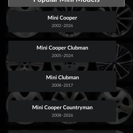
Mini Cooper
2002–2026
Mini Cooper Clubman
2005–2024
Mini Clubman
2008–2017
Mini Cooper Countryman
2008–2026