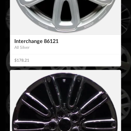
Interchange 86121
All Silver
$178.21