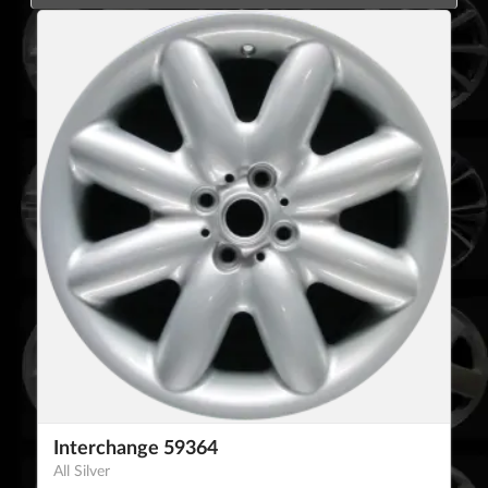
Interchange 59364
All Silver