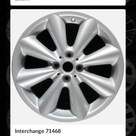
Interchange 71468