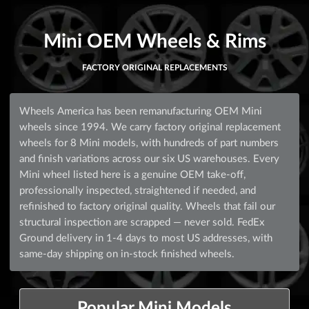
Mini OEM Wheels & Rims
FACTORY ORIGINAL REPLACEMENTS
Wheels America has been remanufacturing OEM Mini
wheels since 1994. We carry factory original replacement
wheels for 8 Mini models, with hundreds of part numbers
and finish variations across our six US warehouses. Every
Mini wheel listed here is a genuine OEM take-off,
professionally inspected, straightened if needed, and
refinished to factory original quality. Wheels that fail our
structural inspection are scrapped — never sold. FedEx
Ground delivery in 1-4 days to most US addresses, with
same-day shipping on in-stock finished wheels.
Popular Mini Models