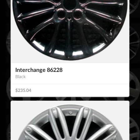
Interchange 86228
Black
$235.04