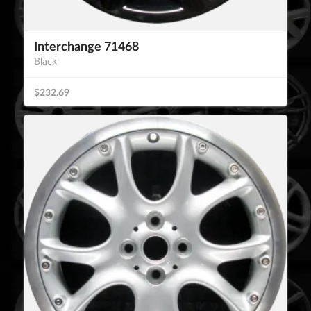
Interchange 71468
Black
$232.69