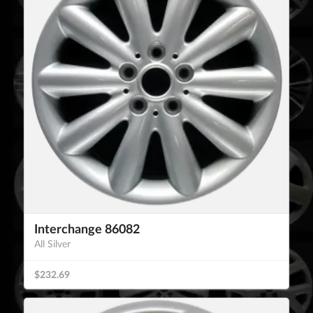
Interchange 86082
All Silver
$232.69