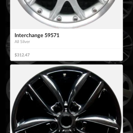
Interchange 59571
All Silver
$312.47