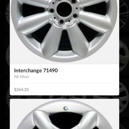
Interchange 71490
All Silver
$264.25