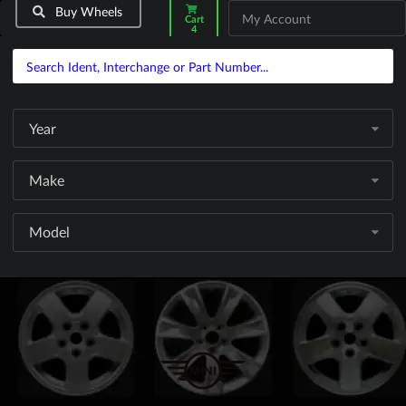
Buy Wheels
My Account
Cart
4
Year
Make
Model