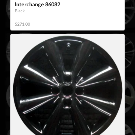
Interchange 86082
Black
$271.00