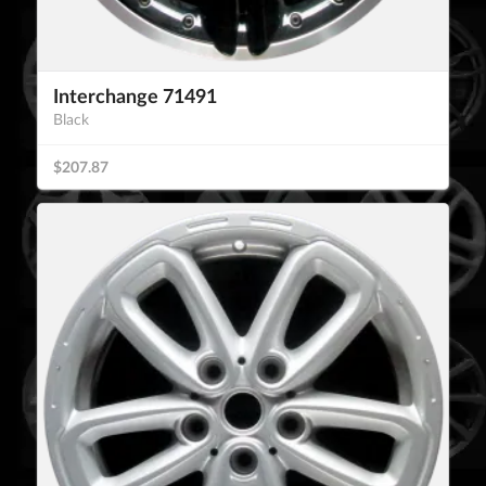
Interchange 71491
Black
$207.87