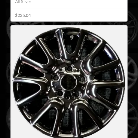
All Silver
$235.04