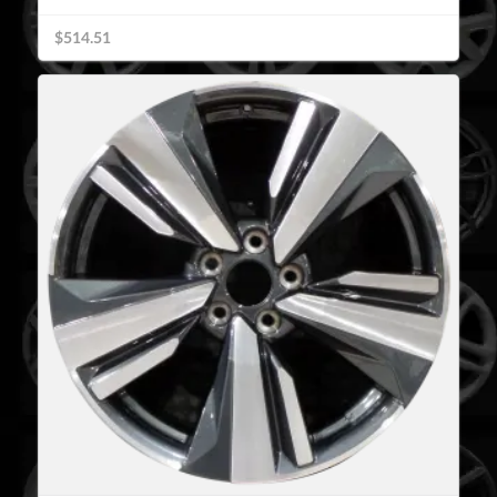
$514.51