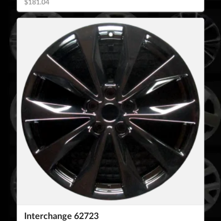
$181.04
Interchange 62723