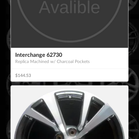
Interchange 62730
Replica Machined w/ Charcoal Pockets
$144.53