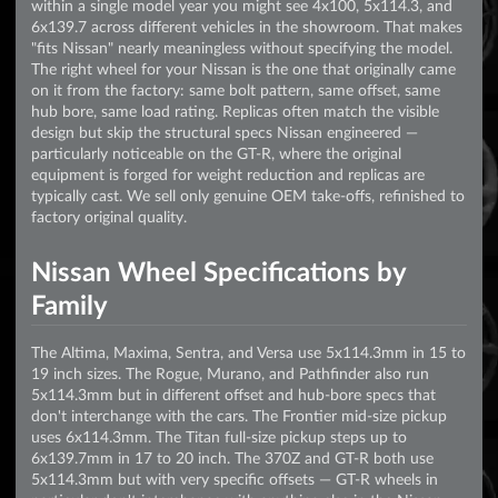
within a single model year you might see 4x100, 5x114.3, and
6x139.7 across different vehicles in the showroom. That makes
"fits Nissan" nearly meaningless without specifying the model.
The right wheel for your Nissan is the one that originally came
on it from the factory: same bolt pattern, same offset, same
hub bore, same load rating. Replicas often match the visible
design but skip the structural specs Nissan engineered —
particularly noticeable on the GT-R, where the original
equipment is forged for weight reduction and replicas are
typically cast. We sell only genuine OEM take-offs, refinished to
factory original quality.
Nissan Wheel Specifications by
Family
The Altima, Maxima, Sentra, and Versa use 5x114.3mm in 15 to
19 inch sizes. The Rogue, Murano, and Pathfinder also run
5x114.3mm but in different offset and hub-bore specs that
don't interchange with the cars. The Frontier mid-size pickup
uses 6x114.3mm. The Titan full-size pickup steps up to
6x139.7mm in 17 to 20 inch. The 370Z and GT-R both use
5x114.3mm but with very specific offsets — GT-R wheels in