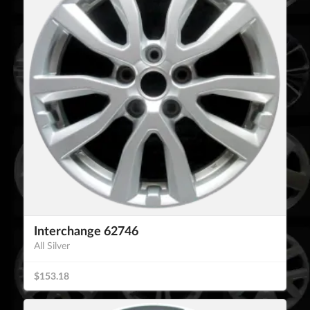
Interchange 62746
All Silver
$153.18