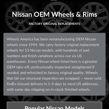
Nissan OEM Wheels & Rims
FACTORY ORIGINAL REPLACEMENTS
Wheels America has been remanufacturing OEM Nissan
wheels since 1994. We carry factory original replacement
wheels for 53 Nissan models, with hundreds of part
numbers and finish variations across our six US
warehouses. Every Nissan wheel listed here is a genuine
OEM take-off, professionally inspected, straightened if
needed, and refinished to factory original quality. Wheels
that fail our structural inspection are scrapped — never sold.
FedEx Ground delivery in 1-4 days to most US addresses,
with same-day shipping on in-stock finished wheels.
Popular Nissan Models