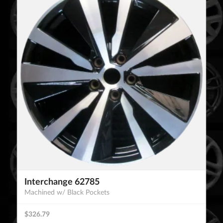
Interchange 62785
Machined w/ Black Pockets
$326.79