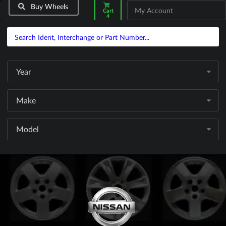
Buy Wheels
My Account
Cart
4
Year
Make
Model