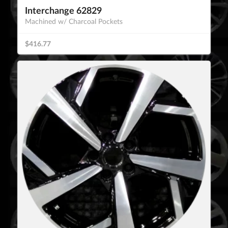
Interchange 62829
Machined w/ Charcoal Pockets
$416.77