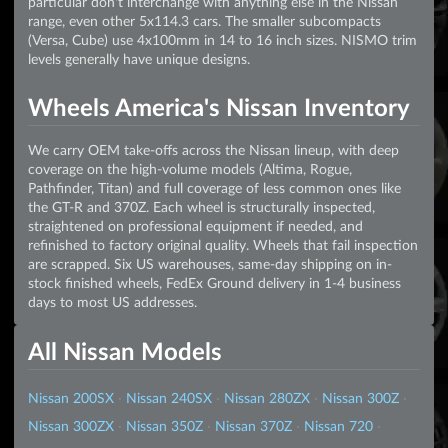
particular don't interchange with anything else in the Nissan
range, even other 5x114.3 cars. The smaller subcompacts
(Versa, Cube) use 4x100mm in 14 to 16 inch sizes. NISMO trim
levels generally have unique designs.
Wheels America's Nissan Inventory
We carry OEM take-offs across the Nissan lineup, with deep
coverage on the high-volume models (Altima, Rogue,
Pathfinder, Titan) and full coverage of less common ones like
the GT-R and 370Z. Each wheel is structurally inspected,
straightened on professional equipment if needed, and
refinished to factory original quality. Wheels that fail inspection
are scrapped. Six US warehouses, same-day shipping on in-
stock finished wheels, FedEx Ground delivery in 1-4 business
days to most US addresses.
All Nissan Models
Nissan 200SX
·
Nissan 240SX
·
Nissan 280ZX
·
Nissan 300Z
·
Nissan 300ZX
·
Nissan 350Z
·
Nissan 370Z
·
Nissan 720
·