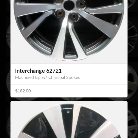
Interchange 62721
Machined Lip w/ Charcoal Spokes
$182.00