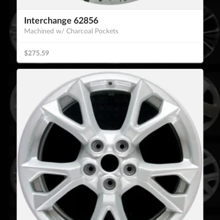
Interchange 62856
Machined w/ Charcoal Pockets
$275.59