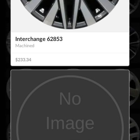
Interchange 62853
Machined
$233.34