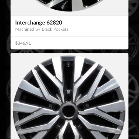
Interchange 62820
Machined w/ Black Pockets
$346.91