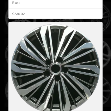
Black
$230.02