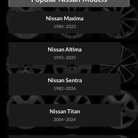
Nissan Maxima
1984–2023
Nissan Altima
1993–2025
Nissan Sentra
1982–2026
Nissan Titan
2004–2024