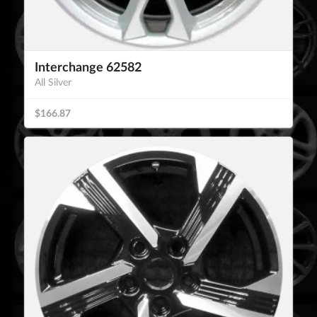
Interchange 62582
All Silver
$166.87