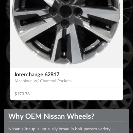
Interchange 62817
Machined w/ Charcoal Pockets
$173.78
Why OEM Nissan Wheels?
Nissan's lineup is unusually broad in bolt-pattern variety —