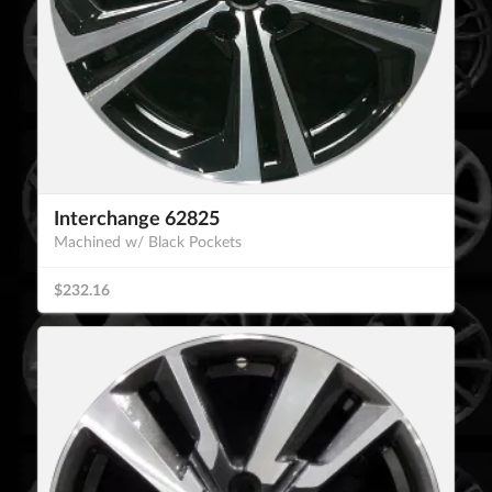
Interchange 62825
Machined w/ Black Pockets
$232.16