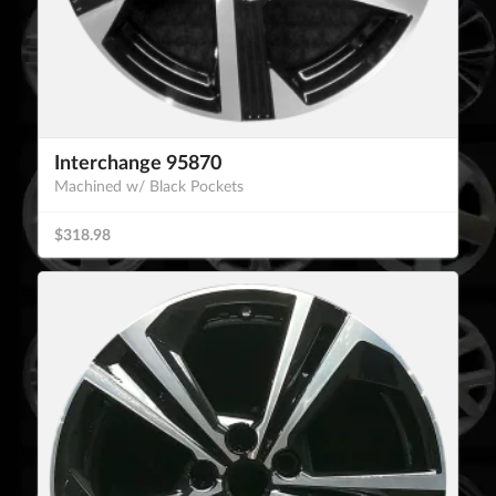
Interchange 95870
Machined w/ Black Pockets
$318.98