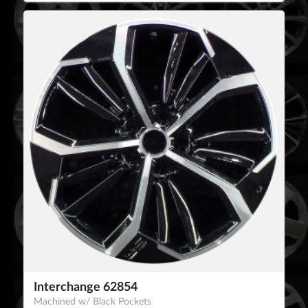
Interchange 62854
Machined w/ Black Pockets