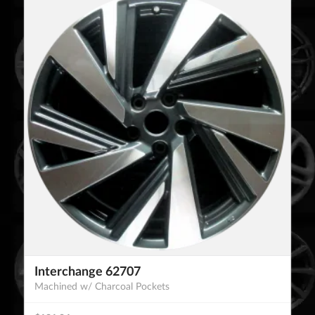
Interchange 62707
Machined w/ Charcoal Pockets