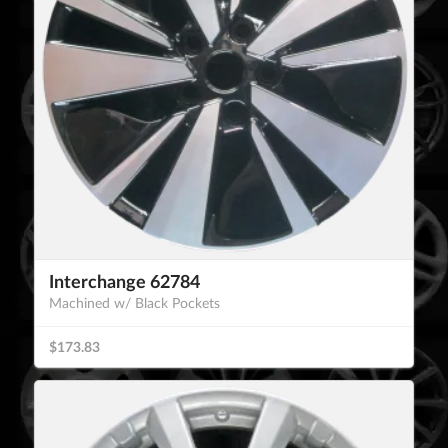
Interchange 62784
Machined w/ Black Pockets
$173.83