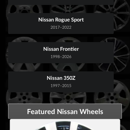
Nissan Rogue Sport
2017–2022
Nissan Frontier
1998–2026
Nissan 350Z
1997–2015
Featured Nissan Wheels