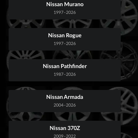
Nissan Murano
1997–2026
Nissan Rogue
1997–2026
Nissan Pathfinder
1987–2026
Nissan Armada
2004–2026
Nissan 370Z
2009–2022