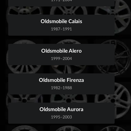
Oldsmobile Calais
1987–1991
Oldsmobile Alero
1999–2004
Oldsmobile Firenza
1982–1988
Oldsmobile Aurora
1995–2003