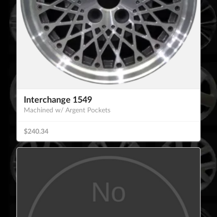
Interchange 1549
Machined w/ Argent Pockets
$240.34