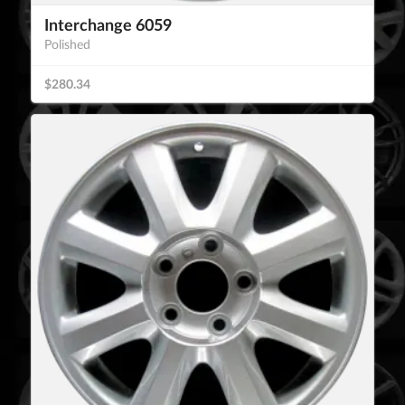
Interchange 6059
Polished
$280.34