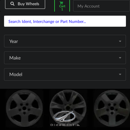
Buy Wheels
My Account
Cart
1
Year
Make
Model