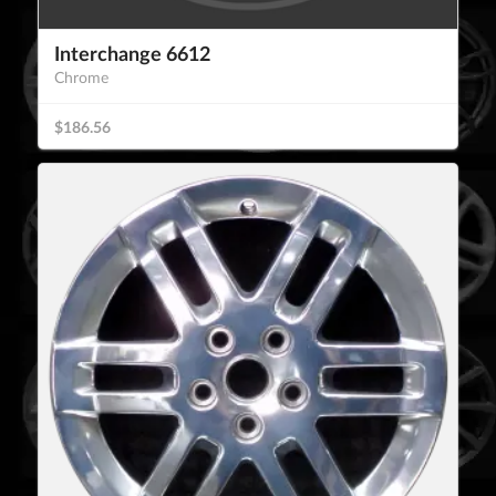
Interchange 6612
Chrome
$186.56