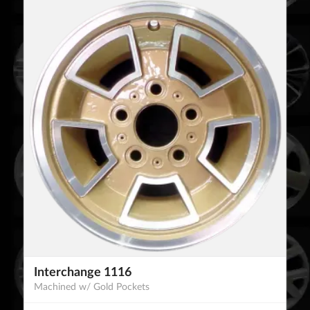
Interchange 1116
Machined w/ Gold Pockets