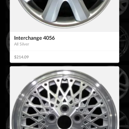
Interchange 4056
All Silver
$214.09