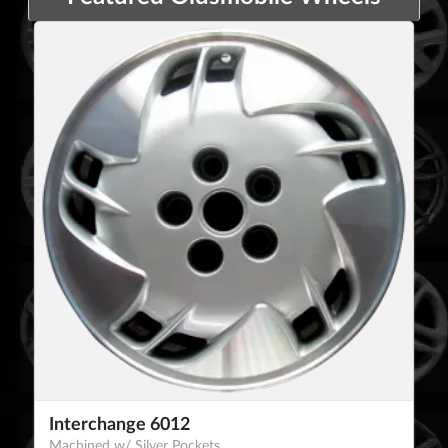
Interchange 6012
Machined w/ Silver Pockets