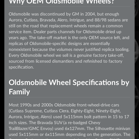
Why OEM Oldsmobile Wheels?
Oldsmobile was discontinued by GM in 2004, but enough
Aurora, Cutlass, Bravada, Alero, Intrigue, and 88/98 sedans are
still on the road that replacement wheels remain a common
service item. Dealer parts channels for Oldsmobile dried up
years ago. The take-off market is the only OEM source left, and
replicas of Oldsmobile-specific designs are essentially
nonexistent because the volumes never justified replica tooling.
Every Oldsmobile wheel we sell is a genuine factory take-off,
sourced from licensed dismantlers and refinished to factory
specification.
Oldsmobile Wheel Specifications by
Family
Most 1990s and 2000s Oldsmobile front-wheel-drive cars
(Cutlass Supreme, Cutlass Ciera, Eighty-Eight, Ninety-Eight,
Aurora, Intrigue, Alero) used 5x115mm bolt pattern in 15 to 17
inch sizes. The Bravada SUV (a re-badged Chevy
TrailBlazer/GMC Envoy) used 6x127mm. The Silhouette minivan
used 5x115mm or 6x115mm depending on the generation. The