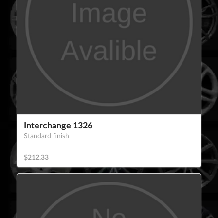
Interchange 1326
Standard finish
$212.33