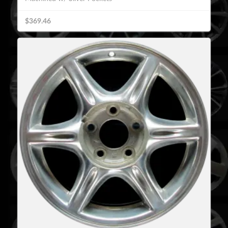
$369.46