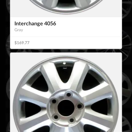
Interchange 4056
Gray
$169.77