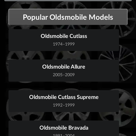
Popular Oldsmobile Models
Oldsmobile Cutlass
1974–1999
Oldsmobile Allure
2005–2009
Oldsmobile Cutlass Supreme
1992–1999
Oldsmobile Bravada
1991–2004