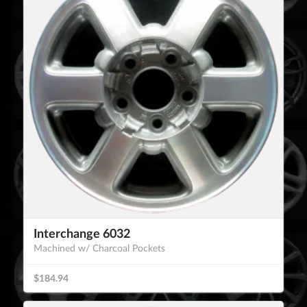
Interchange 6032
Machined w/ Charcoal Pockets
$184.94