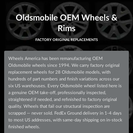
Oldsmobile OEM Wheels &
Rims
FACTORY ORIGINAL REPLACEMENTS
Wheels America has been remanufacturing OEM
Oldsmobile wheels since 1994. We carry factory original
replacement wheels for 28 Oldsmobile models, with
hundreds of part numbers and finish variations across our
six US warehouses. Every Oldsmobile wheel listed here is
a genuine OEM take-off, professionally inspected,
straightened if needed, and refinished to factory original
quality. Wheels that fail our structural inspection are
scrapped — never sold. FedEx Ground delivery in 1-4 days
to most US addresses, with same-day shipping on in-stock
finished wheels.