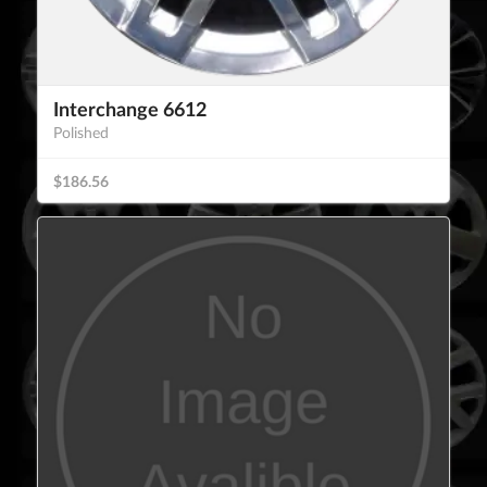
Interchange 6612
Polished
$186.56