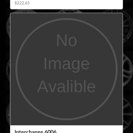
$222.65
Interchange 6006