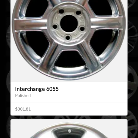
Interchange 6055
Polished
$301.81