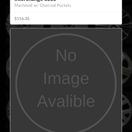
Machined w/ Charcoal Pockets
$156.36