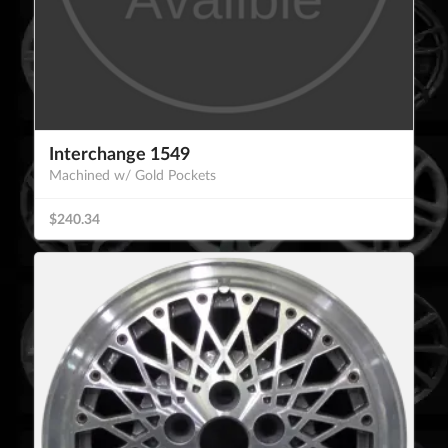
Interchange 1549
Machined w/ Gold Pockets
$240.34