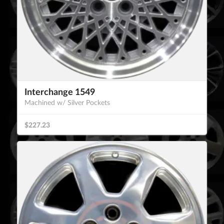
Interchange 1549
Machined w/ Silver Pockets
$227.23