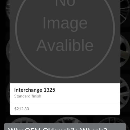
Interchange 1325
Standard finish
$212.33