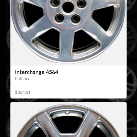
Interchange 4564
Polished
$354.51