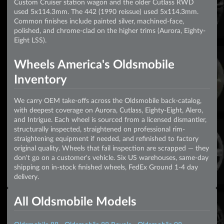
Custom Cruiser station wagon and the older Cutlass RWD
used 5x114.3mm. The 442 (1990 reissue) used 5x114.3mm.
Common finishes include painted silver, machined-face,
polished, and chrome-clad on the higher trims (Aurora, Eighty-
Eight LSS).
Wheels America's Oldsmobile
Inventory
We carry OEM take-offs across the Oldsmobile back-catalog,
with deepest coverage on Aurora, Cutlass, Eighty-Eight, Alero,
and Intrigue. Each wheel is sourced from a licensed dismantler,
structurally inspected, straightened on professional rim-
straightening equipment if needed, and refinished to factory
original quality. Wheels that fail inspection are scrapped — they
don't go on a customer's vehicle. Six US warehouses, same-day
shipping on in-stock finished wheels, FedEx Ground 1-4 day
delivery.
All Oldsmobile Models