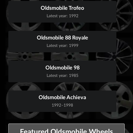
Oldsmobile Trofeo
Latest year: 1992
Oldsmobile 88 Royale
Latest year: 1999
Oldsmobile 98
Latest year: 1985
Oldsmobile Achieva
1992–1998
Featured Oldsmobile Wheels