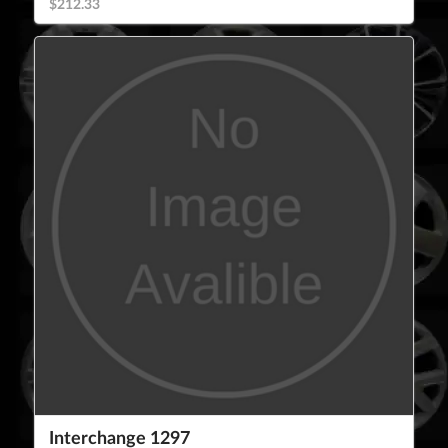
$212.33
Interchange 1297