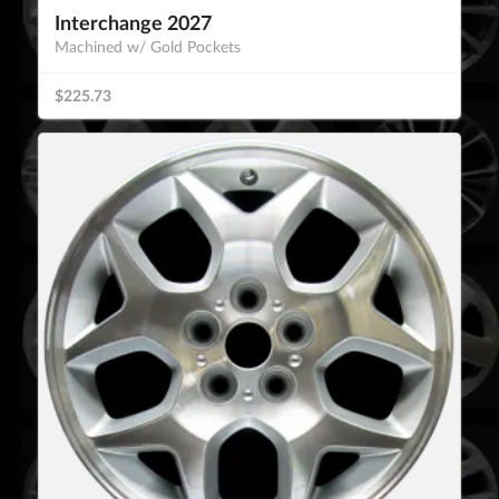
Interchange 2027
Machined w/ Gold Pockets
$225.73