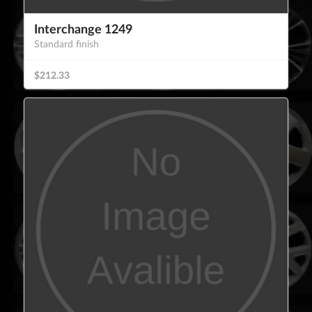
Interchange 1249
Standard finish
$212.33