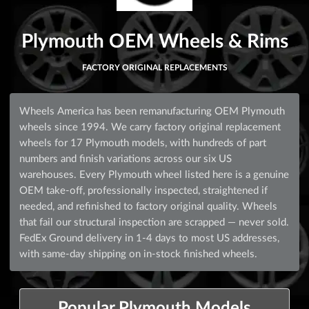
Plymouth OEM Wheels & Rims
FACTORY ORIGINAL REPLACEMENTS
Wheels America has been remanufacturing OEM Plymouth
wheels since 1994. We carry factory original replacement
wheels for 17 Plymouth models, with hundreds of part
numbers and finish variations across our six US
warehouses. Every Plymouth wheel listed here is a genuine
OEM take-off, professionally inspected, straightened if
needed, and refinished to factory original quality. Wheels
that fail our structural inspection are scrapped — never sold.
FedEx Ground delivery in 1-4 days to most US addresses,
with same-day shipping on in-stock finished wheels.
Popular Plymouth Models