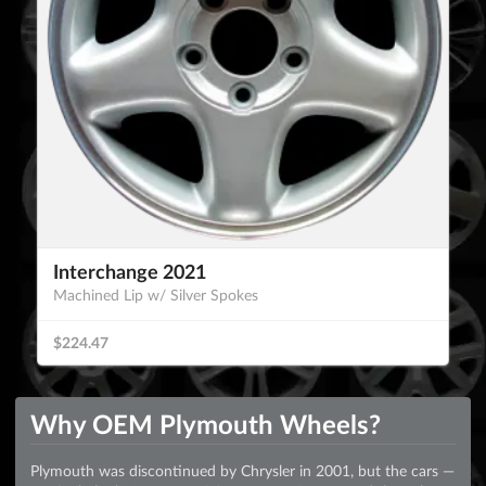
Interchange 2021
Machined Lip w/ Silver Spokes
$224.47
Why OEM Plymouth Wheels?
Plymouth was discontinued by Chrysler in 2001, but the cars —