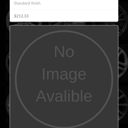
Standard finish
$212.33