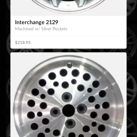
Interchange 2129
Machined w/ Silver Pockets
$218.95