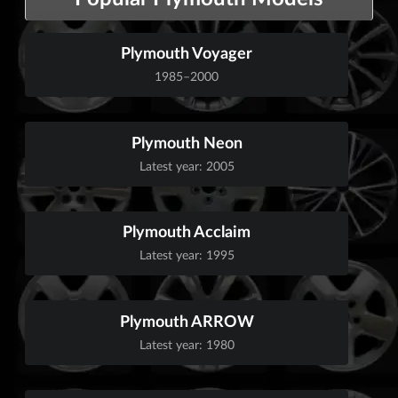
Plymouth Voyager
1985–2000
Plymouth Neon
Latest year: 2005
Plymouth Acclaim
Latest year: 1995
Plymouth ARROW
Latest year: 1980