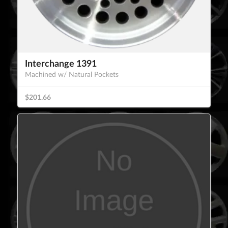
Interchange 1391
Machined w/ Natural Pockets
$201.66