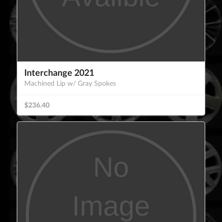
Interchange 2021
Machined Lip w/ Gray Spokes
$236.40