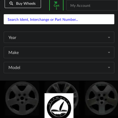
Buy Wheels
My Account
Cart
1
Year
Make
Model