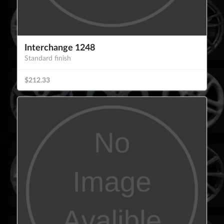
Interchange 1248
Standard finish
$212.33