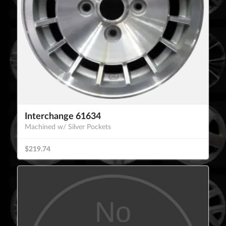
Interchange 61634
Machined w/ Silver Pockets
$219.74