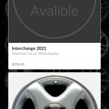
Interchange 2021
Machined Lip w/ White Spokes
$236.40