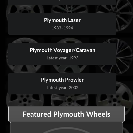
Plymouth Laser
1983–1994
Plymouth Voyager/Caravan
Latest year: 1993
Plymouth Prowler
Latest year: 2002
Featured Plymouth Wheels