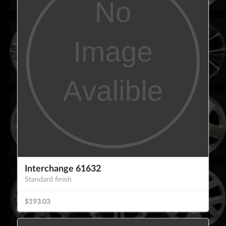
Interchange 61632
Standard finish
$193.03