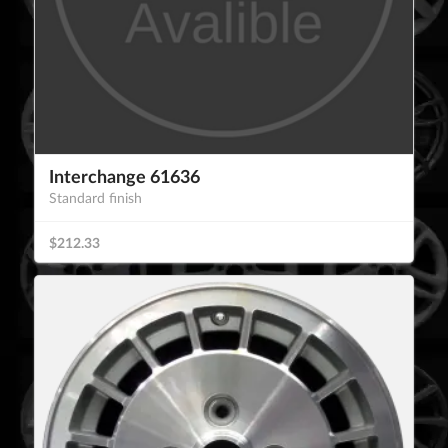
Interchange 61636
Standard finish
$212.33