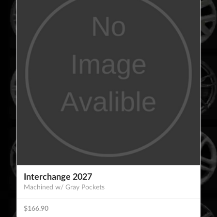
Interchange 2027
Machined w/ Gray Pockets
$166.90