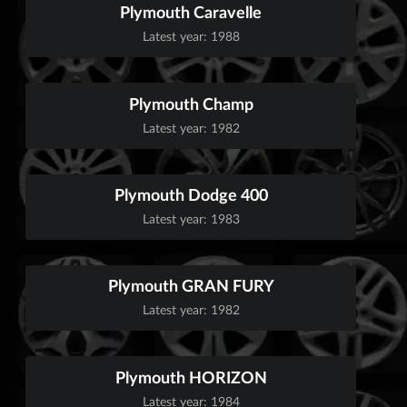
Plymouth Caravelle
Latest year: 1988
Plymouth Champ
Latest year: 1982
Plymouth Dodge 400
Latest year: 1983
Plymouth GRAN FURY
Latest year: 1982
Plymouth HORIZON
Latest year: 1984