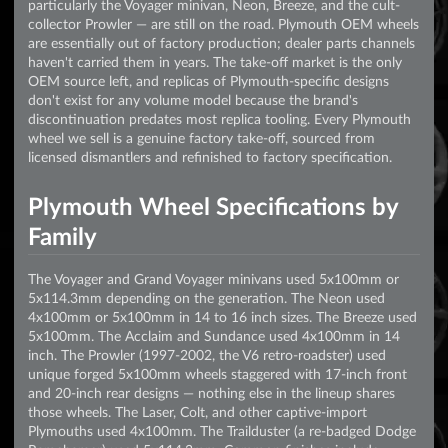
particularly the Voyager minivan, Neon, Breeze, and the cult-
collector Prowler — are still on the road. Plymouth OEM wheels
are essentially out of factory production; dealer parts channels
haven't carried them in years. The take-off market is the only
OEM source left, and replicas of Plymouth-specific designs
don't exist for any volume model because the brand's
discontinuation predates most replica tooling. Every Plymouth
wheel we sell is a genuine factory take-off, sourced from
licensed dismantlers and refinished to factory specification.
Plymouth Wheel Specifications by
Family
The Voyager and Grand Voyager minivans used 5x100mm or
5x114.3mm depending on the generation. The Neon used
4x100mm or 5x100mm in 14 to 16 inch sizes. The Breeze used
5x100mm. The Acclaim and Sundance used 4x100mm in 14
inch. The Prowler (1997-2002, the V6 retro-roadster) used
unique forged 5x100mm wheels staggered with 17-inch front
and 20-inch rear designs — nothing else in the lineup shares
those wheels. The Laser, Colt, and other captive-import
Plymouths used 4x100mm. The Trailduster (a re-badged Dodge