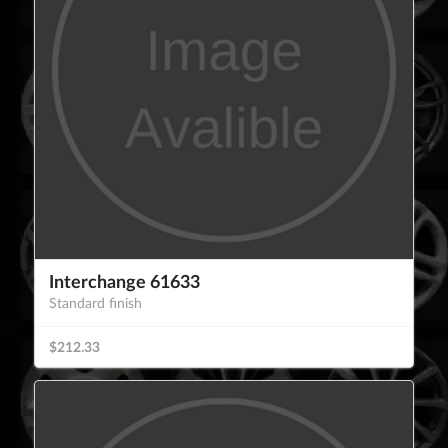
Interchange 61633
Standard finish
$212.33