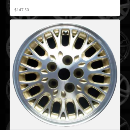
$147.50