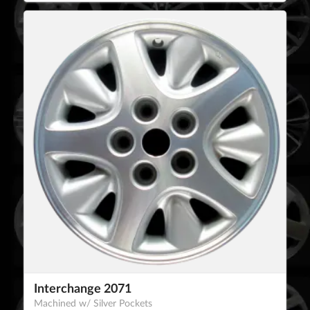
Interchange 2071
Machined w/ Silver Pockets