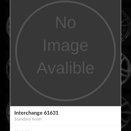
Interchange 61631
Standard finish