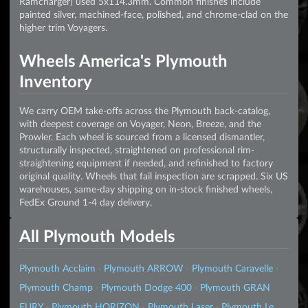
Ramcharger) used 5x114.3mm. Common finishes include
painted silver, machined-face, polished, and chrome-clad on the
higher trim Voyagers.
Wheels America's Plymouth
Inventory
We carry OEM take-offs across the Plymouth back-catalog,
with deepest coverage on Voyager, Neon, Breeze, and the
Prowler. Each wheel is sourced from a licensed dismantler,
structurally inspected, straightened on professional rim-
straightening equipment if needed, and refinished to factory
original quality. Wheels that fail inspection are scrapped. Six US
warehouses, same-day shipping on in-stock finished wheels,
FedEx Ground 1-4 day delivery.
All Plymouth Models
Plymouth Acclaim
·
Plymouth ARROW
·
Plymouth Caravelle
·
Plymouth Champ
·
Plymouth Dodge 400
·
Plymouth GRAN
FURY
·
Plymouth HORIZON
·
Plymouth Laser
·
Plymouth Le