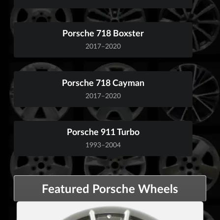
Porsche 718 Boxster
2017–2020
Porsche 718 Cayman
2017–2020
Porsche 911 Turbo
1993–2004
Featured Porsche Wheels