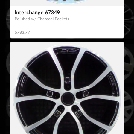
Interchange 67349
Polished w/ Charcoal Pockets
$783.77