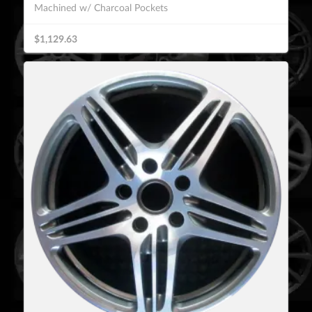
Machined w/ Charcoal Pockets
$1,129.63