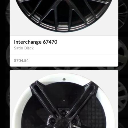
Interchange 67470
Satin Black
$704.54