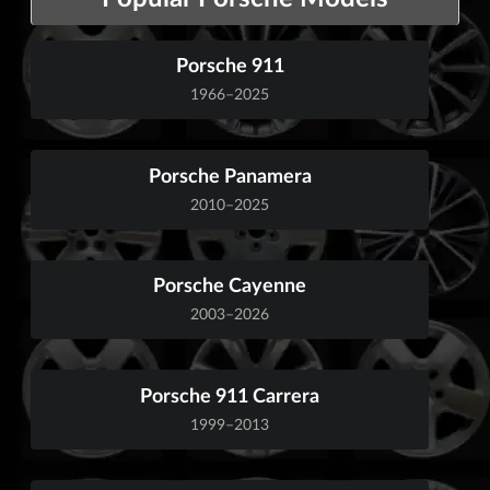
Porsche 911
1966–2025
Porsche Panamera
2010–2025
Porsche Cayenne
2003–2026
Porsche 911 Carrera
1999–2013