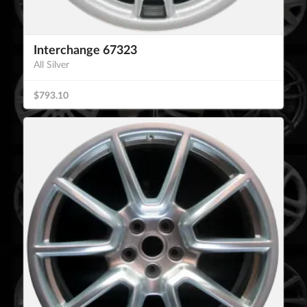
Interchange 67323
All Silver
$793.10