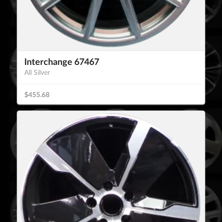
Interchange 67467
All Silver
$455.68