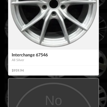
Interchange 67546
All Silver
$959.94