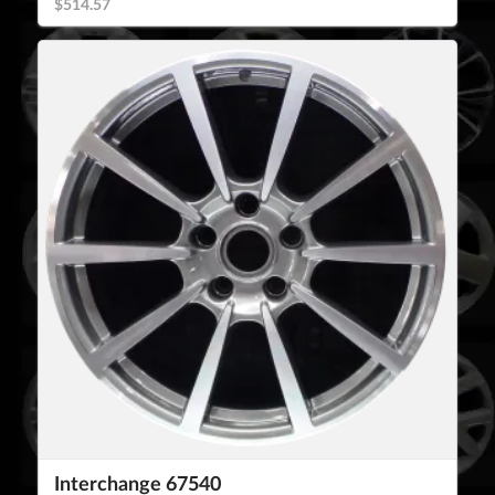
$514.57
Interchange 67540