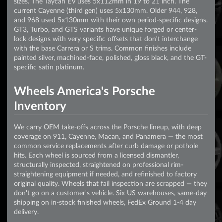
sizes. The Taycan EV uses 5x112mm in 19 to 21 inch. The
current Cayenne (third gen) uses 5x130mm. Older 944, 928,
and 968 used 5x130mm with their own period-specific designs.
GT3, Turbo, and GTS variants have unique forged or center-
lock designs with very specific offsets that don't interchange
with the base Carrera or S trims. Common finishes include
painted silver, machined-face, polished, gloss black, and the GT-
specific satin platinum.
Wheels America's Porsche
Inventory
We carry OEM take-offs across the Porsche lineup, with deep
coverage on 911, Cayenne, Macan, and Panamera — the most
common service replacements after curb damage or pothole
hits. Each wheel is sourced from a licensed dismantler,
structurally inspected, straightened on professional rim-
straightening equipment if needed, and refinished to factory
original quality. Wheels that fail inspection are scrapped — they
don't go on a customer's vehicle. Six US warehouses, same-day
shipping on in-stock finished wheels, FedEx Ground 1-4 day
delivery.