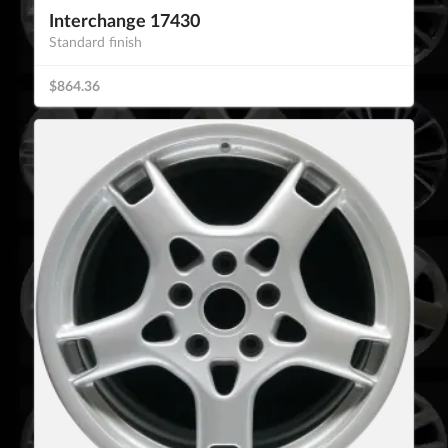
Interchange 17430
Standard finish
$864.36