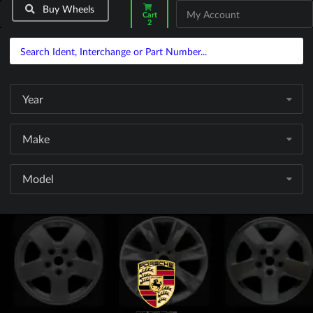
Buy Wheels
My Account
Cart
2
Year
Make
Model