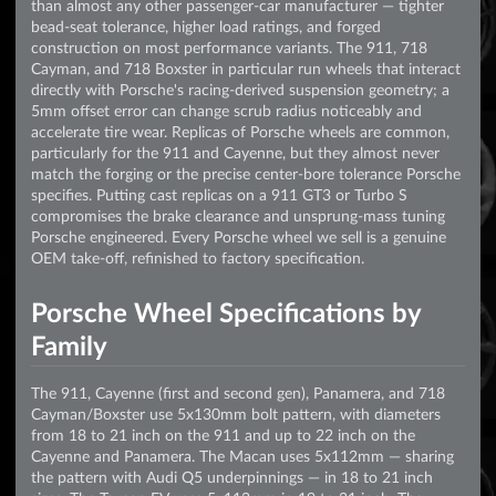
than almost any other passenger-car manufacturer — tighter
bead-seat tolerance, higher load ratings, and forged
construction on most performance variants. The 911, 718
Cayman, and 718 Boxster in particular run wheels that interact
directly with Porsche's racing-derived suspension geometry; a
5mm offset error can change scrub radius noticeably and
accelerate tire wear. Replicas of Porsche wheels are common,
particularly for the 911 and Cayenne, but they almost never
match the forging or the precise center-bore tolerance Porsche
specifies. Putting cast replicas on a 911 GT3 or Turbo S
compromises the brake clearance and unsprung-mass tuning
Porsche engineered. Every Porsche wheel we sell is a genuine
OEM take-off, refinished to factory specification.
Porsche Wheel Specifications by
Family
The 911, Cayenne (first and second gen), Panamera, and 718
Cayman/Boxster use 5x130mm bolt pattern, with diameters
from 18 to 21 inch on the 911 and up to 22 inch on the
Cayenne and Panamera. The Macan uses 5x112mm — sharing
the pattern with Audi Q5 underpinnings — in 18 to 21 inch