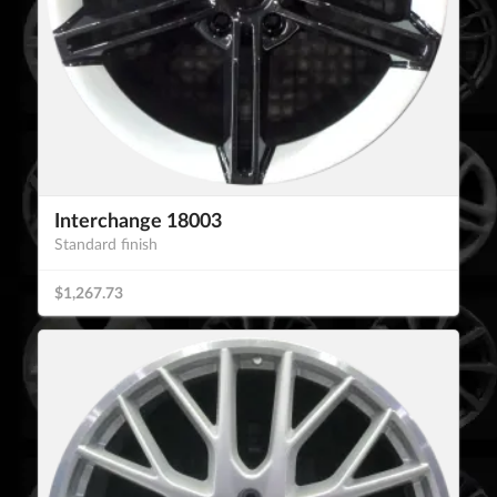
Interchange 18003
Standard finish
$1,267.73