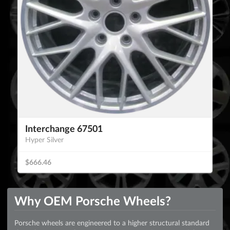
Interchange 67501
Hyper Silver
$666.46
Why OEM Porsche Wheels?
Porsche wheels are engineered to a higher structural standard