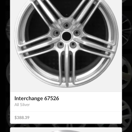
Interchange 67526
All Silver
$388.39