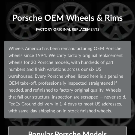
Porsche OEM Wheels & Rims
FACTORY ORIGINAL REPLACEMENTS
Wheels America has been remanufacturing OEM Porsche
wheels since 1994. We carry factory original replacement
wheels for 20 Porsche models, with hundreds of part
numbers and finish variations across our six US
warehouses. Every Porsche wheel listed here is a genuine
OEM take-off, professionally inspected, straightened if
needed, and refinished to factory original quality. Wheels
that fail our structural inspection are scrapped — never sold.
FedEx Ground delivery in 1-4 days to most US addresses,
with same-day shipping on in-stock finished wheels.
Popular Porsche Models