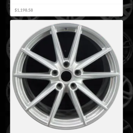
$1,198.58