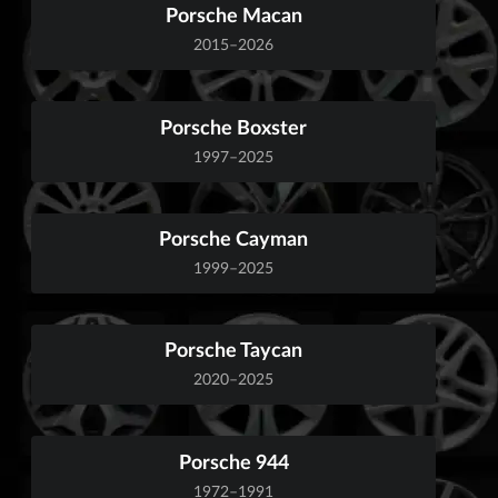
Porsche Macan
2015–2026
Porsche Boxster
1997–2025
Porsche Cayman
1999–2025
Porsche Taycan
2020–2025
Porsche 944
1972–1991