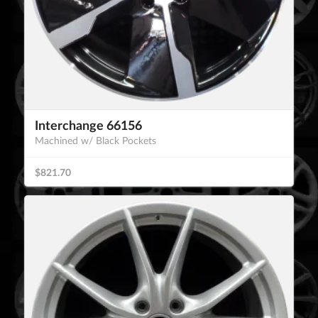
Interchange 66156
Machined w/ Black Pockets
$821.70