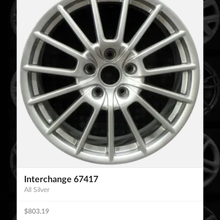
Interchange 67417
All Silver
$803.19