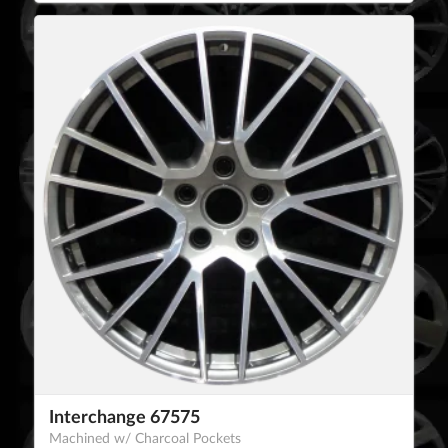
Interchange 67575
Machined w/ Charcoal Pockets