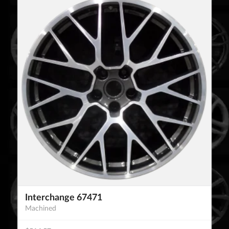
Interchange 67471
Machined