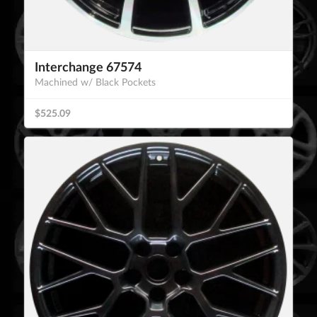
Interchange 67574
Machined w/ Black Pockets
$525.09