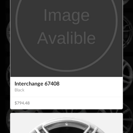
Interchange 67408
Black
$794.48