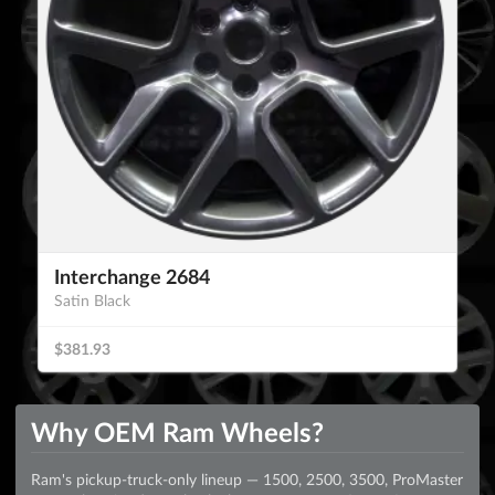
Interchange 2684
Satin Black
$381.93
Why OEM Ram Wheels?
Ram's pickup-truck-only lineup — 1500, 2500, 3500, ProMaster