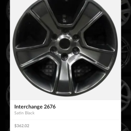
Interchange 2676
Satin Black
$362.02