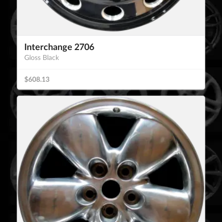
Interchange 2706
Gloss Black
$608.13