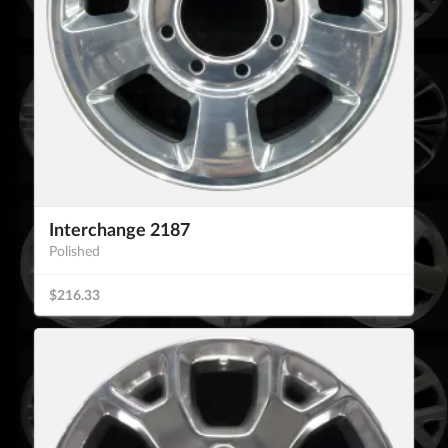
Interchange 2187
Polished
$216.33