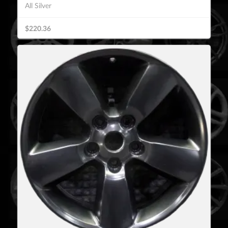
All Silver
$220.36