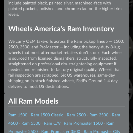
include painted black, painted silver, machined-face with
painted pockets, polished, and chrome-clad on the higher trim
levels.
Wheels America's Ram Inventory
We carry OEM take-offs across the Ram pickup lineup — 1500,
2500, 3500, and ProMaster — including the heavy-duty 8-lug
wheels that most aftermarket retailers don't stock. Each wheel
is sourced from licensed dismantlers, structurally inspected,
straightened on professional rim-straightening equipment if
needed, and refinished to factory original quality. Wheels that
fail inspection are scrapped. Six US warehouses, same-day
shipping on in-stock finished wheels, FedEx Ground 1-4 day
delivery to most US destinations.
All Ram Models
Ram 1500
·
Ram 1500 Classic
·
Ram 2500
·
Ram 3500
·
Ram
4500
·
Ram 5500
·
Ram C/V
·
Ram Promaster 1500
·
Ram
Promaster 2500
·
Ram Promaster 3500
·
Ram Promaster City
·