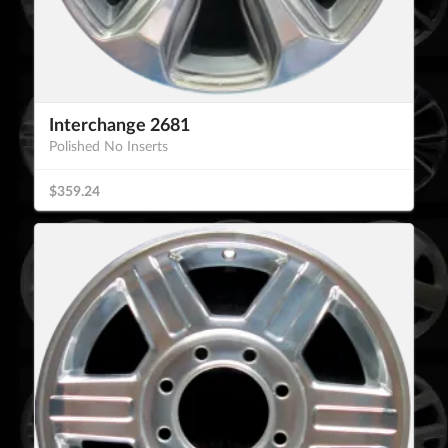
Interchange 2681
Polished No Inserts
$359.24