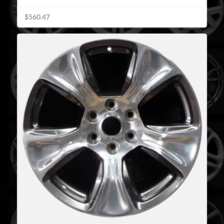
$560.47