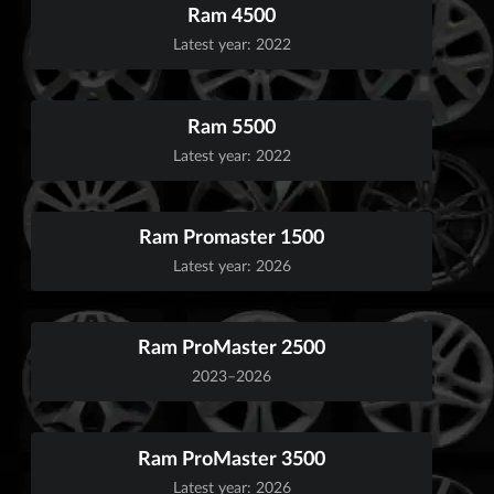
Ram 4500
Latest year: 2022
Ram 5500
Latest year: 2022
Ram Promaster 1500
Latest year: 2026
Ram ProMaster 2500
2023–2026
Ram ProMaster 3500
Latest year: 2026