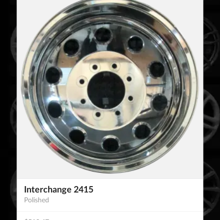
Interchange 2415
Polished