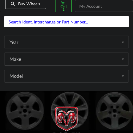
Buy Wheels
My Account
Cart
1
Year
Make
Model