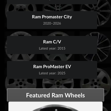
Ram Promaster City
2020–2026
Ram C/V
Latest year: 2015
Ram ProMaster EV
Latest year: 2025
Featured Ram Wheels