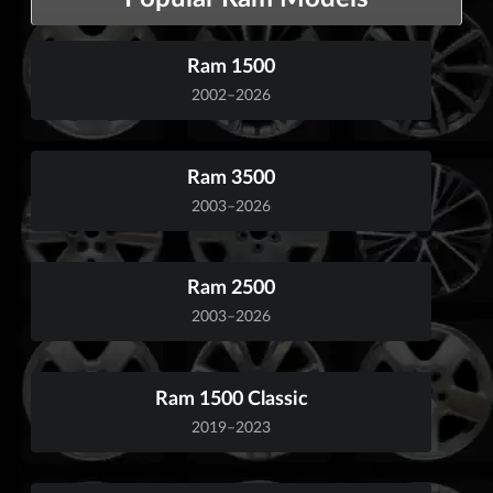
Ram 1500
2002–2026
Ram 3500
2003–2026
Ram 2500
2003–2026
Ram 1500 Classic
2019–2023