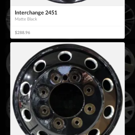
Interchange 2451
Matte Black
$288.96