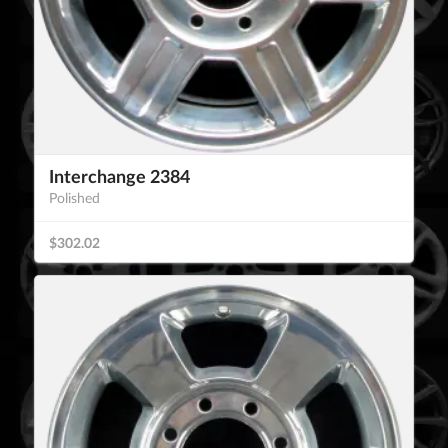
Interchange 2384
Polished
$302.02