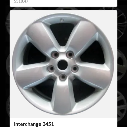
$518.47
Interchange 2451