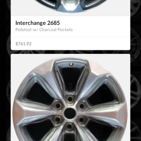
Interchange 2685
Polished w/ Charcoal Pockets
$761.92