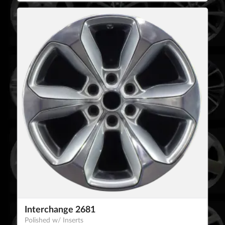
Interchange 2681
Polished w/ Inserts