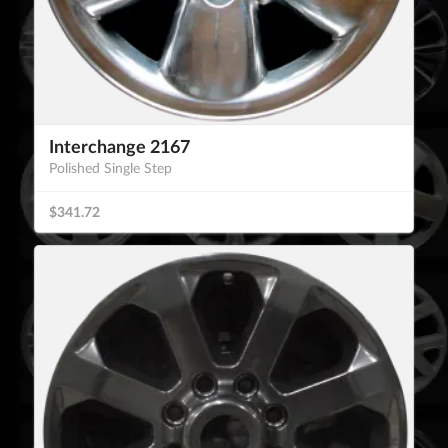
Interchange 2167
Polished Single Step
$341.72