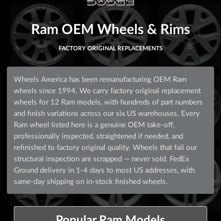
Ram OEM Wheels & Rims
FACTORY ORIGINAL REPLACEMENTS
Wheels America has been remanufacturing OEM Ram
wheels since 1994. We carry factory original replacement
wheels for 12 Ram models, with hundreds of part numbers
and finish variations across our six US warehouses. Every
Ram wheel listed here is a genuine OEM take-off,
professionally inspected, straightened if needed, and
refinished to factory original quality. Wheels that fail our
structural inspection are scrapped — never sold. FedEx
Ground delivery in 1-4 days to most US addresses, with
same-day shipping on in-stock finished wheels.
Popular Ram Models