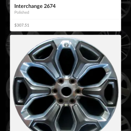
Interchange 2674
Polished
$307.51