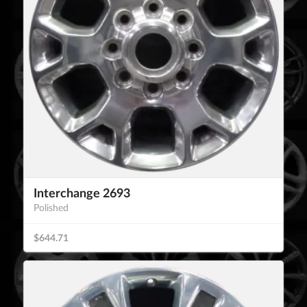
Interchange 2693
Polished
$644.71