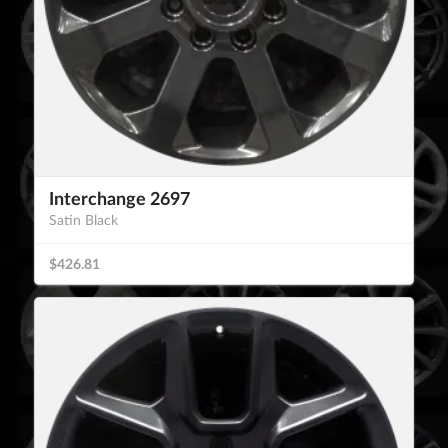
Interchange 2697
Satin Black
$426.81