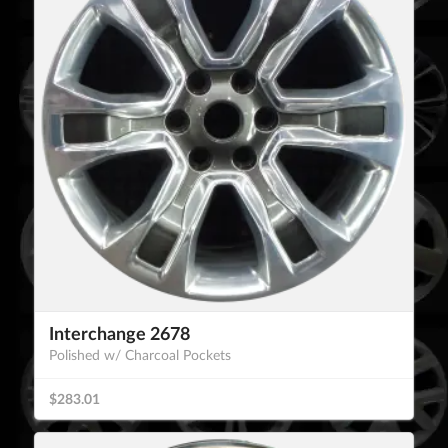
Interchange 2678
Polished w/ Charcoal Pockets
$283.01