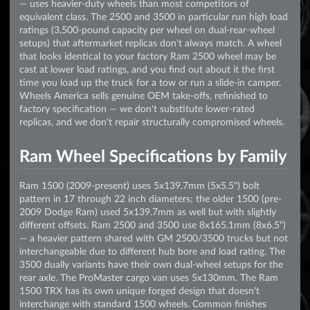
— uses heavier-duty wheels than most competitors of
equivalent class. The 2500 and 3500 in particular run high load
ratings (3,500-pound capacity per wheel on dual-rear-wheel
setups) that aftermarket replicas don't always match. A wheel
that looks identical to your factory Ram 2500 wheel may be
cast at lower load ratings, and you find out about it the first
time you load up the truck for a tow or run a slide-in camper.
Wheels America sells genuine OEM take-offs, refinished to
factory specification — we don't substitute lower-rated
replicas, and we don't repair structurally compromised wheels.
Ram Wheel Specifications by Family
Ram 1500 (2009-present) uses 5x139.7mm (5x5.5") bolt
pattern in 17 through 22 inch diameters; the older 1500 (pre-
2009 Dodge Ram) used 5x139.7mm as well but with slightly
different offsets. Ram 2500 and 3500 use 8x165.1mm (8x6.5")
— a heavier pattern shared with GM 2500/3500 trucks but not
interchangeable due to different hub bore and load rating. The
3500 dually variants have their own dual-wheel setups for the
rear axle. The ProMaster cargo van uses 5x130mm. The Ram
1500 TRX has its own unique forged design that doesn't
interchange with standard 1500 wheels. Common finishes