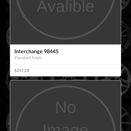
Interchange 98445
Standard finish
$247.28