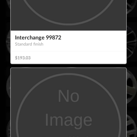
Interchange 99872
Standard finish
$193.03