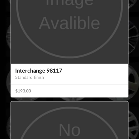
Interchange 98117
Standard finish
$193.03