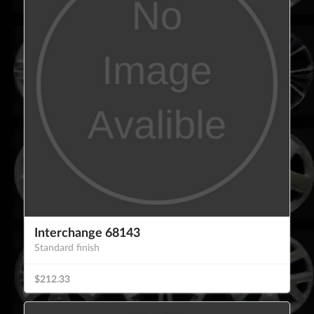
Interchange 68143
Standard finish
$212.33