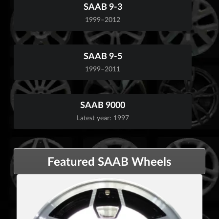
SAAB 9-3
1999–2012
SAAB 9-5
1999–2011
SAAB 9000
Latest year: 1997
Featured SAAB Wheels