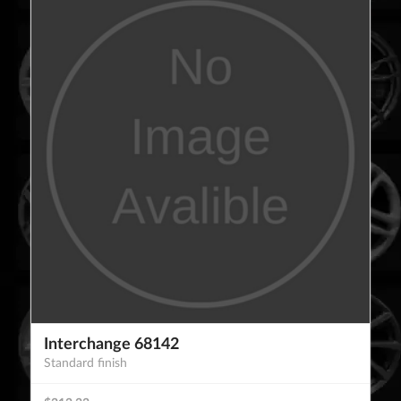
Interchange 68142
Standard finish