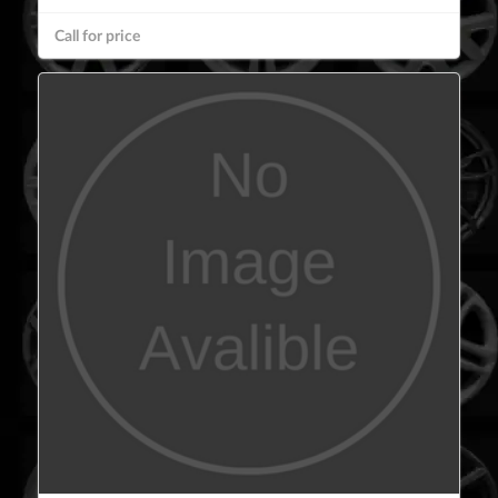
Call for price