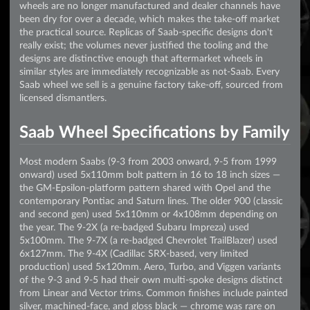
wheels are no longer manufactured and dealer channels have
been dry for over a decade, which makes the take-off market
the practical source. Replicas of Saab-specific designs don't
really exist; the volumes never justified the tooling and the
designs are distinctive enough that aftermarket wheels in
similar styles are immediately recognizable as not-Saab. Every
Saab wheel we sell is a genuine factory take-off, sourced from
licensed dismantlers.
Saab Wheel Specifications by Family
Most modern Saabs (9-3 from 2003 onward, 9-5 from 1999
onward) used 5x110mm bolt pattern in 16 to 18 inch sizes —
the GM-Epsilon-platform pattern shared with Opel and the
contemporary Pontiac and Saturn lines. The older 900 (classic
and second gen) used 5x110mm or 4x108mm depending on
the year. The 9-2X (a re-badged Subaru Impreza) used
5x100mm. The 9-7X (a re-badged Chevrolet TrailBlazer) used
6x127mm. The 9-4X (Cadillac SRX-based, very limited
production) used 5x120mm. Aero, Turbo, and Viggen variants
of the 9-3 and 9-5 had their own multi-spoke designs distinct
from Linear and Vector trims. Common finishes include painted
silver, machined-face, and gloss black — chrome was rare on