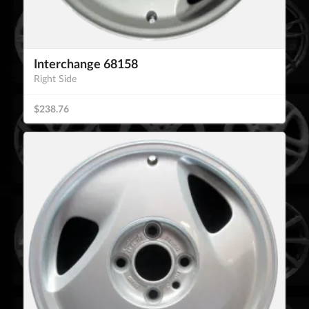
Interchange 68158
Right Side
$238.76