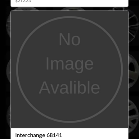
$212.33
Interchange 68141