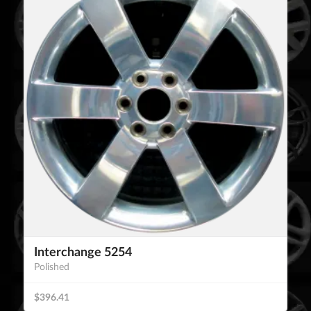
Interchange 5254
Polished
$396.41