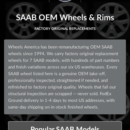
SAAB OEM Wheels & Rims
FACTORY ORIGINAL REPLACEMENTS
Wheels America has been remanufacturing OEM SAAB
wheels since 1994. We carry factory original replacement
wheels for 7 SAAB models, with hundreds of part numbers
and finish variations across our six US warehouses. Every
SAAB wheel listed here is a genuine OEM take-off,
professionally inspected, straightened if needed, and
refinished to factory original quality. Wheels that fail our
structural inspection are scrapped — never sold. FedEx
Ground delivery in 1-4 days to most US addresses, with
same-day shipping on in-stock finished wheels.
Popular SAAB Models