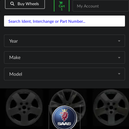
Buy Wheels
My Account
Cart
1
Year
Make
Model