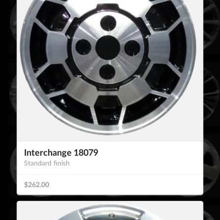
Interchange 18079
Standard finish
$262.00