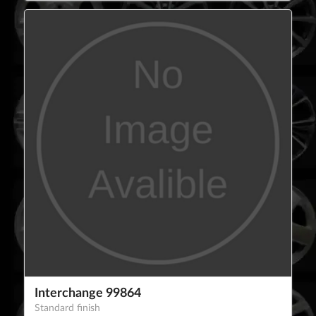
Interchange 99864
Standard finish