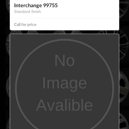
Interchange 99755
Standard finish
Call for price