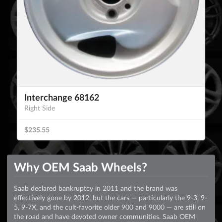
Interchange 68162
Right Side
$235.55
Why OEM Saab Wheels?
Saab declared bankruptcy in 2011 and the brand was
effectively gone by 2012, but the cars — particularly the 9-3, 9-
5, 9-7X, and the cult-favorite older 900 and 9000 — are still on
the road and have devoted owner communities. Saab OEM