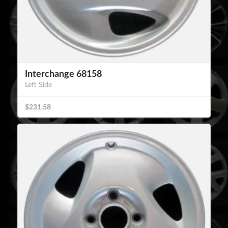
Interchange 68158
Left Side
$231.58