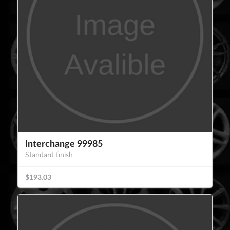
Interchange 99985
Standard finish
$193.03