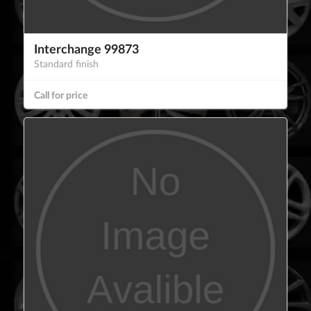
Interchange 99873
Standard finish
Call for price