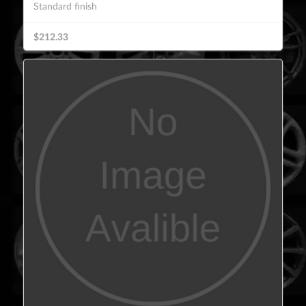
Standard finish
$212.33