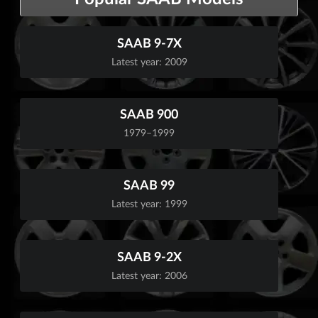
SAAB 9-7X
Latest year: 2009
SAAB 900
1979–1999
SAAB 99
Latest year: 1999
SAAB 9-2X
Latest year: 2006