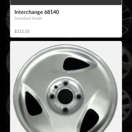
Interchange 68140
Standard finish
$212.33