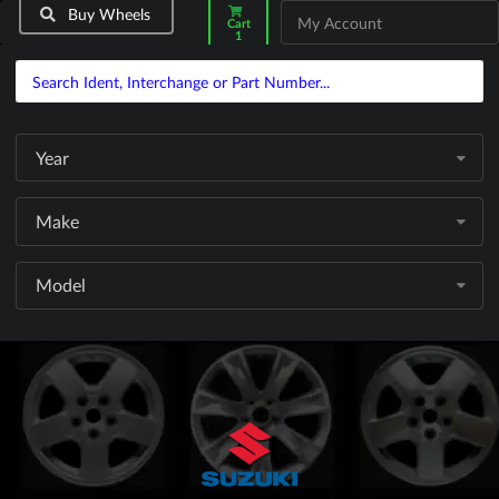
Buy Wheels
My Account
Cart
1
Year
Make
Model