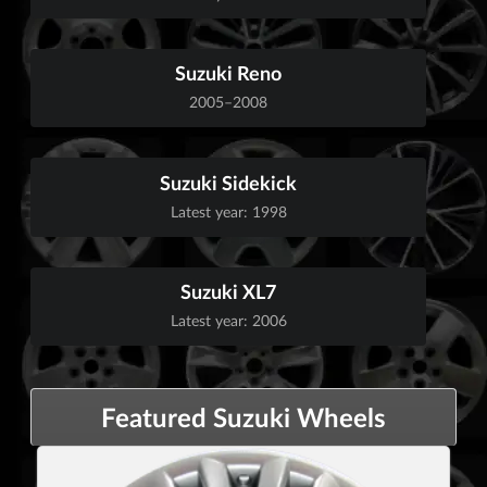
Suzuki Reno
2005–2008
Suzuki Sidekick
Latest year: 1998
Suzuki XL7
Latest year: 2006
Featured Suzuki Wheels