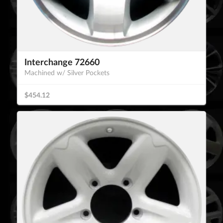
Interchange 72660
Machined w/ Silver Pockets
$454.12