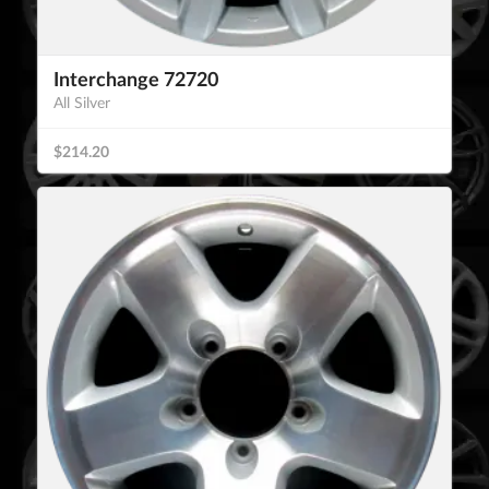
Interchange 72720
All Silver
$214.20