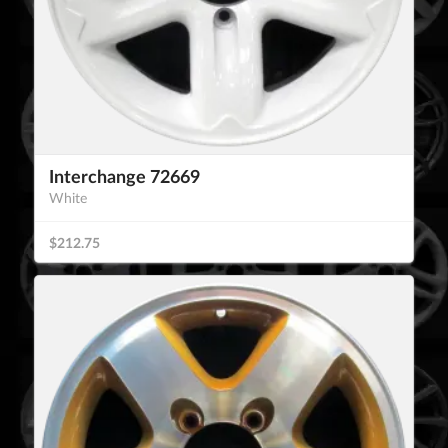
Interchange 72669
White
$212.75