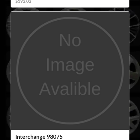
$193.03
Interchange 98075