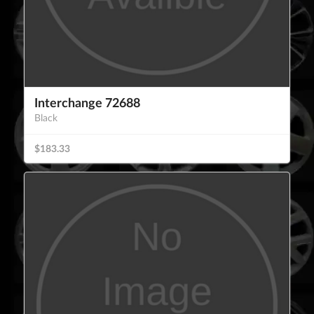
Interchange 72688
Black
$183.33