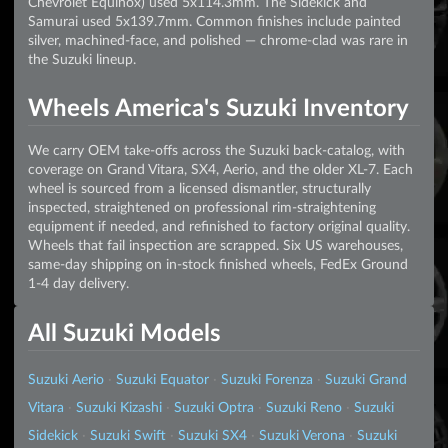
Chevrolet Equinox) used 5x114.3mm. The Sidekick and
Samurai used 5x139.7mm. Common finishes include painted
silver, machined-face, and polished — chrome-clad was rare in
the Suzuki lineup.
Wheels America's Suzuki Inventory
We carry OEM take-offs across the Suzuki back-catalog, with
coverage on Grand Vitara, SX4, Aerio, and the older XL-7. Each
wheel is sourced from a licensed dismantler, structurally
inspected, straightened on professional rim-straightening
equipment if needed, and refinished to factory original quality.
Wheels that fail inspection are scrapped. Six US warehouses,
same-day shipping on in-stock finished wheels, FedEx Ground
1-4 day delivery.
All Suzuki Models
Suzuki Aerio
·
Suzuki Equator
·
Suzuki Forenza
·
Suzuki Grand
Vitara
·
Suzuki Kizashi
·
Suzuki Optra
·
Suzuki Reno
·
Suzuki
Sidekick
·
Suzuki Swift
·
Suzuki SX4
·
Suzuki Verona
·
Suzuki