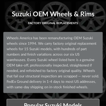
Suzuki OEM Wheels & Rims
FACTORY ORIGINAL REPLACEMENTS
Wheels America has been remanufacturing OEM Suzuki
wheels since 1994. We carry factory original replacement
wheels for 15 Suzuki models, with hundreds of part
numbers and finish variations across our six US
warehouses. Every Suzuki wheel listed here is a genuine
OEM take-off, professionally inspected, straightened if
needed, and refinished to factory original quality. Wheels
that fail our structural inspection are scrapped — never sold.
FedEx Ground delivery in 1-4 days to most US addresses,
with same-day shipping on in-stock finished wheels.
Popular Suzuki Models