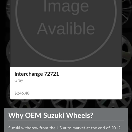
Interchange 72721
Gray
$246.48
Why OEM Suzuki Wheels?
Suzuki withdrew from the US auto market at the end of 2012,