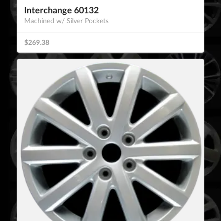
Interchange 60132
Machined w/ Silver Pockets
$269.38