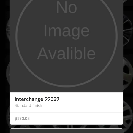
Interchange 99329
Standard finish
$193.03