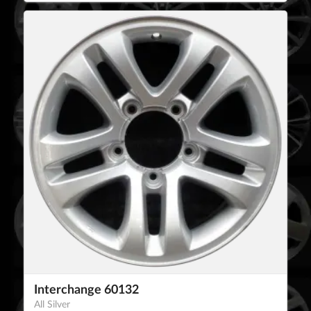
Interchange 60132
All Silver