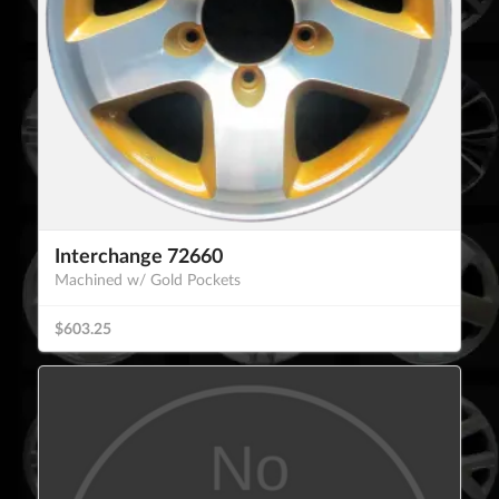
Interchange 72660
Machined w/ Gold Pockets
$603.25