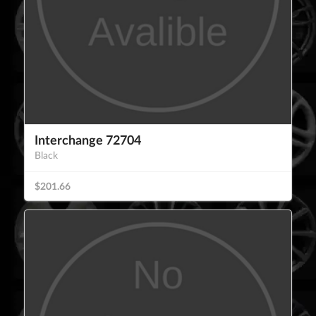
Interchange 72704
Black
$201.66