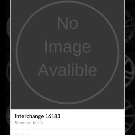
Interchange 16183
Standard finish