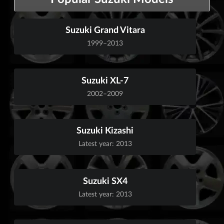
Suzuki Grand Vitara
1999–2013
Suzuki XL-7
2002–2009
Suzuki Kizashi
Latest year: 2013
Suzuki SX4
Latest year: 2013