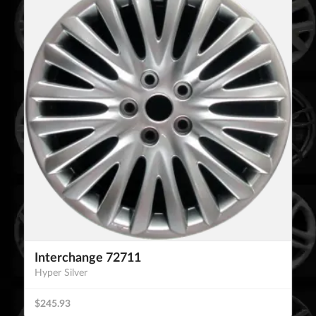
Interchange 72711
Hyper Silver
$245.93