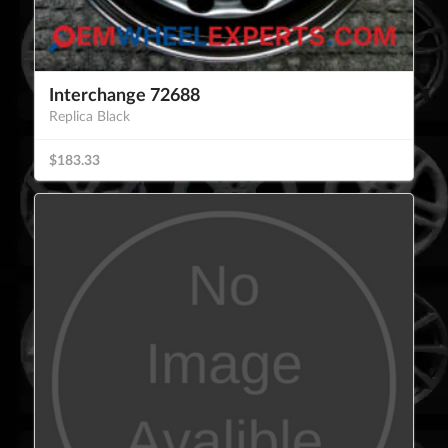
Interchange 72688
Replica Black
$183.33