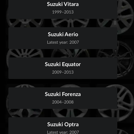
Suzuki Vitara
1999–2013
Suzuki Aerio
Latest year: 2007
Suzuki Equator
2009–2013
Suzuki Forenza
2004–2008
Suzuki Optra
Latest year: 2007