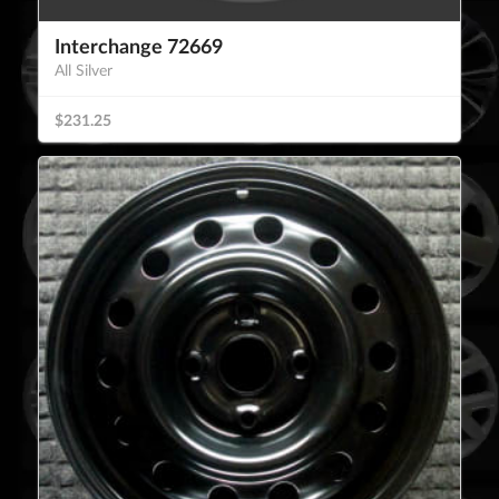
Interchange 72669
All Silver
$231.25