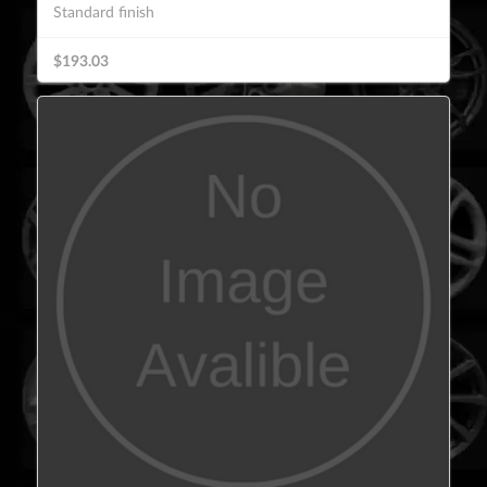
Standard finish
$193.03