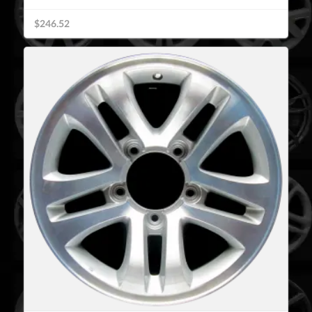
$246.52