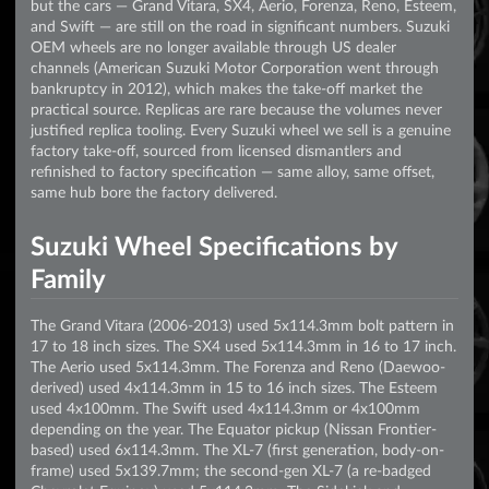
but the cars — Grand Vitara, SX4, Aerio, Forenza, Reno, Esteem,
and Swift — are still on the road in significant numbers. Suzuki
OEM wheels are no longer available through US dealer
channels (American Suzuki Motor Corporation went through
bankruptcy in 2012), which makes the take-off market the
practical source. Replicas are rare because the volumes never
justified replica tooling. Every Suzuki wheel we sell is a genuine
factory take-off, sourced from licensed dismantlers and
refinished to factory specification — same alloy, same offset,
same hub bore the factory delivered.
Suzuki Wheel Specifications by
Family
The Grand Vitara (2006-2013) used 5x114.3mm bolt pattern in
17 to 18 inch sizes. The SX4 used 5x114.3mm in 16 to 17 inch.
The Aerio used 5x114.3mm. The Forenza and Reno (Daewoo-
derived) used 4x114.3mm in 15 to 16 inch sizes. The Esteem
used 4x100mm. The Swift used 4x114.3mm or 4x100mm
depending on the year. The Equator pickup (Nissan Frontier-
based) used 6x114.3mm. The XL-7 (first generation, body-on-
frame) used 5x139.7mm; the second-gen XL-7 (a re-badged