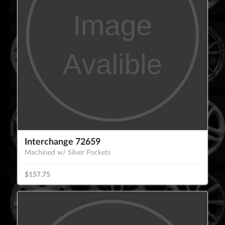
Interchange 72659
Machined w/ Silver Pockets
$157.75