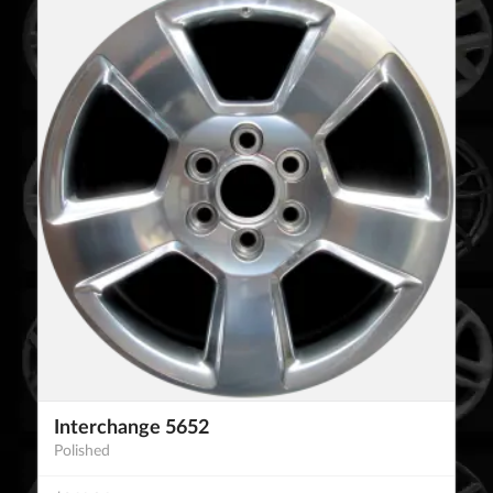
Interchange 5652
Polished