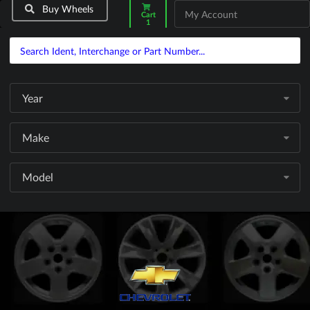
Buy Wheels
My Account
Cart
1
Year
Make
Model