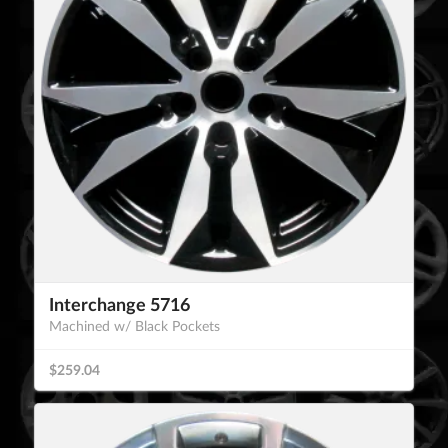
Interchange 5716
Machined w/ Black Pockets
$259.04