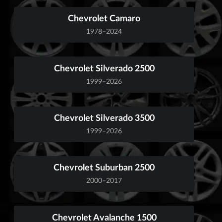
Chevrolet Camaro
1978–2024
Chevrolet Silverado 2500
1999–2026
Chevrolet Silverado 3500
1999–2026
Chevrolet Suburban 2500
2000–2017
Chevrolet Avalanche 1500