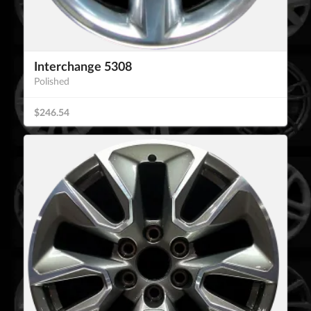
Interchange 5308
Polished
$246.54