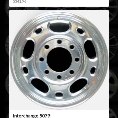
$341.96
Interchange 5079