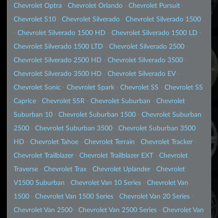
Chevrolet Optra
·
Chevrolet Orlando
·
Chevrolet Pursuit
·
Chevrolet S10
·
Chevrolet Silverado
·
Chevrolet Silverado 1500
·
Chevrolet Silverado 1500 HD
·
Chevrolet Silverado 1500 LD
·
Chevrolet Silverado 1500 LTD
·
Chevrolet Silverado 2500
·
Chevrolet Silverado 2500 HD
·
Chevrolet Silverado 3500
·
Chevrolet Silverado 3500 HD
·
Chevrolet Silverado EV
·
Chevrolet Sonic
·
Chevrolet Spark
·
Chevrolet SS
·
Chevrolet SS
Caprice
·
Chevrolet SSR
·
Chevrolet Suburban
·
Chevrolet
Suburban 10
·
Chevrolet Suburban 1500
·
Chevrolet Suburban
2500
·
Chevrolet Suburban 3500
·
Chevrolet Suburban 3500
HD
·
Chevrolet Tahoe
·
Chevrolet Terrain
·
Chevrolet Tracker
·
Chevrolet Trailblazer
·
Chevrolet Trailblazer EXT
·
Chevrolet
Traverse
·
Chevrolet Trax
·
Chevrolet Uplander
·
Chevrolet
V1500 Suburban
·
Chevrolet Van 10 Series
·
Chevrolet Van
1500
·
Chevrolet Van 1500 Series
·
Chevrolet Van 20 Series
·
Chevrolet Van 2500
·
Chevrolet Van 2500 Series
·
Chevrolet Van