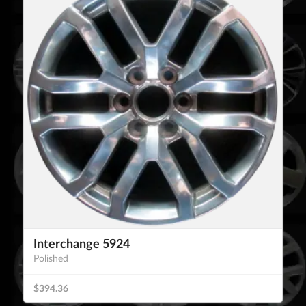
Interchange 5924
Polished
$394.36