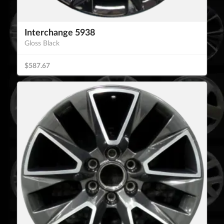
Interchange 5938
Gloss Black
$587.67