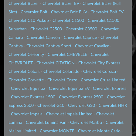
Chevrolet Blazer
·
Chevrolet Blazer EV
·
Chevrolet Blazer(Full
Size)
·
Chevrolet Bolt
·
Chevrolet Bolt EUV
·
Chevrolet Bolt EV
·
Chevrolet C10 Pickup
·
Chevrolet C1500
·
Chevrolet C1500
Suburban
·
Chevrolet C2500
·
Chevrolet C3500
·
Chevrolet
Camaro
·
Chevrolet Canyon
·
Chevrolet Caprice
·
Chevrolet
Captiva
·
Chevrolet Captiva Sport
·
Chevrolet Cavalier
·
Chevrolet Celebrity
·
Chevrolet CHEVELLE
·
Chevrolet
CHEVROLET
·
Chevrolet CITATION
·
Chevrolet City Express
·
Chevrolet Cobalt
·
Chevrolet Colorado
·
Chevrolet Corsica
·
Chevrolet Corvette
·
Chevrolet Cruze
·
Chevrolet Cruze Limited
·
Chevrolet Equinox
·
Chevrolet Equinox EV
·
Chevrolet Express
·
Chevrolet Express 1500
·
Chevrolet Express 2500
·
Chevrolet
Express 3500
·
Chevrolet G10
·
Chevrolet G20
·
Chevrolet HHR
·
Chevrolet Impala
·
Chevrolet Impala Limited
·
Chevrolet
Lumina
·
Chevrolet Lumina Van
·
Chevrolet Malibu
·
Chevrolet
Malibu Limited
·
Chevrolet MONTE
·
Chevrolet Monte Carlo
·