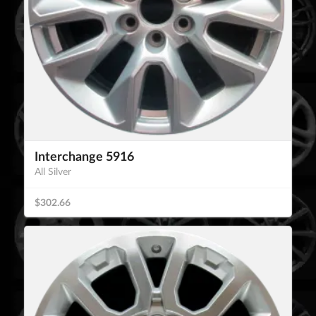
Interchange 5916
All Silver
$302.66