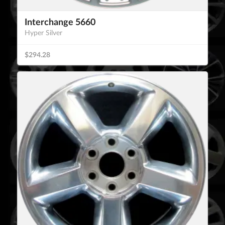
Interchange 5660
Hyper Silver
$294.28