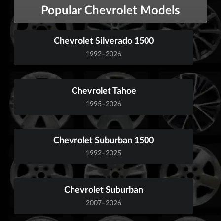
Popular Chevrolet Models
Chevrolet Silverado 1500
1992–2026
Chevrolet Tahoe
1995–2026
Chevrolet Suburban 1500
1992–2025
Chevrolet Suburban
2007–2026