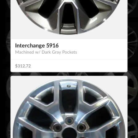
Interchange 5916
Machined w/ Dark Gray Pockets
$312.72