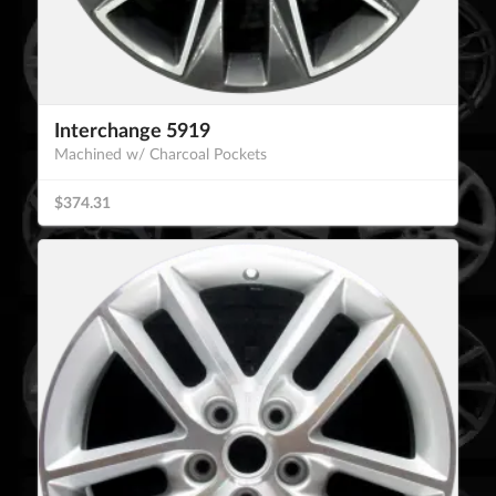
Interchange 5919
Machined w/ Charcoal Pockets
$374.31