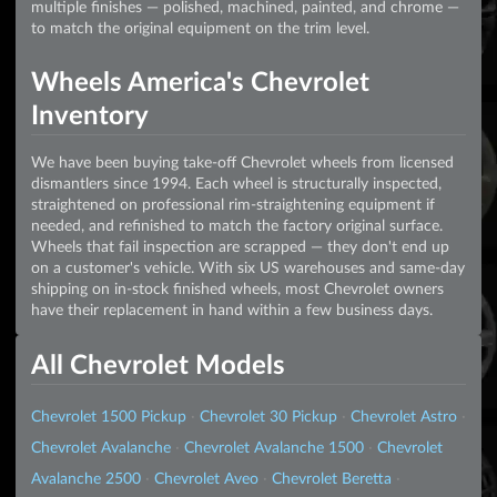
multiple finishes — polished, machined, painted, and chrome —
to match the original equipment on the trim level.
Wheels America's Chevrolet
Inventory
We have been buying take-off Chevrolet wheels from licensed
dismantlers since 1994. Each wheel is structurally inspected,
straightened on professional rim-straightening equipment if
needed, and refinished to match the factory original surface.
Wheels that fail inspection are scrapped — they don't end up
on a customer's vehicle. With six US warehouses and same-day
shipping on in-stock finished wheels, most Chevrolet owners
have their replacement in hand within a few business days.
All Chevrolet Models
Chevrolet 1500 Pickup
·
Chevrolet 30 Pickup
·
Chevrolet Astro
·
Chevrolet Avalanche
·
Chevrolet Avalanche 1500
·
Chevrolet
Avalanche 2500
·
Chevrolet Aveo
·
Chevrolet Beretta
·