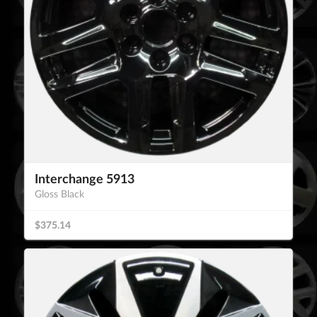
Interchange 5913
Gloss Black
$375.14