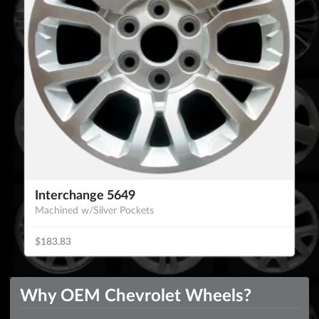
Interchange 5649
Machined w/Silver Pockets
$183.83
Why OEM Chevrolet Wheels?