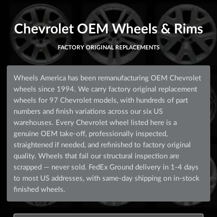
Chevrolet OEM Wheels & Rims
FACTORY ORIGINAL REPLACEMENTS
Wheels America has been remanufacturing OEM Chevrolet
wheels since 1994. We carry factory original replacement
wheels for 97 Chevrolet models, with hundreds of part
numbers and finish variations across our six US
warehouses. Every Chevrolet wheel listed here is a
genuine OEM take-off, professionally inspected,
straightened if needed, and refinished to factory original
quality. Wheels that fail our structural inspection are
scrapped — never sold. FedEx Ground delivery in 1-4 days
to most US addresses, with same-day shipping on in-stock
finished wheels.