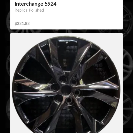
Interchange 5924
Replica Polished
$231.83