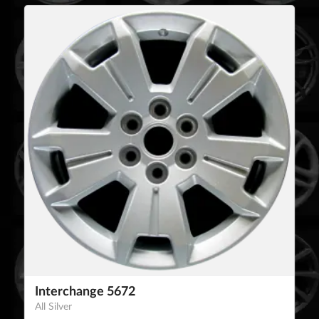
Interchange 5672
All Silver