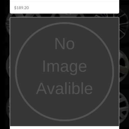
$189.20