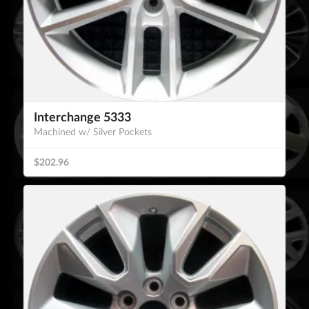
Interchange 5333
Machined w/ Silver Pockets
$202.96