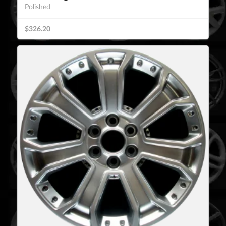
Polished
$326.20