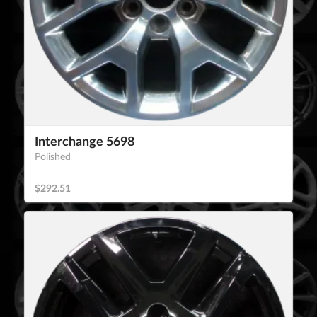
Interchange 5698
Polished
$292.51