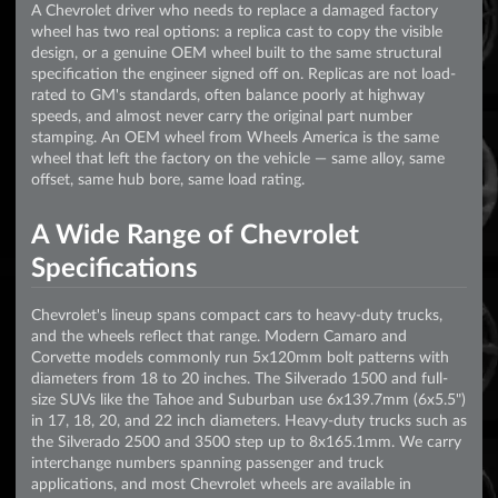
A Chevrolet driver who needs to replace a damaged factory
wheel has two real options: a replica cast to copy the visible
design, or a genuine OEM wheel built to the same structural
specification the engineer signed off on. Replicas are not load-
rated to GM's standards, often balance poorly at highway
speeds, and almost never carry the original part number
stamping. An OEM wheel from Wheels America is the same
wheel that left the factory on the vehicle — same alloy, same
offset, same hub bore, same load rating.
A Wide Range of Chevrolet
Specifications
Chevrolet's lineup spans compact cars to heavy-duty trucks,
and the wheels reflect that range. Modern Camaro and
Corvette models commonly run 5x120mm bolt patterns with
diameters from 18 to 20 inches. The Silverado 1500 and full-
size SUVs like the Tahoe and Suburban use 6x139.7mm (6x5.5")
in 17, 18, 20, and 22 inch diameters. Heavy-duty trucks such as
the Silverado 2500 and 3500 step up to 8x165.1mm. We carry
interchange numbers spanning passenger and truck
applications, and most Chevrolet wheels are available in