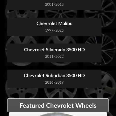
2001–2013
Chevrolet Malibu
1997–2025
Chevrolet Silverado 3500 HD
2011–2022
Chevrolet Suburban 3500 HD
2016–2019
Featured Chevrolet Wheels