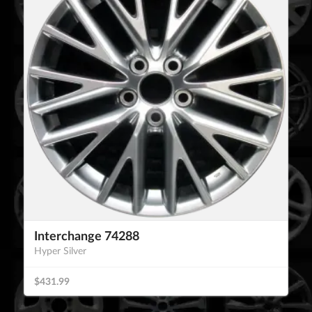
Interchange 74288
Hyper Silver
$431.99