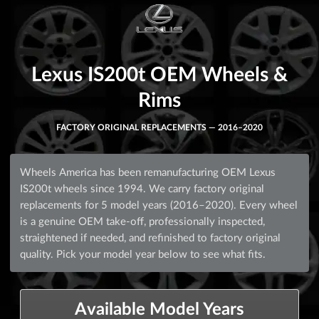
Lexus IS200t OEM Wheels &
Rims
FACTORY ORIGINAL REPLACEMENTS — 2016–2020
Wheels America has been remanufacturing OEM Lexus
IS200t wheels since 1994. We carry factory original
replacements for 5 model years (2016–2020). Every wheel
is a genuine OEM take-off, professionally inspected,
straightened if needed, and refinished to factory original
quality. Pick your model year below to see what fits.
Available Model Years