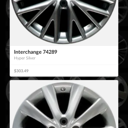
Interchange 74289
Hyper Silver
$303.49