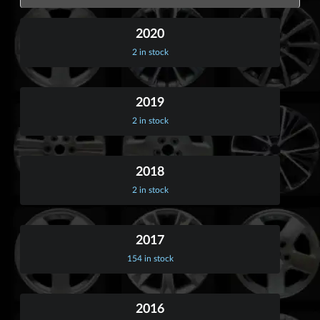
2020
2 in stock
2019
2 in stock
2018
2 in stock
2017
154 in stock
2016