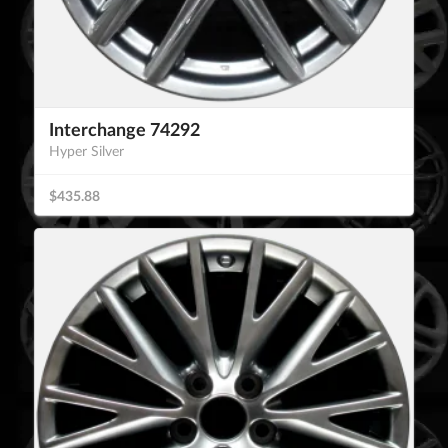
Interchange 74292
Hyper Silver
$435.88