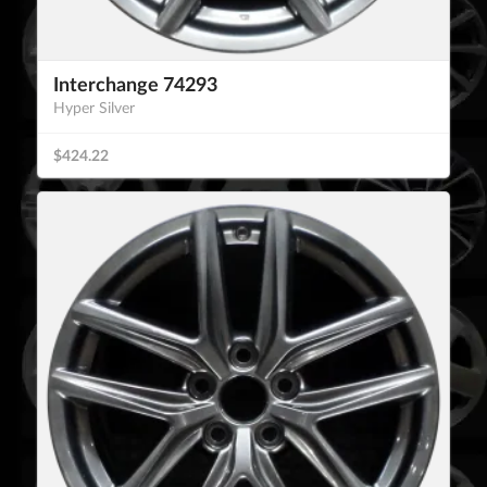
Interchange 74293
Hyper Silver
$424.22