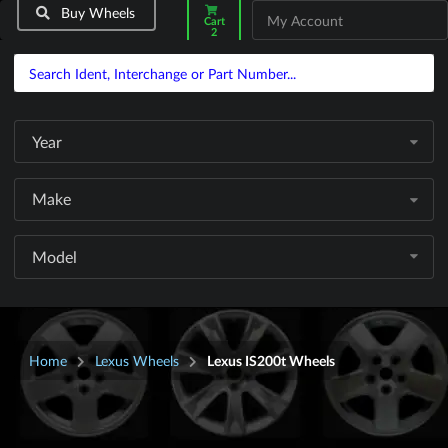
Buy Wheels
My Account
Cart
2
Year
Make
Model
Home
Lexus Wheels
Lexus IS200t Wheels