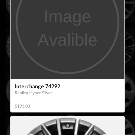
Interchange 74292
Replica Hyper Silver
$193.03