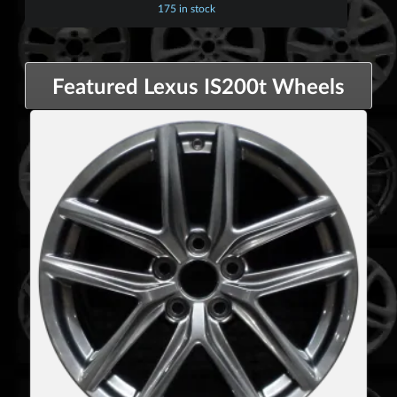
175 in stock
Featured Lexus IS200t Wheels