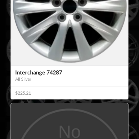
Interchange 74287
All Silver
$225.21