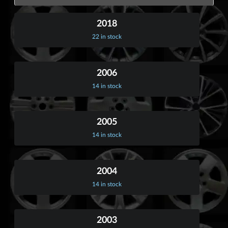
2018
22 in stock
2006
14 in stock
2005
14 in stock
2004
14 in stock
2003