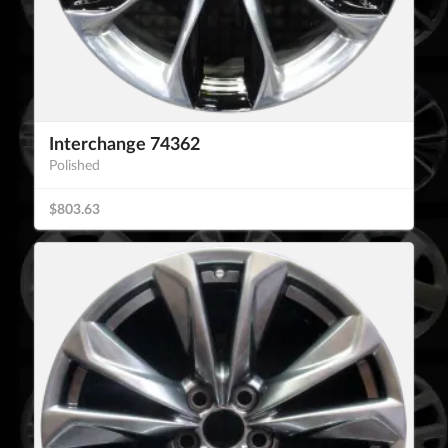
Interchange 74362
Polished
$803.63