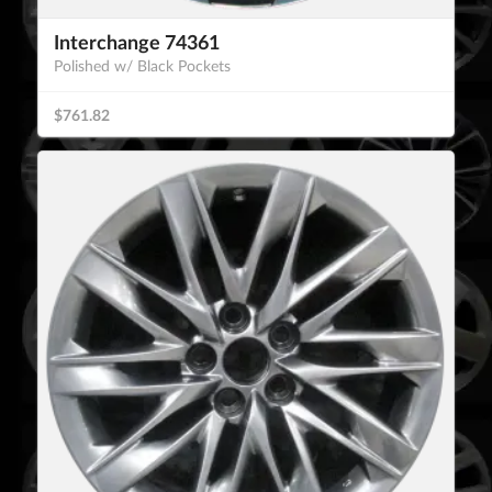
Interchange 74361
Polished w/ Black Pockets
$761.82