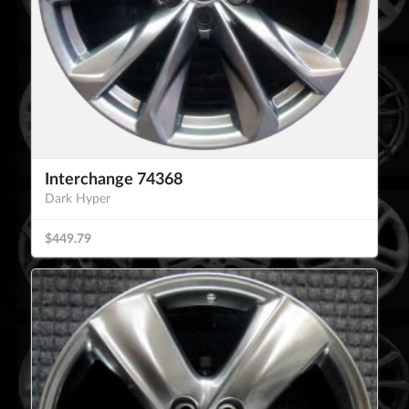
Interchange 74368
Dark Hyper
$449.79