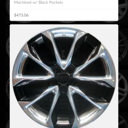
Machined w/ Black Pockets
$473.06