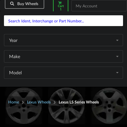
Buy Wheels
My Account
Cart
1
Year
Make
Model
Home
Lexus Wheels
Lexus LS Series Wheels