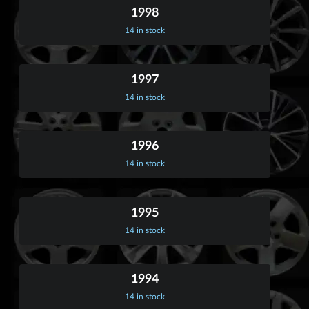
1998
14 in stock
1997
14 in stock
1996
14 in stock
1995
14 in stock
1994
14 in stock