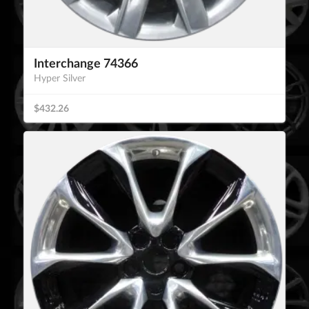
Interchange 74366
Hyper Silver
$432.26