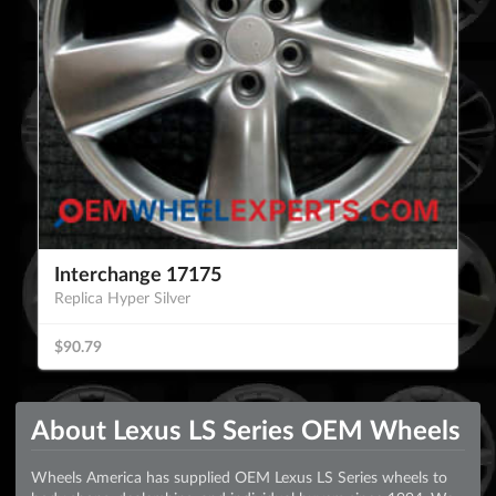
Interchange 17175
Replica Hyper Silver
$90.79
About Lexus LS Series OEM Wheels
Wheels America has supplied OEM Lexus LS Series wheels to