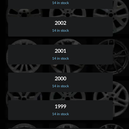
14 in stock
2002
14 in stock
2001
14 in stock
2000
14 in stock
1999
14 in stock