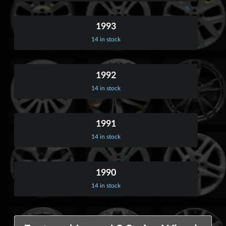
1993
14 in stock
1992
14 in stock
1991
14 in stock
1990
14 in stock