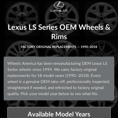
Lexus LS Series OEM Wheels &
Rims
FACTORY ORIGINAL REPLACEMENTS — 1990–2018
Wheels America has been remanufacturing OEM Lexus LS
Series wheels since 1994. We carry factory original
replacements for 18 model years (1990–2018). Every
wheel is a genuine OEM take-off, professionally inspected,
straightened if needed, and refinished to factory original
quality. Pick your model year below to see what fits.
Available Model Years