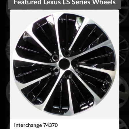
Featured Lexus LS Series Wheels
Interchange 74370