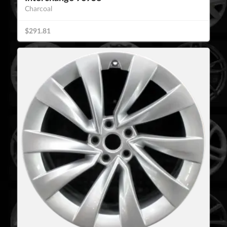
Charcoal
$291.81