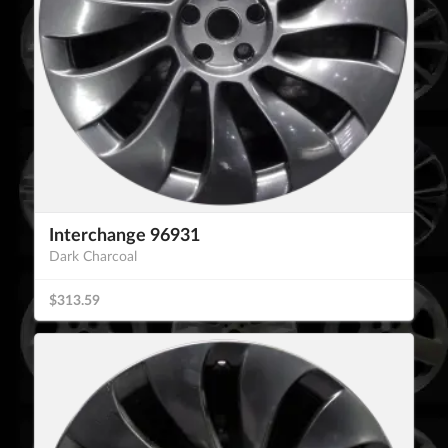
Interchange 96931
Dark Charcoal
$313.59