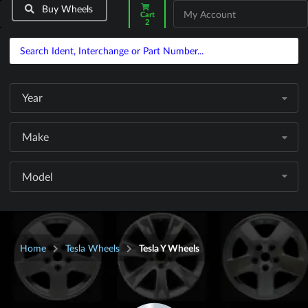
Buy Wheels
My Account
Cart
2
Year
Make
Model
Home
Tesla Wheels
Tesla Y Wheels