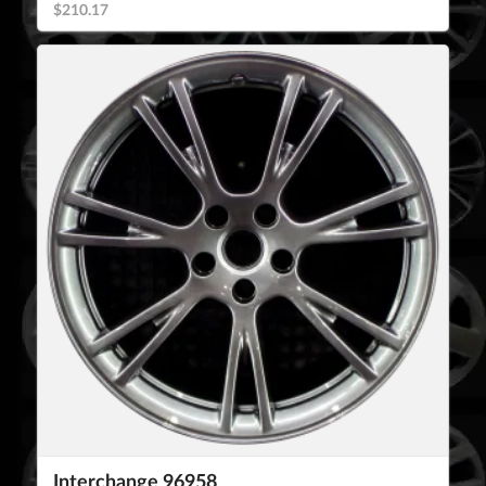
$210.17
Interchange 96958