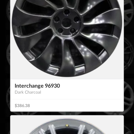
Interchange 96930
Dark Charcoal
$386.38