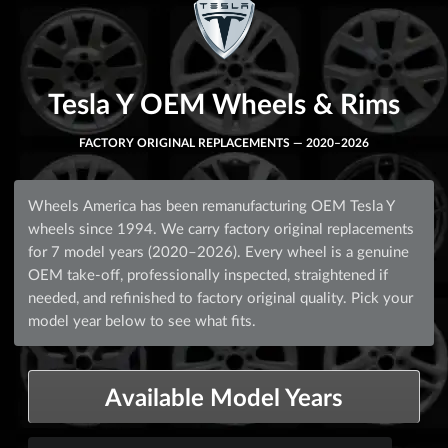
Tesla Y OEM Wheels & Rims
FACTORY ORIGINAL REPLACEMENTS — 2020–2026
Wheels America has been remanufacturing OEM Tesla Y
wheels since 1994. We carry factory original replacements
for 7 model years (2020–2026). Every wheel is a genuine
OEM take-off, professionally inspected, straightened if
needed, and refinished to factory original quality. Pick your
model year below to see what fits.
Available Model Years