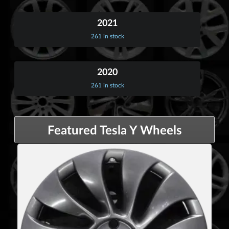
2021
261 in stock
2020
261 in stock
Featured Tesla Y Wheels