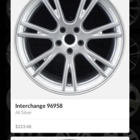
Interchange 96958
All Silver
$223.48