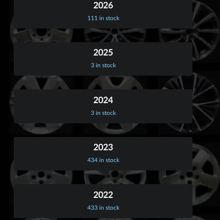
2026
111 in stock
2025
3 in stock
2024
3 in stock
2023
434 in stock
2022
433 in stock