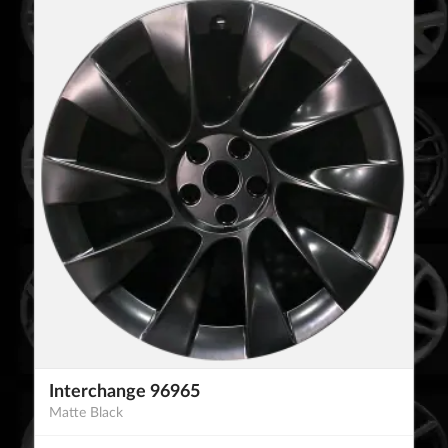
Interchange 96965
Matte Black