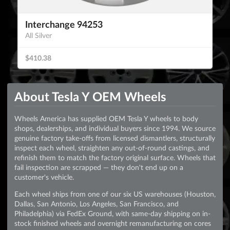
Interchange 94253
All Silver
$410.38
About Tesla Y OEM Wheels
Wheels America has supplied OEM Tesla Y wheels to body
shops, dealerships, and individual buyers since 1994. We source
genuine factory take-offs from licensed dismantlers, structurally
inspect each wheel, straighten any out-of-round castings, and
refinish them to match the factory original surface. Wheels that
fail inspection are scrapped — they don't end up on a
customer's vehicle.
Each wheel ships from one of our six US warehouses (Houston,
Dallas, San Antonio, Los Angeles, San Francisco, and
Philadelphia) via FedEx Ground, with same-day shipping on in-
stock finished wheels and overnight remanufacturing on cores