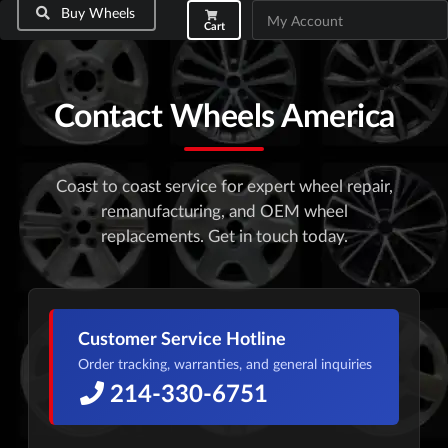
Buy Wheels
My Account
Cart
Contact Wheels America
Coast to coast service for expert wheel repair,
remanufacturing, and OEM wheel
replacements. Get in touch today.
Customer Service Hotline
Order tracking, warranties, and general inquiries
214-330-6751